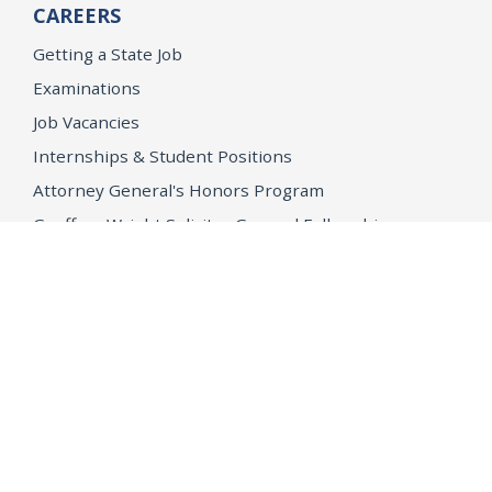
CAREERS
Getting a State Job
Examinations
Job Vacancies
Internships & Student Positions
Attorney General's Honors Program
Geoffrey Wright Solicitor General Fellowship
Office of the Attorney General
Accessibility
Privacy Policy
Conditions of Use
Disclaimer
© 2026 DOJ