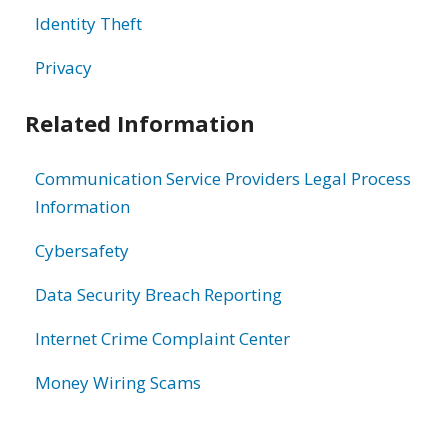
Identity Theft
Privacy
Related Information
Communication Service Providers Legal Process
Information
Cybersafety
Data Security Breach Reporting
Internet Crime Complaint Center
Money Wiring Scams