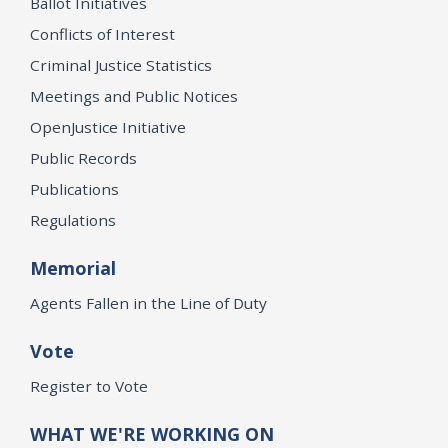
Ballot Initiatives
Conflicts of Interest
Criminal Justice Statistics
Meetings and Public Notices
OpenJustice Initiative
Public Records
Publications
Regulations
Memorial
Agents Fallen in the Line of Duty
Vote
Register to Vote
WHAT WE'RE WORKING ON