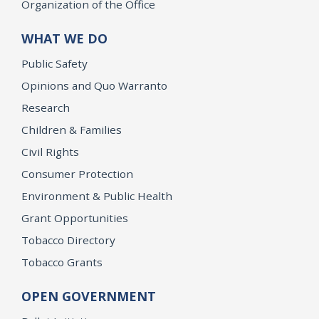
Organization of the Office
WHAT WE DO
Public Safety
Opinions and Quo Warranto
Research
Children & Families
Civil Rights
Consumer Protection
Environment & Public Health
Grant Opportunities
Tobacco Directory
Tobacco Grants
OPEN GOVERNMENT