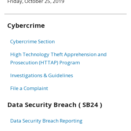
Friday, October 25, 2019
Related
Cybercrime
information
Cybercrime Section
High Technology Theft Apprehension and
Prosecution (HTTAP) Program
Investigations & Guidelines
File a Complaint
Data Security Breach ( SB24 )
Data Security Breach Reporting