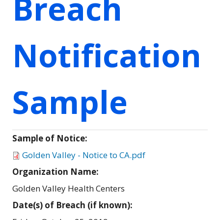
Breach
Notification
Sample
Sample of Notice:
Golden Valley - Notice to CA.pdf
Organization Name:
Golden Valley Health Centers
Date(s) of Breach (if known):