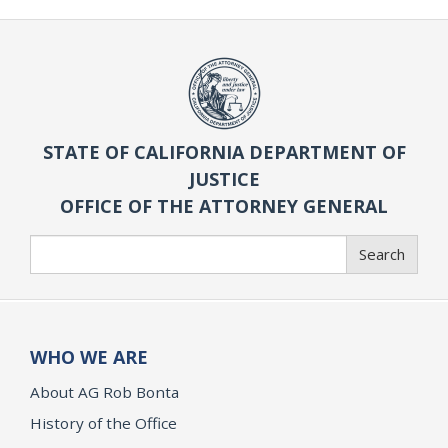
STATE OF CALIFORNIA DEPARTMENT OF
JUSTICE
OFFICE OF THE ATTORNEY GENERAL
Search
Search
WHO WE ARE
About AG Rob Bonta
History of the Office