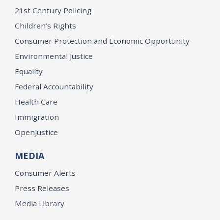
21st Century Policing
Children’s Rights
Consumer Protection and Economic Opportunity
Environmental Justice
Equality
Federal Accountability
Health Care
Immigration
OpenJustice
MEDIA
Consumer Alerts
Press Releases
Media Library