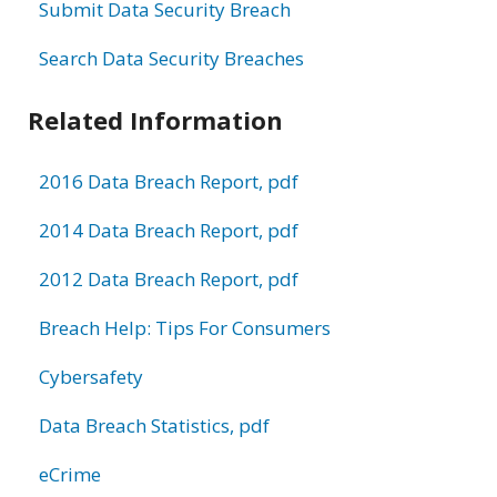
Submit Data Security Breach
Search Data Security Breaches
Related Information
2016 Data Breach Report, pdf
2014 Data Breach Report, pdf
2012 Data Breach Report, pdf
Breach Help: Tips For Consumers
Cybersafety
Data Breach Statistics, pdf
eCrime