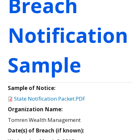
Breach
Notification
Sample
Sample of Notice:
State Notification Packet.PDF
Organization Name:
Tomren Wealth Management
Date(s) of Breach (if known):