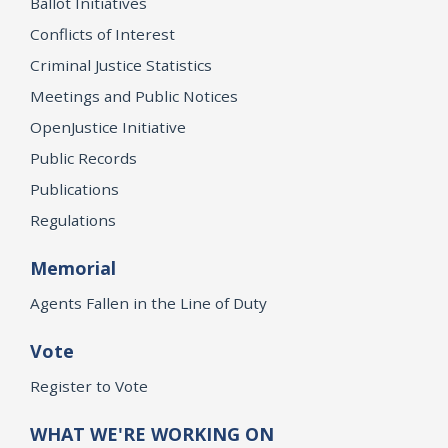
Ballot Initiatives
Conflicts of Interest
Criminal Justice Statistics
Meetings and Public Notices
OpenJustice Initiative
Public Records
Publications
Regulations
Memorial
Agents Fallen in the Line of Duty
Vote
Register to Vote
WHAT WE'RE WORKING ON