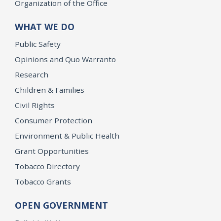
Organization of the Office
WHAT WE DO
Public Safety
Opinions and Quo Warranto
Research
Children & Families
Civil Rights
Consumer Protection
Environment & Public Health
Grant Opportunities
Tobacco Directory
Tobacco Grants
OPEN GOVERNMENT