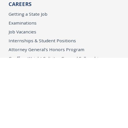
CAREERS
Getting a State Job
Examinations
Job Vacancies
Internships & Student Positions
Attorney General's Honors Program
Geoffrey Wright Solicitor General Fellowship
Office of the Attorney General
Accessibility
Privacy Policy
Conditions of Use
Disclaimer
© 2026 DOJ