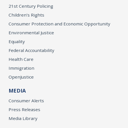
21st Century Policing
Children’s Rights
Consumer Protection and Economic Opportunity
Environmental Justice
Equality
Federal Accountability
Health Care
Immigration
OpenJustice
MEDIA
Consumer Alerts
Press Releases
Media Library