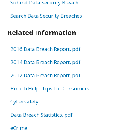
Submit Data Security Breach
Search Data Security Breaches
Related Information
2016 Data Breach Report, pdf
2014 Data Breach Report, pdf
2012 Data Breach Report, pdf
Breach Help: Tips For Consumers
Cybersafety
Data Breach Statistics, pdf
eCrime