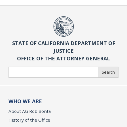
STATE OF CALIFORNIA DEPARTMENT OF
JUSTICE
OFFICE OF THE ATTORNEY GENERAL
Search
Search
WHO WE ARE
About AG Rob Bonta
History of the Office