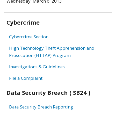
Wednesday, March 6, 2013
Related
Cybercrime
information
Cybercrime Section
High Technology Theft Apprehension and
Prosecution (HTTAP) Program
Investigations & Guidelines
File a Complaint
Data Security Breach ( SB24 )
Data Security Breach Reporting