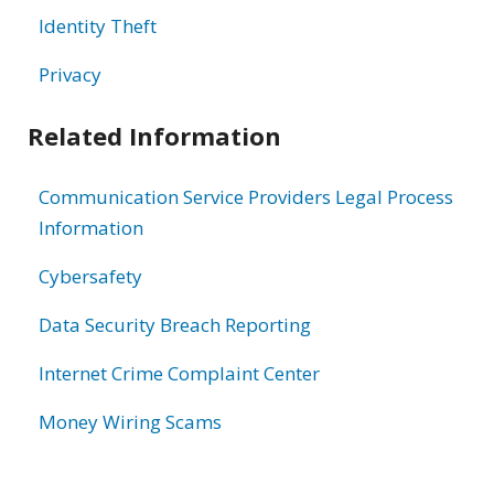
Identity Theft
Privacy
Related Information
Communication Service Providers Legal Process
Information
Cybersafety
Data Security Breach Reporting
Internet Crime Complaint Center
Money Wiring Scams