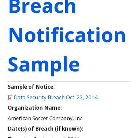
Breach
Notification
Sample
Sample of Notice:
Data Security Breach Oct. 23, 2014
Organization Name:
American Soccer Company, Inc.
Date(s) of Breach (if known):