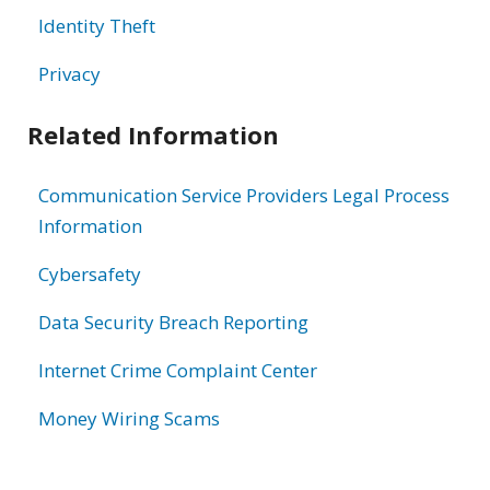
Identity Theft
Privacy
Related Information
Communication Service Providers Legal Process
Information
Cybersafety
Data Security Breach Reporting
Internet Crime Complaint Center
Money Wiring Scams