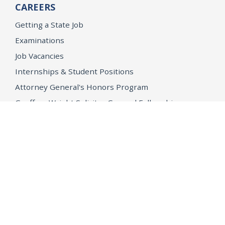
CAREERS
Getting a State Job
Examinations
Job Vacancies
Internships & Student Positions
Attorney General's Honors Program
Geoffrey Wright Solicitor General Fellowship
Office of the Attorney General
Accessibility
Privacy Policy
Conditions of Use
Disclaimer
© 2026 DOJ