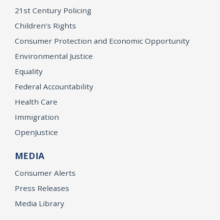
21st Century Policing
Children’s Rights
Consumer Protection and Economic Opportunity
Environmental Justice
Equality
Federal Accountability
Health Care
Immigration
OpenJustice
MEDIA
Consumer Alerts
Press Releases
Media Library