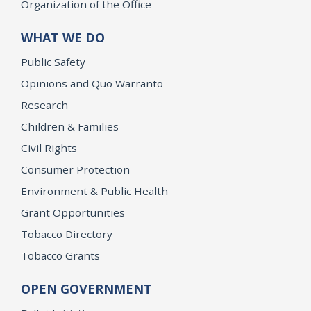
Organization of the Office
WHAT WE DO
Public Safety
Opinions and Quo Warranto
Research
Children & Families
Civil Rights
Consumer Protection
Environment & Public Health
Grant Opportunities
Tobacco Directory
Tobacco Grants
OPEN GOVERNMENT