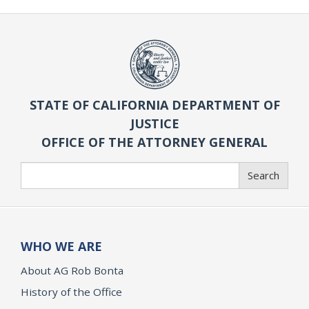
STATE OF CALIFORNIA DEPARTMENT OF
JUSTICE
OFFICE OF THE ATTORNEY GENERAL
Search
Search
WHO WE ARE
About AG Rob Bonta
History of the Office