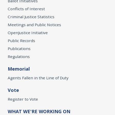
Ballot Initiatives
Conflicts of Interest
Criminal Justice Statistics
Meetings and Public Notices
OpenJustice Initiative
Public Records
Publications
Regulations
Memorial
Agents Fallen in the Line of Duty
Vote
Register to Vote
WHAT WE'RE WORKING ON