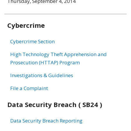
Thursday, September 4, 2014
Related
Cybercrime
information
Cybercrime Section
High Technology Theft Apprehension and
Prosecution (HTTAP) Program
Investigations & Guidelines
File a Complaint
Data Security Breach ( SB24 )
Data Security Breach Reporting