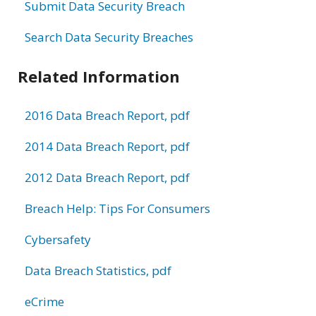
Submit Data Security Breach
Search Data Security Breaches
Related Information
2016 Data Breach Report, pdf
2014 Data Breach Report, pdf
2012 Data Breach Report, pdf
Breach Help: Tips For Consumers
Cybersafety
Data Breach Statistics, pdf
eCrime