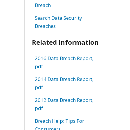
Breach
Search Data Security
Breaches
Related Information
2016 Data Breach Report,
pdf
2014 Data Breach Report,
pdf
2012 Data Breach Report,
pdf
Breach Help: Tips For
Consumers