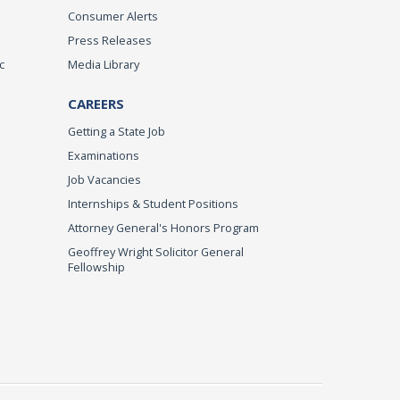
Consumer Alerts
Press Releases
c
Media Library
CAREERS
Getting a State Job
Examinations
Job Vacancies
Internships & Student Positions
Attorney General's Honors Program
Geoffrey Wright Solicitor General
Fellowship