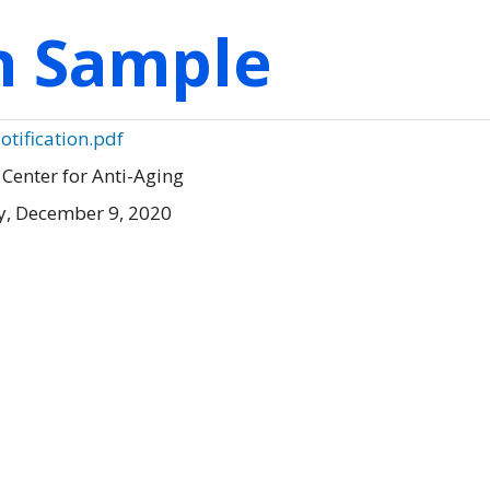
on Sample
otification.pdf
 Center for Anti-Aging
, December 9, 2020