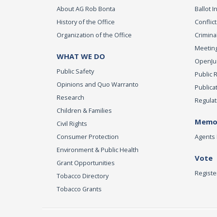
About AG Rob Bonta
Ballot In
History of the Office
Conflict
Organization of the Office
Criminal
Meeting
WHAT WE DO
OpenJust
Public Safety
Public 
Opinions and Quo Warranto
Publica
Research
Regulat
Children & Families
Memor
Civil Rights
Consumer Protection
Agents 
Environment & Public Health
Vote
Grant Opportunities
Registe
Tobacco Directory
Tobacco Grants