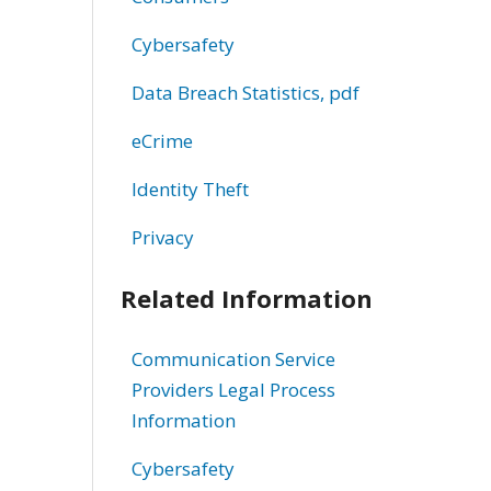
Cybersafety
Data Breach Statistics, pdf
eCrime
Identity Theft
Privacy
Related Information
Communication Service
Providers Legal Process
Information
Cybersafety