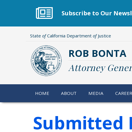
Skip
to
Subscribe to Our Newsl
main
content
State
of
California Department
of
Justice
ROB BONTA
Attorney Gener
HOME
ABOUT
MEDIA
CAREE
Submitted 