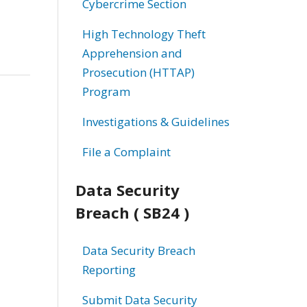
Cybercrime Section
High Technology Theft
Apprehension and
Prosecution (HTTAP)
Program
Investigations & Guidelines
File a Complaint
Data Security
Breach ( SB24 )
Data Security Breach
Reporting
Submit Data Security