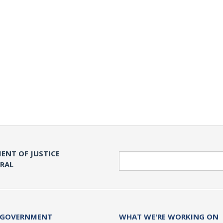
ENT OF JUSTICE
Search
ERAL
 GOVERNMENT
WHAT WE'RE WORKING ON