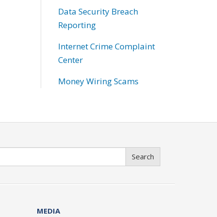
Data Security Breach
Reporting
Internet Crime Complaint
Center
Money Wiring Scams
Search
MEDIA