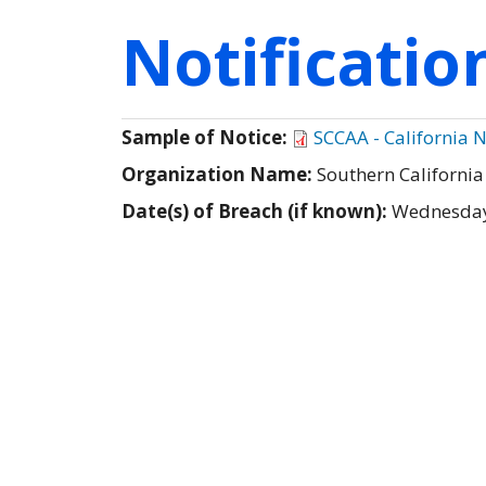
Notificati
Sample of Notice:
SCCAA - California N
Organization Name:
Southern California
Date(s) of Breach (if known):
Wednesday