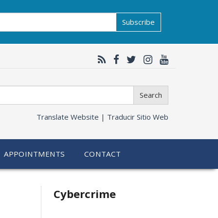
Subscribe
Search
Translate Website |
Traducir Sitio Web
APPOINTMENTS
CONTACT
Related
Cybercrime
information