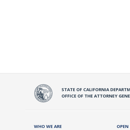
STATE OF CALIFORNIA DEPARTM
OFFICE OF THE ATTORNEY GEN
WHO WE ARE
OPEN