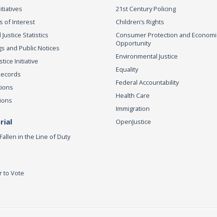
itiatives
21st Century Policing
s of Interest
Children’s Rights
 Justice Statistics
Consumer Protection and Economi
Opportunity
s and Public Notices
Environmental Justice
ice Initiative
Equality
Records
Federal Accountability
tions
Health Care
ions
Immigration
ial
OpenJustice
Fallen in the Line of Duty
r to Vote