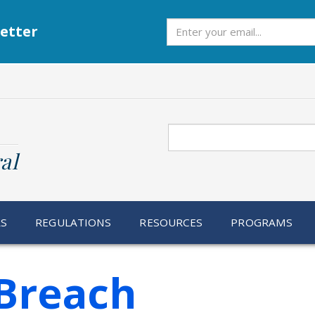
Subscribe
etter
Search
al
RS
REGULATIONS
RESOURCES
PROGRAMS
Breach