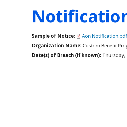
Notificati
Sample of Notice:
Aon Notification.pd
Organization Name:
Custom Benefit Pro
Date(s) of Breach (if known):
Thursday,