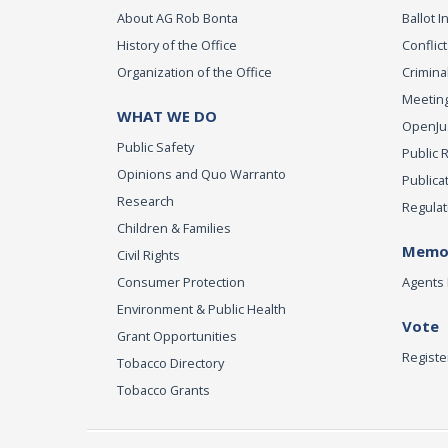
About AG Rob Bonta
Ballot In
History of the Office
Conflict
Organization of the Office
Criminal
Meeting
WHAT WE DO
OpenJust
Public Safety
Public 
Opinions and Quo Warranto
Publica
Research
Regulat
Children & Families
Memor
Civil Rights
Consumer Protection
Agents 
Environment & Public Health
Vote
Grant Opportunities
Registe
Tobacco Directory
Tobacco Grants