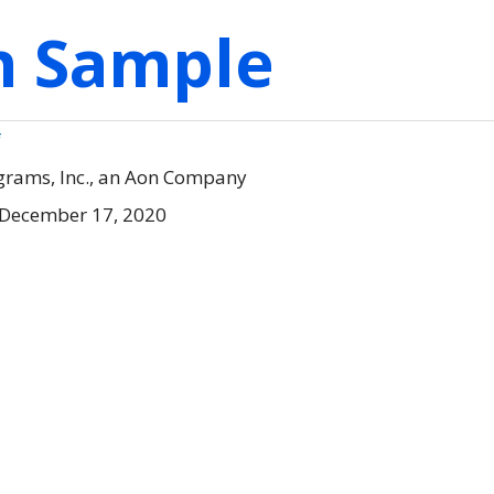
on Sample
f
grams, Inc., an Aon Company
 December 17, 2020