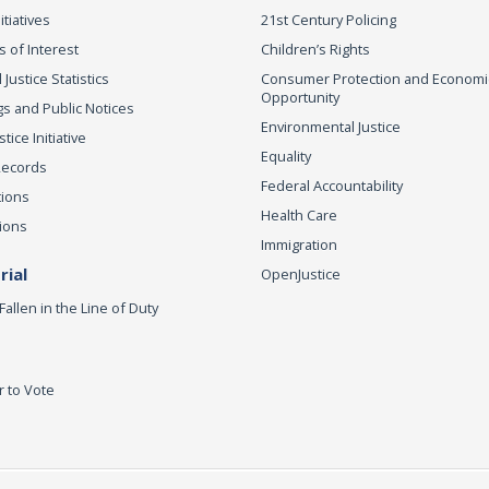
itiatives
21st Century Policing
s of Interest
Children’s Rights
 Justice Statistics
Consumer Protection and Economi
Opportunity
s and Public Notices
Environmental Justice
ice Initiative
Equality
Records
Federal Accountability
tions
Health Care
ions
Immigration
ial
OpenJustice
Fallen in the Line of Duty
r to Vote