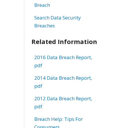
Breach
Search Data Security
Breaches
Related Information
2016 Data Breach Report,
pdf
2014 Data Breach Report,
pdf
2012 Data Breach Report,
pdf
Breach Help: Tips For
Consumers