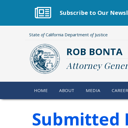
Skip
to
Subscribe to Our Newsl
main
content
State
of
California Department
of
Justice
ROB BONTA
Attorney Gener
HOME
ABOUT
MEDIA
CAREE
Submitted 