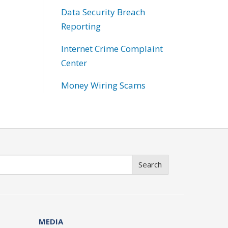
Data Security Breach
Reporting
Internet Crime Complaint
Center
Money Wiring Scams
Search
MEDIA