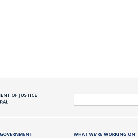
ENT OF JUSTICE
Search
ERAL
 GOVERNMENT
WHAT WE'RE WORKING ON