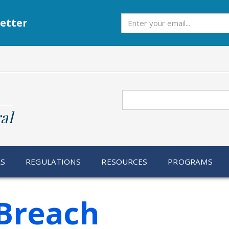
Subscribe
etter
Search
al
RS
REGULATIONS
RESOURCES
PROGRAMS
Breach