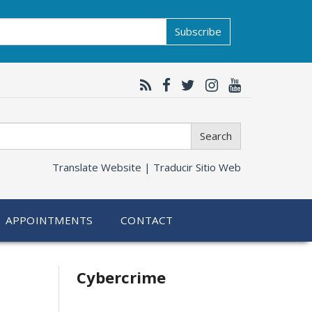
Subscribe
Search
Translate Website |
Traducir Sitio Web
APPOINTMENTS
CONTACT
Related
Cybercrime
information