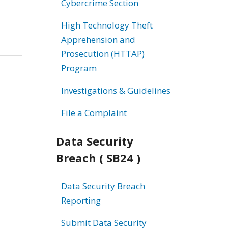
Cybercrime Section
High Technology Theft
Apprehension and
Prosecution (HTTAP)
Program
Investigations & Guidelines
File a Complaint
Data Security
Breach ( SB24 )
Data Security Breach
Reporting
Submit Data Security