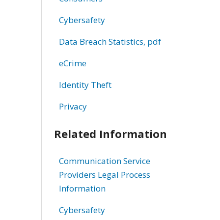
Cybersafety
Data Breach Statistics, pdf
eCrime
Identity Theft
Privacy
Related Information
Communication Service
Providers Legal Process
Information
Cybersafety