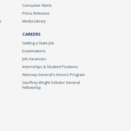
Consumer Alerts
Press Releases
c
Media Library
CAREERS
Getting a State Job
Examinations
Job Vacancies
Internships & Student Positions
Attorney General's Honors Program
Geoffrey Wright Solicitor General
Fellowship