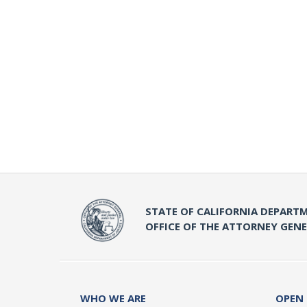
STATE OF CALIFORNIA DEPARTM
OFFICE OF THE ATTORNEY GEN
WHO WE ARE
OPEN