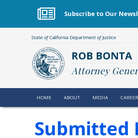
Skip
to
Subscribe to Our Newsl
main
content
State
of
California Department
of
Justice
ROB BONTA
Attorney Gener
HOME
ABOUT
MEDIA
CAREE
Submitted 