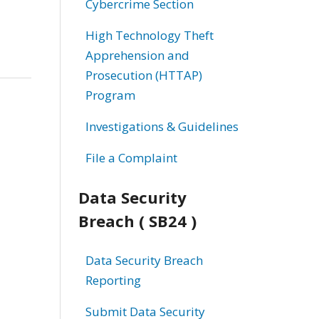
Cybercrime Section
High Technology Theft
Apprehension and
Prosecution (HTTAP)
Program
Investigations & Guidelines
File a Complaint
Data Security
Breach ( SB24 )
Data Security Breach
Reporting
Submit Data Security