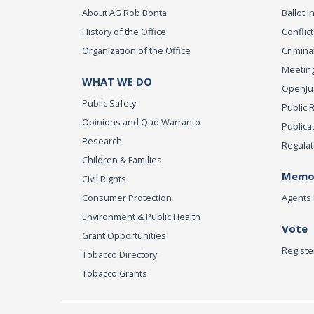
About AG Rob Bonta
Ballot In
History of the Office
Conflict
Organization of the Office
Criminal
Meeting
WHAT WE DO
OpenJust
Public Safety
Public 
Opinions and Quo Warranto
Publica
Research
Regulat
Children & Families
Memor
Civil Rights
Consumer Protection
Agents 
Environment & Public Health
Vote
Grant Opportunities
Registe
Tobacco Directory
Tobacco Grants