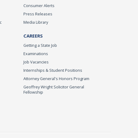
Consumer Alerts
Press Releases
c
Media Library
CAREERS
Getting a State Job
Examinations
Job Vacancies
Internships & Student Positions
Attorney General's Honors Program
Geoffrey Wright Solicitor General
Fellowship