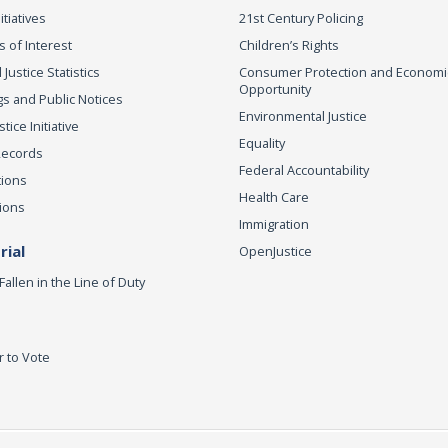
itiatives
21st Century Policing
s of Interest
Children’s Rights
 Justice Statistics
Consumer Protection and Economi
Opportunity
s and Public Notices
Environmental Justice
ice Initiative
Equality
Records
Federal Accountability
tions
Health Care
ions
Immigration
ial
OpenJustice
Fallen in the Line of Duty
r to Vote