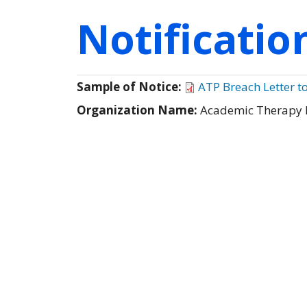
Notificati
Sample of Notice:
ATP Breach Letter t
Organization Name:
Academic Therapy 