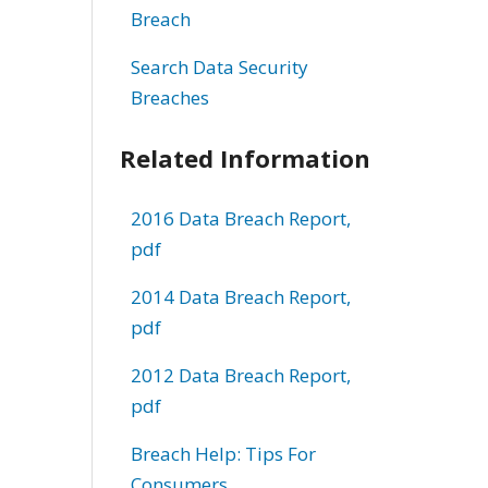
Breach
Search Data Security
Breaches
Related Information
2016 Data Breach Report,
pdf
2014 Data Breach Report,
pdf
2012 Data Breach Report,
pdf
Breach Help: Tips For
Consumers