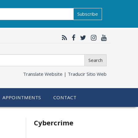
Subscribe
Search
Translate Website |
Traducir Sitio Web
APPOINTMENTS
CONTACT
Related
Cybercrime
information