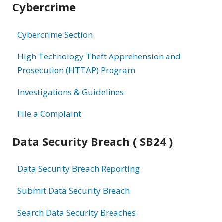
Cybercrime
information
Cybercrime Section
High Technology Theft Apprehension and
Prosecution (HTTAP) Program
Investigations & Guidelines
File a Complaint
Data Security Breach ( SB24 )
Data Security Breach Reporting
Submit Data Security Breach
Search Data Security Breaches