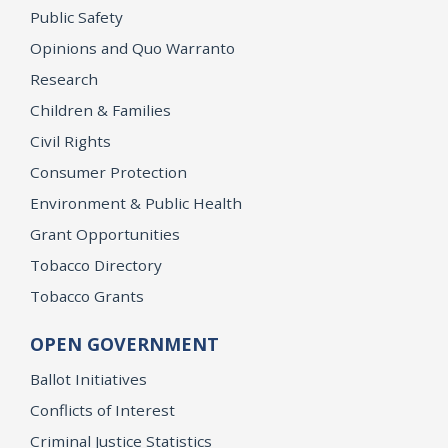
Public Safety
Opinions and Quo Warranto
Research
Children & Families
Civil Rights
Consumer Protection
Environment & Public Health
Grant Opportunities
Tobacco Directory
Tobacco Grants
OPEN GOVERNMENT
Ballot Initiatives
Conflicts of Interest
Criminal Justice Statistics