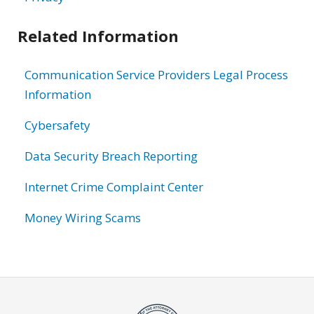
Related Information
Communication Service Providers Legal Process
Information
Cybersafety
Data Security Breach Reporting
Internet Crime Complaint Center
Money Wiring Scams