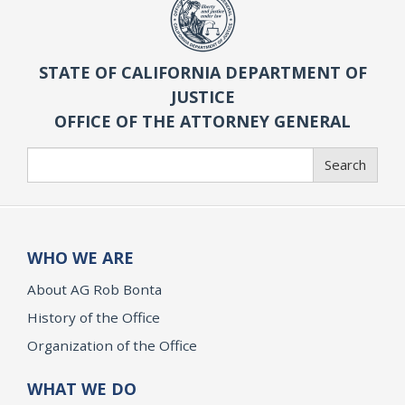
STATE OF CALIFORNIA DEPARTMENT OF
JUSTICE
OFFICE OF THE ATTORNEY GENERAL
Search
Search
WHO WE ARE
About AG Rob Bonta
History of the Office
Organization of the Office
WHAT WE DO