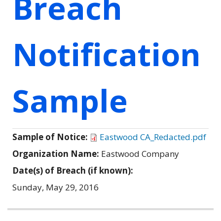
Breach
Notification
Sample
Sample of Notice:
Eastwood CA_Redacted.pdf
Organization Name:
Eastwood Company
Date(s) of Breach (if known):
Sunday, May 29, 2016
Related