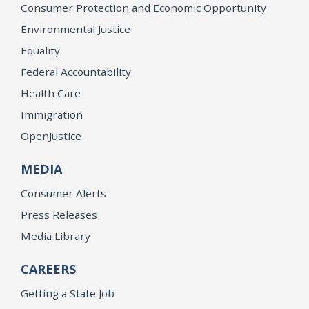
Consumer Protection and Economic Opportunity
Environmental Justice
Equality
Federal Accountability
Health Care
Immigration
OpenJustice
MEDIA
Consumer Alerts
Press Releases
Media Library
CAREERS
Getting a State Job