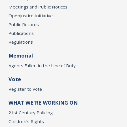
Meetings and Public Notices
OpenJustice Initiative
Public Records
Publications
Regulations
Memorial
Agents Fallen in the Line of Duty
Vote
Register to Vote
WHAT WE'RE WORKING ON
21st Century Policing
Children’s Rights