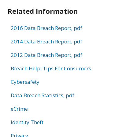
Related Information
2016 Data Breach Report, pdf
2014 Data Breach Report, pdf
2012 Data Breach Report, pdf
Breach Help: Tips For Consumers
Cybersafety
Data Breach Statistics, pdf
eCrime
Identity Theft
Privacy