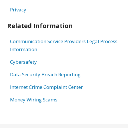
Privacy
Related Information
Communication Service Providers Legal Process
Information
Cybersafety
Data Security Breach Reporting
Internet Crime Complaint Center
Money Wiring Scams