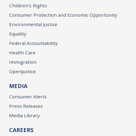
Children’s Rights
Consumer Protection and Economic Opportunity
Environmental Justice
Equality
Federal Accountability
Health Care
Immigration
OpenJustice
MEDIA
Consumer Alerts
Press Releases
Media Library
CAREERS