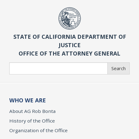
STATE OF CALIFORNIA DEPARTMENT OF
JUSTICE
OFFICE OF THE ATTORNEY GENERAL
Search
Search
WHO WE ARE
About AG Rob Bonta
History of the Office
Organization of the Office