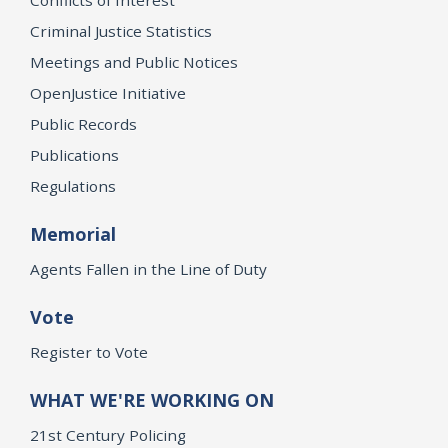
Criminal Justice Statistics
Meetings and Public Notices
OpenJustice Initiative
Public Records
Publications
Regulations
Memorial
Agents Fallen in the Line of Duty
Vote
Register to Vote
WHAT WE'RE WORKING ON
21st Century Policing