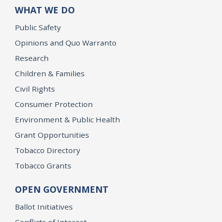
WHAT WE DO
Public Safety
Opinions and Quo Warranto
Research
Children & Families
Civil Rights
Consumer Protection
Environment & Public Health
Grant Opportunities
Tobacco Directory
Tobacco Grants
OPEN GOVERNMENT
Ballot Initiatives
Conflicts of Interest