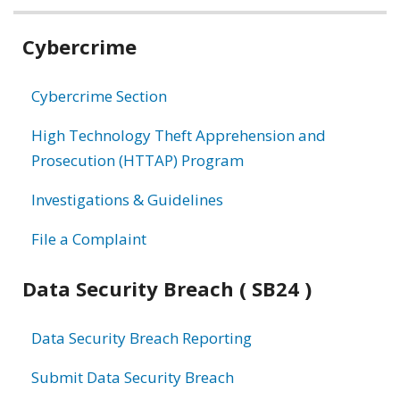
Related
Cybercrime
information
Cybercrime Section
High Technology Theft Apprehension and
Prosecution (HTTAP) Program
Investigations & Guidelines
File a Complaint
Data Security Breach ( SB24 )
Data Security Breach Reporting
Submit Data Security Breach