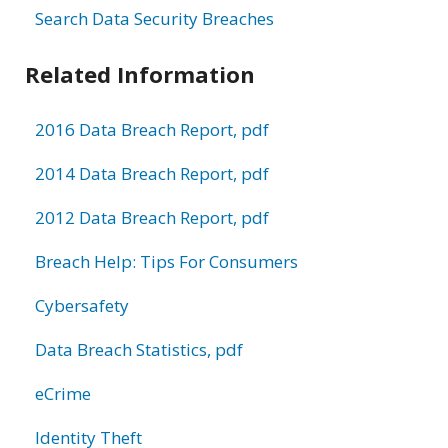
Search Data Security Breaches
Related Information
2016 Data Breach Report, pdf
2014 Data Breach Report, pdf
2012 Data Breach Report, pdf
Breach Help: Tips For Consumers
Cybersafety
Data Breach Statistics, pdf
eCrime
Identity Theft