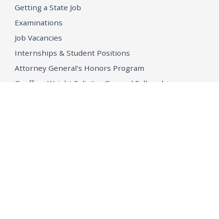
Getting a State Job
Examinations
Job Vacancies
Internships & Student Positions
Attorney General's Honors Program
Geoffrey Wright Solicitor General Fellowship
Office of the Attorney General
Accessibility
Privacy Policy
Conditions of Use
Disclaimer
© 2026 DOJ