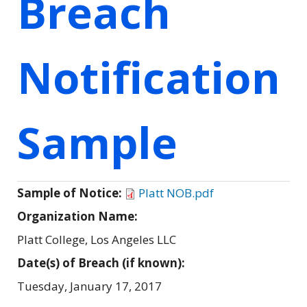
Breach
Notification
Sample
Sample of Notice:
Platt NOB.pdf
Organization Name:
Platt College, Los Angeles LLC
Date(s) of Breach (if known):
Tuesday, January 17, 2017