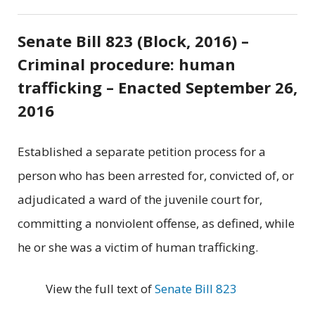
Senate Bill 823 (Block, 2016) –
Criminal procedure: human
trafficking – Enacted September 26,
2016
Established a separate petition process for a
person who has been arrested for, convicted of, or
adjudicated a ward of the juvenile court for,
committing a nonviolent offense, as defined, while
he or she was a victim of human trafficking.
View the full text of
Senate Bill 823