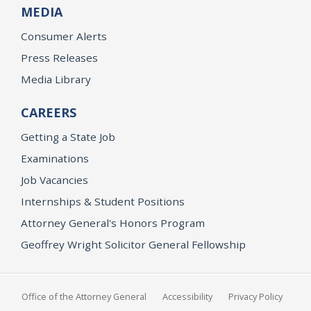
MEDIA
Consumer Alerts
Press Releases
Media Library
CAREERS
Getting a State Job
Examinations
Job Vacancies
Internships & Student Positions
Attorney General's Honors Program
Geoffrey Wright Solicitor General Fellowship
Office of the Attorney General
Accessibility
Privacy Policy