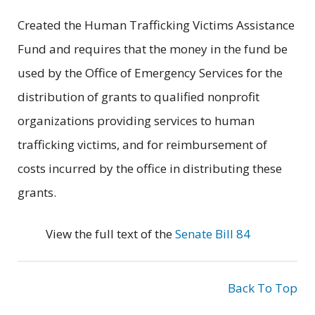
Created the Human Trafficking Victims Assistance
Fund and requires that the money in the fund be
used by the Office of Emergency Services for the
distribution of grants to qualified nonprofit
organizations providing services to human
trafficking victims, and for reimbursement of
costs incurred by the office in distributing these
grants.
View the full text of the
Senate Bill 84
Back To Top