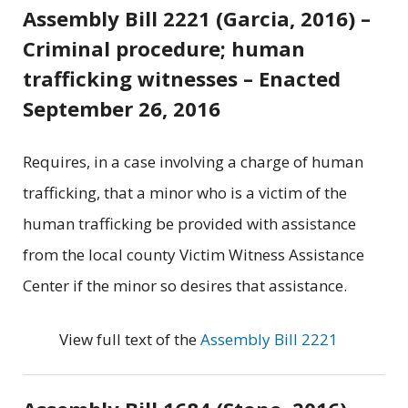
Assembly Bill 2221 (Garcia, 2016) –
Criminal procedure; human
trafficking witnesses – Enacted
September 26, 2016
Requires, in a case involving a charge of human
trafficking, that a minor who is a victim of the
human trafficking be provided with assistance
from the local county Victim Witness Assistance
Center if the minor so desires that assistance.
View full text of the
Assembly Bill 2221