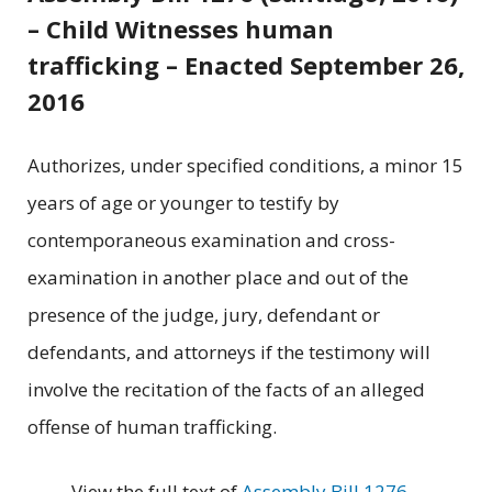
– Child Witnesses human
trafficking – Enacted September 26,
2016
Authorizes, under specified conditions, a minor 15
years of age or younger to testify by
contemporaneous examination and cross-
examination in another place and out of the
presence of the judge, jury, defendant or
defendants, and attorneys if the testimony will
involve the recitation of the facts of an alleged
offense of human trafficking.
View the full text of
Assembly Bill 1276