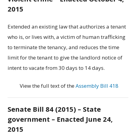
2015
Extended an existing law that authorizes a tenant
who is, or lives with, a victim of human trafficking
to terminate the tenancy, and reduces the time
limit for the tenant to give the landlord notice of
intent to vacate from 30 days to 14 days.
View the full text of the
Assembly Bill 418
Senate Bill 84 (2015) – State
government – Enacted June 24,
2015