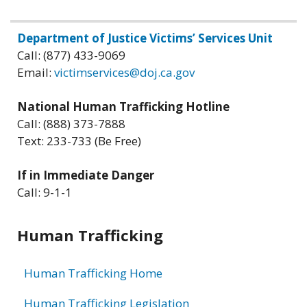
Related
Department of Justice Victims’ Services Unit
Call: (877) 433-9069
information
Email:
victimservices@doj.ca.gov
National Human Trafficking Hotline
Call: (888) 373-7888
Text: 233-733 (Be Free)
If in Immediate Danger
Call: 9-1-1
Human Trafficking
Human Trafficking Home
Human Trafficking Legislation