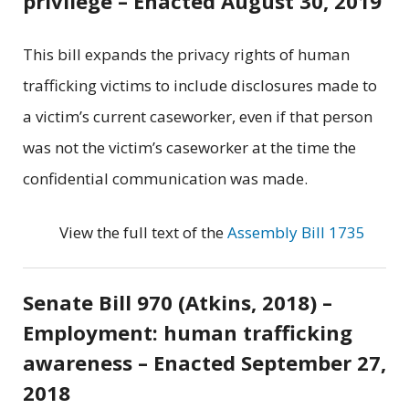
privilege – Enacted August 30, 2019
This bill expands the privacy rights of human
trafficking victims to include disclosures made to
a victim’s current caseworker, even if that person
was not the victim’s caseworker at the time the
confidential communication was made.
View the full text of the
Assembly Bill 1735
Senate Bill 970 (Atkins, 2018) –
Employment: human trafficking
awareness – Enacted September 27,
2018