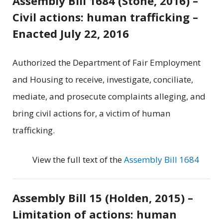
Assembly Bill 1684 (Stone, 2016) –
Civil actions: human trafficking –
Enacted July 22, 2016
Authorized the Department of Fair Employment
and Housing to receive, investigate, conciliate,
mediate, and prosecute complaints alleging, and
bring civil actions for, a victim of human
trafficking.
View the full text of the
Assembly Bill 1684
Assembly Bill 15 (Holden, 2015) –
Limitation of actions: human