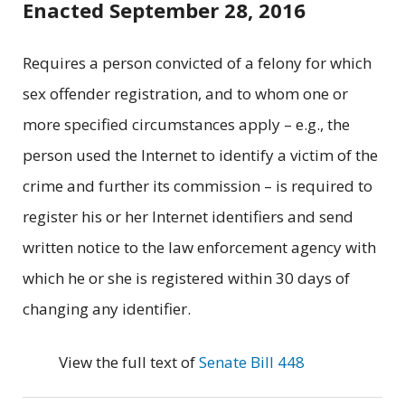
Enacted September 28, 2016
Requires a person convicted of a felony for which
sex offender registration, and to whom one or
more specified circumstances apply – e.g., the
person used the Internet to identify a victim of the
crime and further its commission – is required to
register his or her Internet identifiers and send
written notice to the law enforcement agency with
which he or she is registered within 30 days of
changing any identifier.
View the full text of
Senate Bill 448