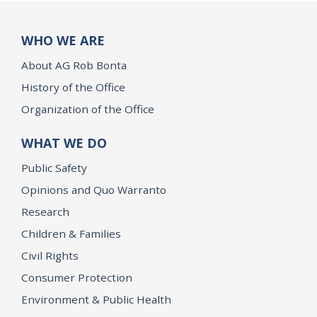
WHO WE ARE
About AG Rob Bonta
History of the Office
Organization of the Office
WHAT WE DO
Public Safety
Opinions and Quo Warranto
Research
Children & Families
Civil Rights
Consumer Protection
Environment & Public Health