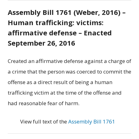
Assembly Bill 1761 (Weber, 2016) –
Human trafficking: victims:
affirmative defense – Enacted
September 26, 2016
Created an affirmative defense against a charge of
a crime that the person was coerced to commit the
offense as a direct result of being a human
trafficking victim at the time of the offense and
had reasonable fear of harm.
View full text of the
Assembly Bill 1761