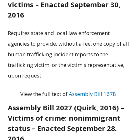
victims – Enacted September 30,
2016
Requires state and local law enforcement
agencies to provide, without a fee, one copy of all
human trafficking incident reports to the
trafficking victim, or the victim's representative,
upon request.
View the full text of
Assembly Bill 1678
Assembly Bill 2027 (Quirk, 2016) –
Victims of crime: nonimmigrant
status – Enacted September 28.
2016