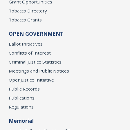
Grant Opportunities
Tobacco Directory
Tobacco Grants
OPEN GOVERNMENT
Ballot Initiatives
Conflicts of Interest
Criminal Justice Statistics
Meetings and Public Notices
OpenJustice Initiative
Public Records
Publications
Regulations
Memorial