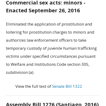
Commercial sex acts: minors -
Enacted September 26, 2016
Eliminated the application of prostitution and
loitering for prostitution charges to minors and
authorizes law enforcement officers to take
temporary custody of juvenile human trafficking
victims under specified circumstances pursuant
to Welfare and Institutions Code section 305,
subdivision (a).
View the full text of
Senate Bill 1322
Assembly Bill 1276 (Santiago, 2016)