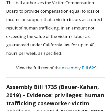
This bill authorizes the Victim Compensation
Board to provide compensation equal to loss of
income or support that a victim incurs as a direct
result of human trafficking, in an amount not
exceeding the value of the victim’s labor as
guaranteed under California law for up to 40
hours per week, as specified.
View the full text of the
Assembly Bill 629
Assembly Bill 1735 (Bauer-Kahan,
2019) – Evidence: privileges: human
trafficking caseworker-victim