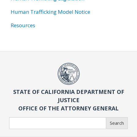
Human Trafficking Model Notice
Resources
STATE OF CALIFORNIA DEPARTMENT OF
JUSTICE
OFFICE OF THE ATTORNEY GENERAL
Search
Search