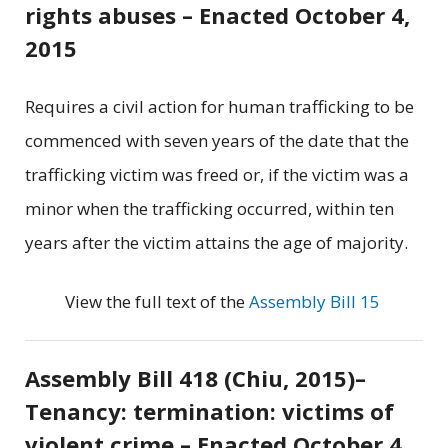
rights abuses – Enacted October 4,
2015
Requires a civil action for human trafficking to be
commenced with seven years of the date that the
trafficking victim was freed or, if the victim was a
minor when the trafficking occurred, within ten
years after the victim attains the age of majority.
View the full text of the
Assembly Bill 15
Assembly Bill 418 (Chiu, 2015)–
Tenancy: termination: victims of
violent crime – Enacted October 4,