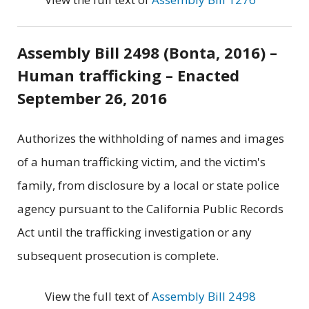
Assembly Bill 2498 (Bonta, 2016) –
Human trafficking – Enacted
September 26, 2016
Authorizes the withholding of names and images
of a human trafficking victim, and the victim's
family, from disclosure by a local or state police
agency pursuant to the California Public Records
Act until the trafficking investigation or any
subsequent prosecution is complete.
View the full text of
Assembly Bill 2498