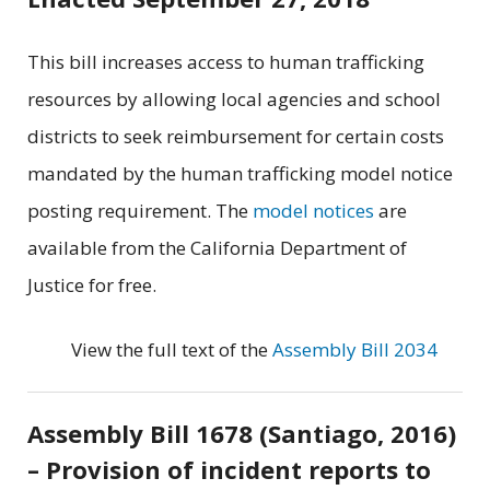
This bill increases access to human trafficking
resources by allowing local agencies and school
districts to seek reimbursement for certain costs
mandated by the human trafficking model notice
posting requirement. The
model notices
are
available from the California Department of
Justice for free.
View the full text of the
Assembly Bill 2034
Assembly Bill 1678 (Santiago, 2016)
– Provision of incident reports to