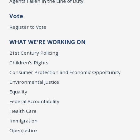
Agents Fallen in the Line of Duty
Vote
Register to Vote
WHAT WE'RE WORKING ON
21st Century Policing
Children’s Rights
Consumer Protection and Economic Opportunity
Environmental Justice
Equality
Federal Accountability
Health Care
Immigration
OpenJustice