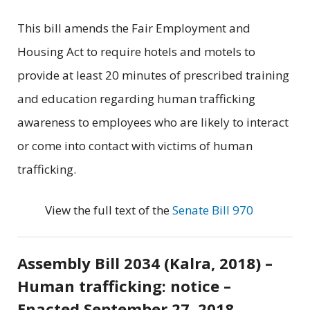
This bill amends the Fair Employment and
Housing Act to require hotels and motels to
provide at least 20 minutes of prescribed training
and education regarding human trafficking
awareness to employees who are likely to interact
or come into contact with victims of human
trafficking.
View the full text of the
Senate Bill 970
Assembly Bill 2034 (Kalra, 2018) –
Human trafficking: notice –
Enacted September 27, 2018