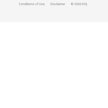
Conditions of Use
Disclaimer
© 2026 DOJ