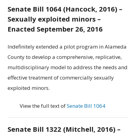
Senate Bill 1064 (Hancock, 2016) –
Sexually exploited minors –
Enacted September 26, 2016
Indefinitely extended a pilot program in Alameda
County to develop a comprehensive, replicative,
multidisciplinary model to address the needs and
effective treatment of commercially sexually
exploited minors.
View the full text of
Senate Bill 1064
Senate Bill 1322 (Mitchell, 2016) –