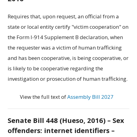
Requires that, upon request, an official from a
state or local entity certify "victim cooperation" on
the Form I-914 Supplement B declaration, when
the requester was a victim of human trafficking
and has been cooperative, is being cooperative, or
is likely to be cooperative regarding the
investigation or prosecution of human trafficking.
View the full text of
Assembly Bill 2027
Senate Bill 448 (Hueso, 2016) – Sex
offenders: internet identifiers –