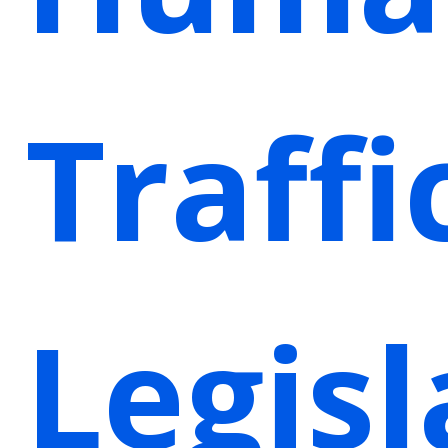
Traffi
Legisl