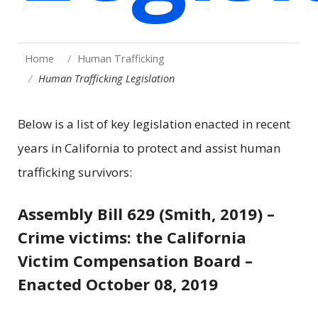
Home
Human Trafficking
Human Trafficking Legislation
Below is a list of key legislation enacted in recent
years in California to protect and assist human
trafficking survivors:
Assembly Bill 629 (Smith, 2019) –
Crime victims: the California
Victim Compensation Board –
Enacted October 08, 2019