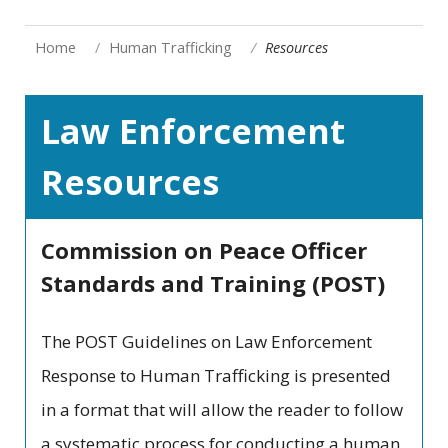
Home
Human Trafficking
Resources
Law Enforcement
Resources
Commission on Peace Officer
Standards and Training (POST)
The POST Guidelines on Law Enforcement
Response to Human Trafficking is presented
in a format that will allow the reader to follow
a systematic process for conducting a human