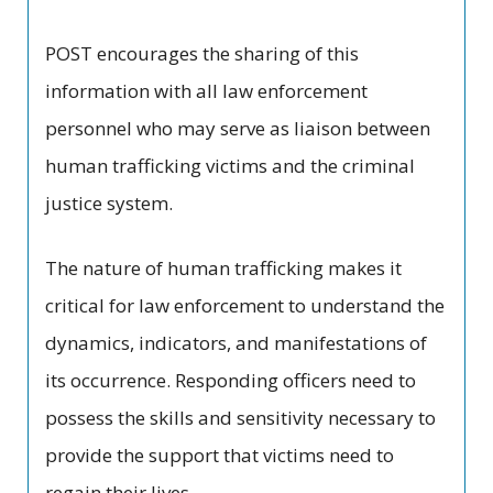
POST encourages the sharing of this
information with all law enforcement
personnel who may serve as liaison between
human trafficking victims and the criminal
justice system.
The nature of human trafficking makes it
critical for law enforcement to understand the
dynamics, indicators, and manifestations of
its occurrence. Responding officers need to
possess the skills and sensitivity necessary to
provide the support that victims need to
regain their lives.