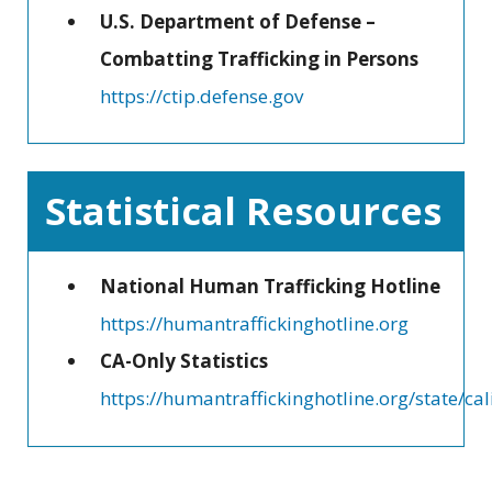
U.S. Department of Defense –
Combatting Trafficking in Persons
https://ctip.defense.gov
Statistical Resources
National Human Trafficking Hotline
https://humantraffickinghotline.org
CA-Only Statistics
https://humantraffickinghotline.org/state/cal