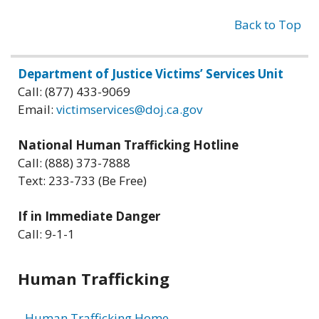
Back to Top
Related
Department of Justice Victims’ Services Unit
Call: (877) 433-9069
information
Email:
victimservices@doj.ca.gov
National Human Trafficking Hotline
Call: (888) 373-7888
Text: 233-733 (Be Free)
If in Immediate Danger
Call: 9-1-1
Human Trafficking
Human Trafficking Home