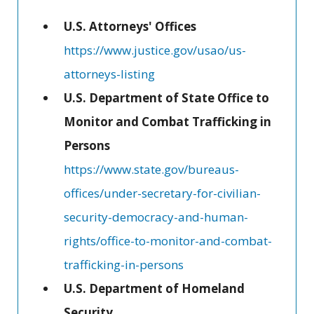
U.S. Attorneys' Offices
https://www.justice.gov/usao/us-
attorneys-listing
U.S. Department of State Office to
Monitor and Combat Trafficking in
Persons
https://www.state.gov/bureaus-
offices/under-secretary-for-civilian-
security-democracy-and-human-
rights/office-to-monitor-and-combat-
trafficking-in-persons
U.S. Department of Homeland
Security