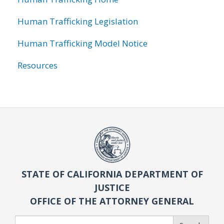
Human Trafficking Legislation
Human Trafficking Model Notice
Resources
STATE OF CALIFORNIA DEPARTMENT OF
JUSTICE
OFFICE OF THE ATTORNEY GENERAL
Search