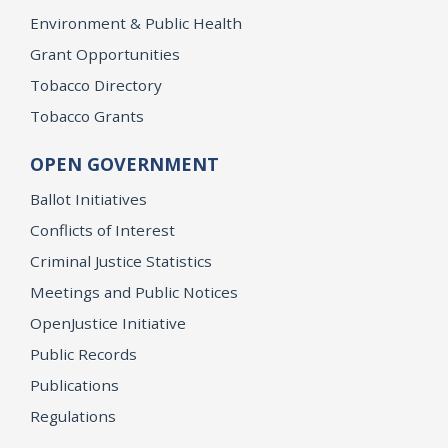
Environment & Public Health
Grant Opportunities
Tobacco Directory
Tobacco Grants
OPEN GOVERNMENT
Ballot Initiatives
Conflicts of Interest
Criminal Justice Statistics
Meetings and Public Notices
OpenJustice Initiative
Public Records
Publications
Regulations