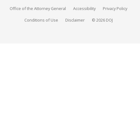
Office of the Attorney General
Accessibility
Privacy Policy
Conditions of Use
Disclaimer
© 2026 DOJ