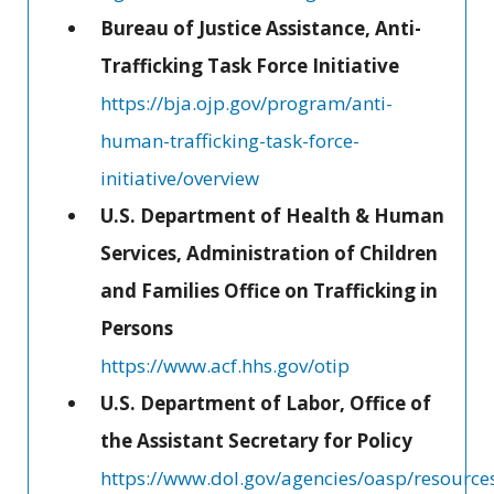
Bureau of Justice Assistance, Anti-
Trafficking Task Force Initiative
https://bja.ojp.gov/program/anti-
human-trafficking-task-force-
initiative/overview
U.S. Department of Health & Human
Services, Administration of Children
and Families Office on Trafficking in
Persons
https://www.acf.hhs.gov/otip
U.S. Department of Labor, Office of
the Assistant Secretary for Policy
https://www.dol.gov/agencies/oasp/resources