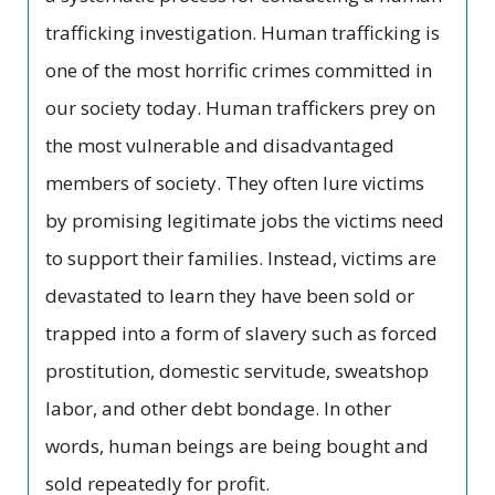
trafficking investigation. Human trafficking is
one of the most horrific crimes committed in
our society today. Human traffickers prey on
the most vulnerable and disadvantaged
members of society. They often lure victims
by promising legitimate jobs the victims need
to support their families. Instead, victims are
devastated to learn they have been sold or
trapped into a form of slavery such as forced
prostitution, domestic servitude, sweatshop
labor, and other debt bondage. In other
words, human beings are being bought and
sold repeatedly for profit.