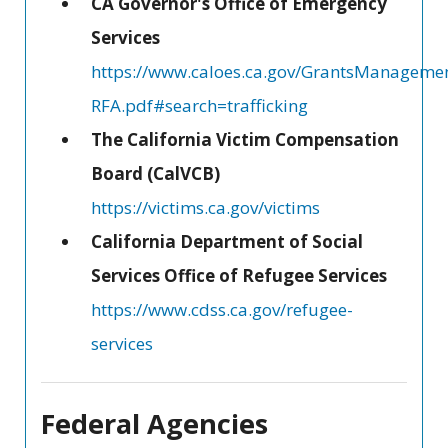
CA Governor's Office of Emergency
Services
https://www.caloes.ca.gov/GrantsManageme
RFA.pdf#search=trafficking
The California Victim Compensation
Board (CalVCB)
https://victims.ca.gov/victims
California Department of Social
Services Office of Refugee Services
https://www.cdss.ca.gov/refugee-
services
Federal Agencies