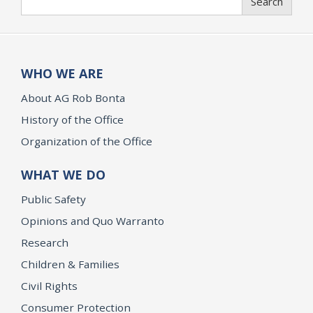
Search
WHO WE ARE
About AG Rob Bonta
History of the Office
Organization of the Office
WHAT WE DO
Public Safety
Opinions and Quo Warranto
Research
Children & Families
Civil Rights
Consumer Protection