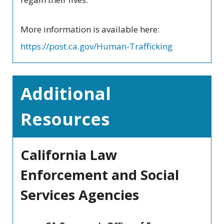
More information is available here:
https://post.ca.gov/Human-Trafficking
Additional
Resources
California Law
Enforcement and Social
Services Agencies