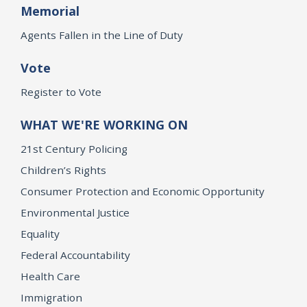
Memorial
Agents Fallen in the Line of Duty
Vote
Register to Vote
WHAT WE'RE WORKING ON
21st Century Policing
Children’s Rights
Consumer Protection and Economic Opportunity
Environmental Justice
Equality
Federal Accountability
Health Care
Immigration