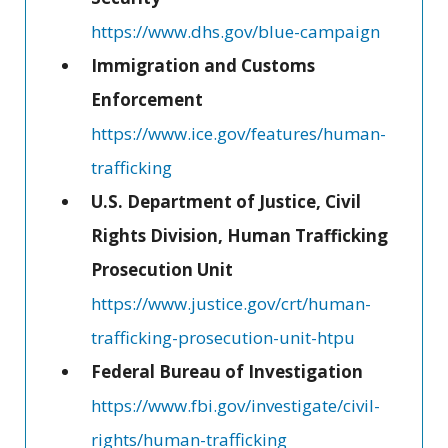
https://www.dhs.gov/blue-campaign
Immigration and Customs
Enforcement
https://www.ice.gov/features/human-
trafficking
U.S. Department of Justice, Civil
Rights Division, Human Trafficking
Prosecution Unit
https://www.justice.gov/crt/human-
trafficking-prosecution-unit-htpu
Federal Bureau of Investigation
https://www.fbi.gov/investigate/civil-
rights/human-trafficking