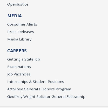
OpenJustice
MEDIA
Consumer Alerts
Press Releases
Media Library
CAREERS
Getting a State Job
Examinations
Job Vacancies
Internships & Student Positions
Attorney General's Honors Program
Geoffrey Wright Solicitor General Fellowship