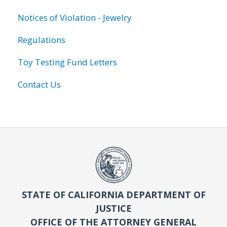
Notices of Violation - Jewelry
Regulations
Toy Testing Fund Letters
Contact Us
STATE OF CALIFORNIA DEPARTMENT OF
JUSTICE
OFFICE OF THE ATTORNEY GENERAL