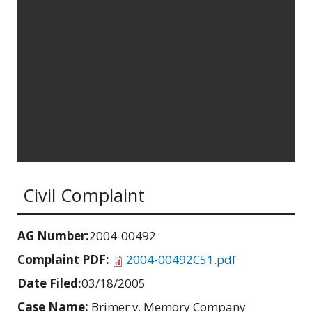
Civil Complaint
AG Number:
2004-00492
Complaint PDF:
2004-00492C51.pdf
Date Filed:
03/18/2005
Case Name:
Brimer v. Memory Company