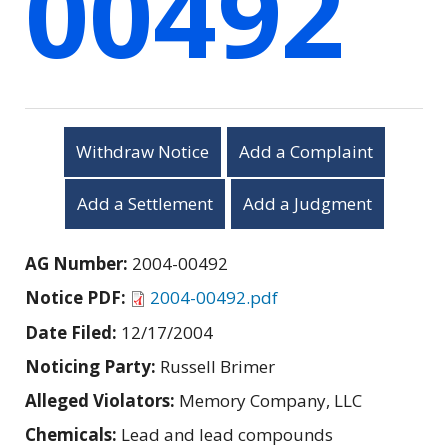
00492
Withdraw Notice
Add a Complaint
Add a Settlement
Add a Judgment
AG Number:
2004-00492
Notice PDF:
2004-00492.pdf
Date Filed:
12/17/2004
Noticing Party:
Russell Brimer
Alleged Violators:
Memory Company, LLC
Chemicals:
Lead and lead compounds