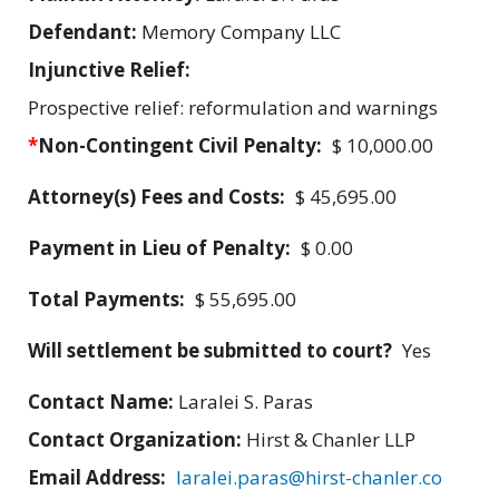
Defendant:
Memory Company LLC
Injunctive Relief:
Prospective relief: reformulation and warnings
*
Non-Contingent Civil Penalty:
$ 10,000.00
Attorney(s) Fees and Costs:
$ 45,695.00
Payment in Lieu of Penalty:
$ 0.00
Total Payments:
$ 55,695.00
Will settlement be submitted to court?
Yes
Contact Name:
Laralei S. Paras
Contact Organization:
Hirst & Chanler LLP
Email Address:
laralei.paras@hirst-chanler.co