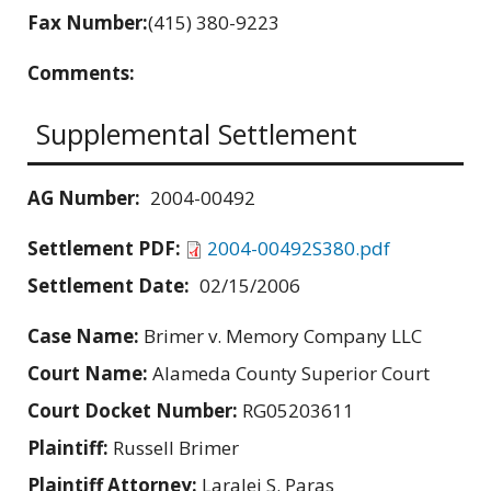
Fax Number:
(415) 380-9223
Comments:
Supplemental Settlement
AG Number:
2004-00492
Settlement PDF:
2004-00492S380.pdf
Settlement Date:
02/15/2006
Case Name:
Brimer v. Memory Company LLC
Court Name:
Alameda County Superior Court
Court Docket Number:
RG05203611
Plaintiff:
Russell Brimer
Plaintiff Attorney:
Laralei S. Paras