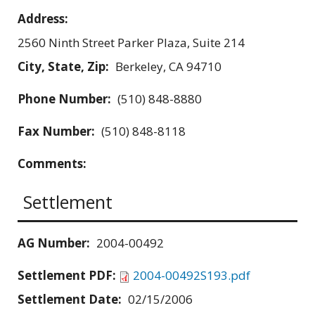
Address:
2560 Ninth Street Parker Plaza, Suite 214
City, State, Zip:
Berkeley, CA 94710
Phone Number:
(510) 848-8880
Fax Number:
(510) 848-8118
Comments:
Settlement
AG Number:
2004-00492
Settlement PDF:
2004-00492S193.pdf
Settlement Date:
02/15/2006