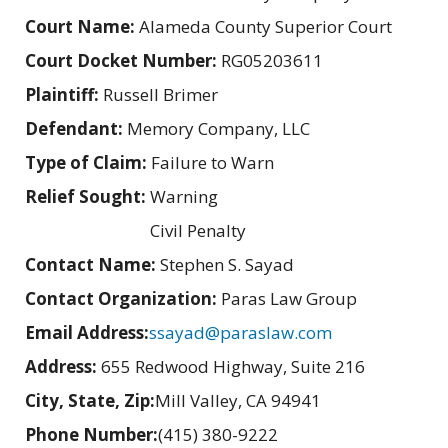
Court Name:
Alameda County Superior Court
Court Docket Number:
RG05203611
Plaintiff:
Russell Brimer
Defendant:
Memory Company, LLC
Type of Claim:
Failure to Warn
Relief Sought:
Warning
Civil Penalty
Contact Name:
Stephen S. Sayad
Contact Organization:
Paras Law Group
Email Address:
ssayad@paraslaw.com
Address:
655 Redwood Highway, Suite 216
City, State, Zip:
Mill Valley, CA 94941
Phone Number:
(415) 380-9222