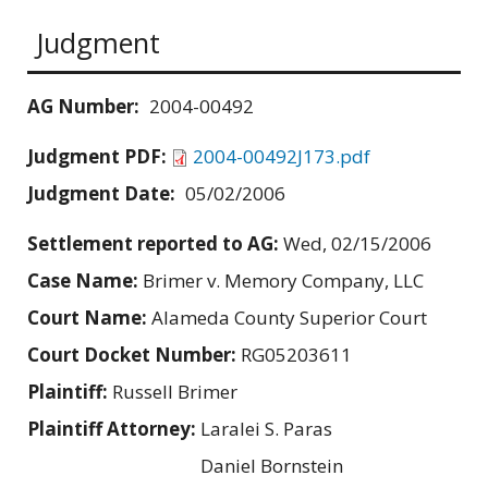
Judgment
AG Number:
2004-00492
Judgment PDF:
2004-00492J173.pdf
Judgment Date:
05/02/2006
Settlement reported to AG:
Wed, 02/15/2006
Case Name:
Brimer v. Memory Company, LLC
Court Name:
Alameda County Superior Court
Court Docket Number:
RG05203611
Plaintiff:
Russell Brimer
Plaintiff Attorney:
Laralei S. Paras
Daniel Bornstein