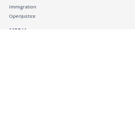
Immigration
OpenJustice
MEDIA
Consumer Alerts
Press Releases
Media Library
CAREERS
Getting a State Job
Examinations
Job Vacancies
Internships & Student Positions
Attorney General's Honors Program
Geoffrey Wright Solicitor General Fellowship