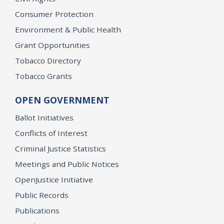
Consumer Protection
Environment & Public Health
Grant Opportunities
Tobacco Directory
Tobacco Grants
OPEN GOVERNMENT
Ballot Initiatives
Conflicts of Interest
Criminal Justice Statistics
Meetings and Public Notices
OpenJustice Initiative
Public Records
Publications