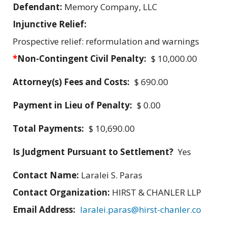
Defendant:
Memory Company, LLC
Injunctive Relief:
Prospective relief: reformulation and warnings
*
Non-Contingent Civil Penalty:
$ 10,000.00
Attorney(s) Fees and Costs:
$ 690.00
Payment in Lieu of Penalty:
$ 0.00
Total Payments:
$ 10,690.00
Is Judgment Pursuant to Settlement?
Yes
Contact Name:
Laralei S. Paras
Contact Organization:
HIRST & CHANLER LLP
Email Address:
laralei.paras@hirst-chanler.co