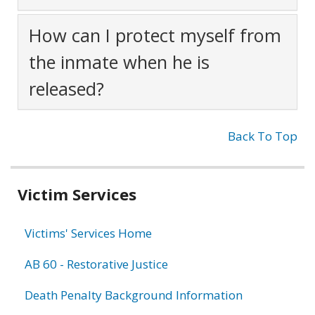
How can I protect myself from
the inmate when he is
released?
Back To Top
Related
Victim Services
information
Victims' Services Home
AB 60 - Restorative Justice
Death Penalty Background Information