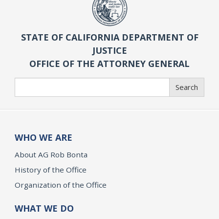
STATE OF CALIFORNIA DEPARTMENT OF
JUSTICE
OFFICE OF THE ATTORNEY GENERAL
Search
Search
WHO WE ARE
About AG Rob Bonta
History of the Office
Organization of the Office
WHAT WE DO