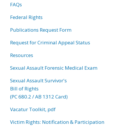
FAQs
Federal Rights
Publications Request Form
Request for Criminal Appeal Status
Resources
Sexual Assault Forensic Medical Exam
Sexual Assault Survivor's
Bill of Rights
(PC 680.2 / AB 1312 Card)
Vacatur Toolkit, pdf
Victim Rights: Notification & Participation