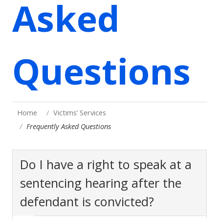
Asked
Questions
Home
Victims’ Services
Frequently Asked Questions
Do I have a right to speak at a
sentencing hearing after the
defendant is convicted?