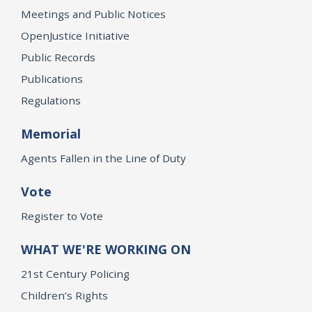
Meetings and Public Notices
OpenJustice Initiative
Public Records
Publications
Regulations
Memorial
Agents Fallen in the Line of Duty
Vote
Register to Vote
WHAT WE'RE WORKING ON
21st Century Policing
Children’s Rights