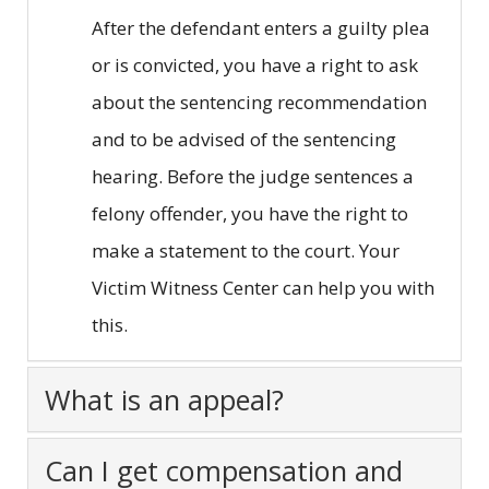
After the defendant enters a guilty plea
or is convicted, you have a right to ask
about the sentencing recommendation
and to be advised of the sentencing
hearing. Before the judge sentences a
felony offender, you have the right to
make a statement to the court. Your
Victim Witness Center can help you with
this.
What is an appeal?
Can I get compensation and