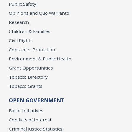
Public Safety
Opinions and Quo Warranto
Research
Children & Families
Civil Rights
Consumer Protection
Environment & Public Health
Grant Opportunities
Tobacco Directory
Tobacco Grants
OPEN GOVERNMENT
Ballot Initiatives
Conflicts of Interest
Criminal Justice Statistics