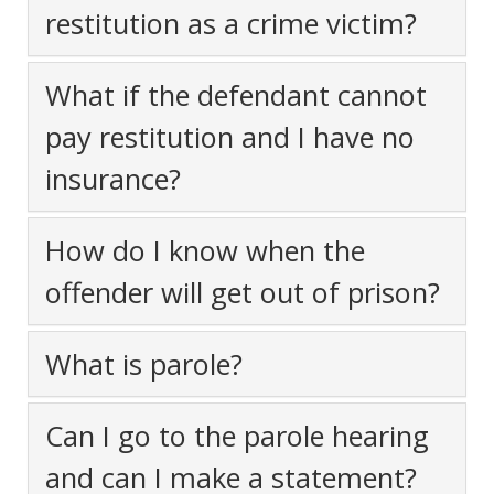
restitution as a crime victim?
What if the defendant cannot
pay restitution and I have no
insurance?
How do I know when the
offender will get out of prison?
What is parole?
Can I go to the parole hearing
and can I make a statement?