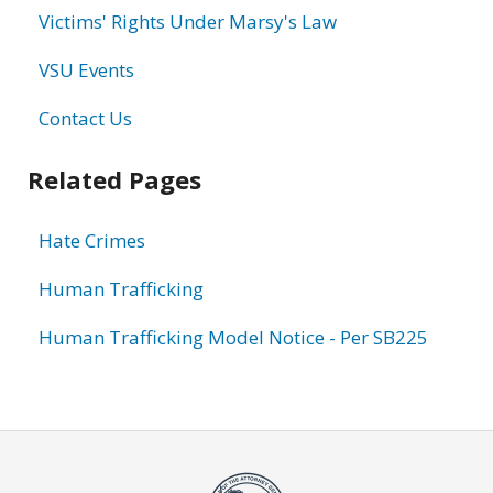
Victims' Rights Under Marsy's Law
VSU Events
Contact Us
Related Pages
Hate Crimes
Human Trafficking
Human Trafficking Model Notice - Per SB225