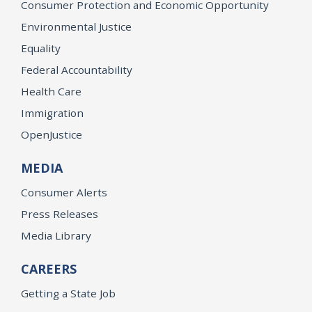
Consumer Protection and Economic Opportunity
Environmental Justice
Equality
Federal Accountability
Health Care
Immigration
OpenJustice
MEDIA
Consumer Alerts
Press Releases
Media Library
CAREERS
Getting a State Job