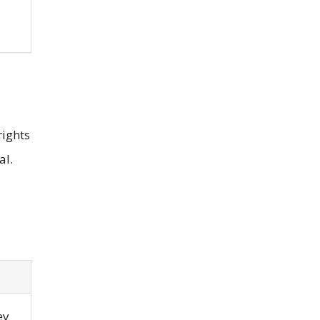
rights
al.
ey