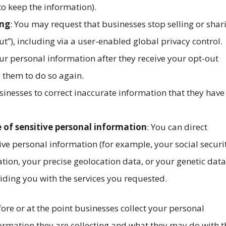
 to keep the information).
ing
: You may request that businesses stop selling or shar
t”), including via a user-enabled global privacy control.
ur personal information after they receive your opt-out
 them to do so again.
sinesses to correct inaccurate information that they have
e of sensitive personal information
: You can direct
ive personal information (for example, your social securi
tion, your precise geolocation data, or your genetic data
iding you with the services you requested.
efore or at the point businesses collect your personal
formation they are collecting and what they may do with t