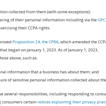
ion collected from them (with some exceptions);
haring of their personal information including via the
GPC
exercising their CCPA rights.
pproved
Proposition 24, the CPRA
, which amended the CCP
hat began on January 1, 2023. As of January 1, 2023,
hose above, such as:
nal information that a business has about them; and
ure of sensitive personal information collected about th
ve several responsibilities, including responding to con
ng consumers certain
notices explaining their privacy prac