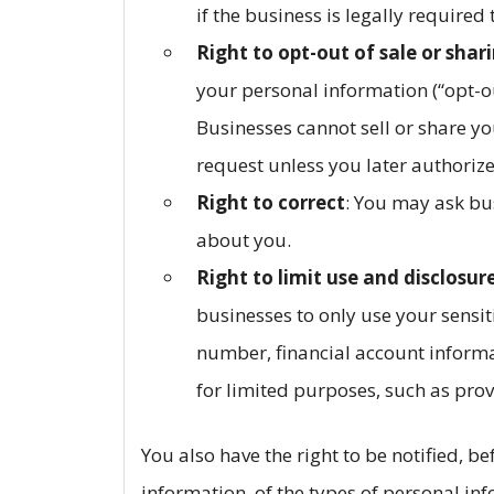
if the business is legally required
Right to opt-out of sale or shar
your personal information (“opt-ou
Businesses cannot sell or share yo
request unless you later authorize
Right to correct
: You may ask bu
about you.
Right to limit use and disclosur
businesses to only use your sensit
number, financial account informa
for limited purposes, such as prov
You also have the right to be notified, b
information, of the types of personal in