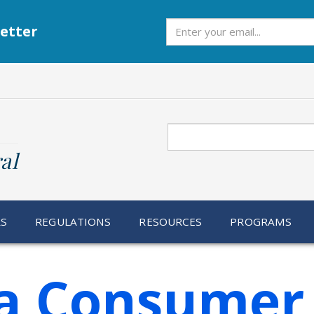
Subscribe
etter
Search
al
RS
REGULATIONS
RESOURCES
PROGRAMS
ia Consumer