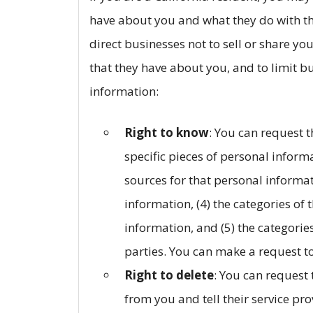
have about you and what they do with tha
direct businesses not to sell or share yo
that they have about you, and to limit b
information:
Right to know
: You can request t
specific pieces of personal informa
sources for that personal informat
information, (4) the categories of
information, and (5) the categories
parties. You can make a request to
Right to delete
: You can request
from you and tell their service pro