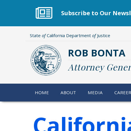
Skip
to
Subscribe to Our Newsl
main
content
State
of
California Department
of
Justice
ROB BONTA
Attorney Gener
HOME
ABOUT
MEDIA
CAREE
Californ