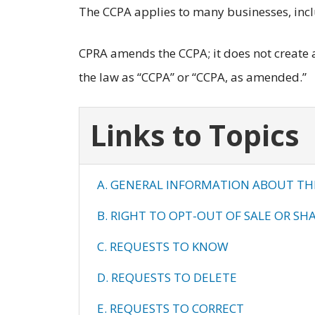
The CCPA applies to many businesses, inc
CPRA amends the CCPA; it does not create a 
the law as “CCPA” or “CCPA, as amended.”
Links to Topics
A. GENERAL INFORMATION ABOUT TH
B. RIGHT TO OPT-OUT OF SALE OR SH
C. REQUESTS TO KNOW
D. REQUESTS TO DELETE
E. REQUESTS TO CORRECT