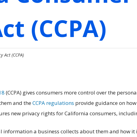
Act (CCPA)
y Act (CCPA)
18
(CCPA) gives consumers more control over the persona
 them and the
CCPA regulations
provide guidance on how
res new privacy rights for California consumers, includi
 information a business collects about them and how it 