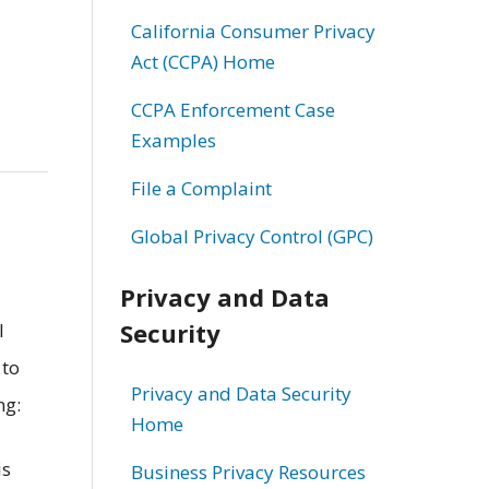
California Consumer Privacy
Act (CCPA) Home
CCPA Enforcement Case
Examples
File a Complaint
Global Privacy Control (GPC)
Privacy and Data
Security
l
 to
Privacy and Data Security
ng:
Home
is
Business Privacy Resources