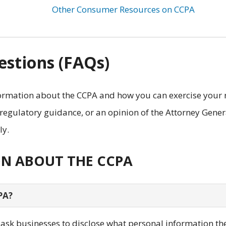
Other Consumer Resources on CCPA
stions (FAQs)
rmation about the CCPA and how you can exercise your 
 regulatory guidance, or an opinion of the Attorney Gener
ly.
ON ABOUT THE CCPA
PA?
y ask businesses to disclose what personal information th