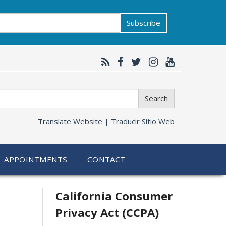
Subscribe
Search
Translate Website |
Traducir Sitio Web
APPOINTMENTS
CONTACT
Related
California Consumer
Privacy Act (CCPA)
information