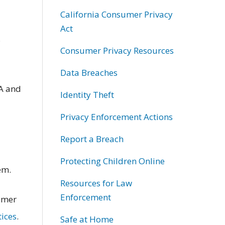
California Consumer Privacy
Act
;
Consumer Privacy Resources
Data Breaches
A and
Identity Theft
Privacy Enforcement Actions
Report a Breach
Protecting Children Online
em.
Resources for Law
Enforcement
sumer
tices
.
Safe at Home