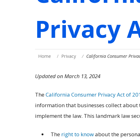
Privacy 
Home
Privacy
California Consumer Privac
Updated on March 13, 2024
The
California Consumer Privacy Act of 20
information that businesses collect about
implement the law. This landmark law secu
The
right to know
about the personal