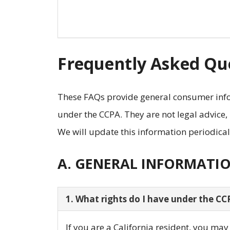
Frequently Asked Que
These FAQs provide general consumer info
under the CCPA. They are not legal advice,
We will update this information periodical
A. GENERAL INFORMATI
1. What rights do I have under the CC
If you are a California resident, you ma