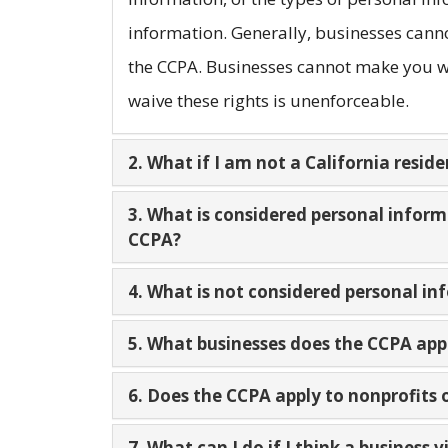
information. Generally, businesses canno
the CCPA. Businesses cannot make you wa
waive these rights is unenforceable.
2. What if I am not a California reside
3. What is considered personal infor
CCPA?
4. What is not considered personal i
5. What businesses does the CCPA app
6. Does the CCPA apply to nonprofits
7. What can I do if I think a business 