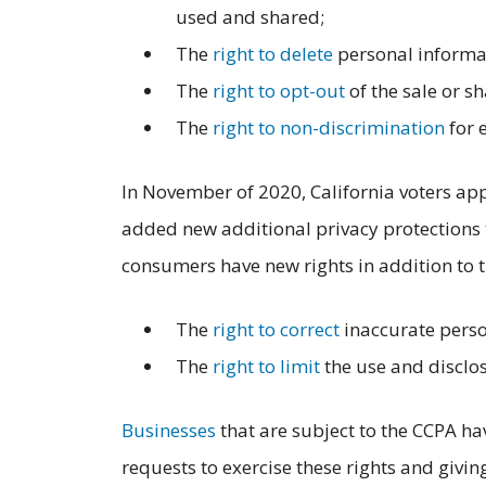
used and shared;
The
right to delete
personal informat
The
right to opt-out
of the sale or s
The
right to non-discrimination
for 
In November of 2020, California voters a
added new additional privacy protections t
consumers have new rights in addition to t
The
right to correct
inaccurate perso
The
right to limit
the use and disclos
Businesses
that are subject to the CCPA ha
requests to exercise these rights and givi