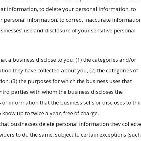
t information, to delete your personal information, to
ur personal information, to correct inaccurate informatio
usinesses’ use and disclosure of your sensitive personal
hat a business disclose to you: (1) the categories and/or
tion they have collected about you, (2) the categories of
ion, (3) the purposes for which the business uses that
 third parties with whom the business discloses the
 of information that the business sells or discloses to thi
 know up to twice a year, free of charge.
 that businesses delete personal information they collect
viders to do the same, subject to certain exceptions (such