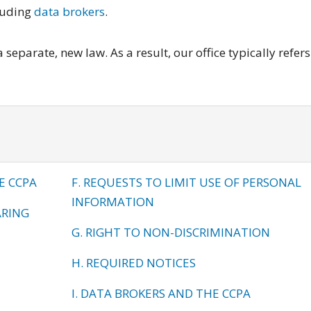
luding
data brokers
.
separate, new law. As a result, our office typically refers
E CCPA
F. REQUESTS TO LIMIT USE OF PERSONAL
INFORMATION
ARING
G. RIGHT TO NON-DISCRIMINATION
H. REQUIRED NOTICES
I. DATA BROKERS AND THE CCPA