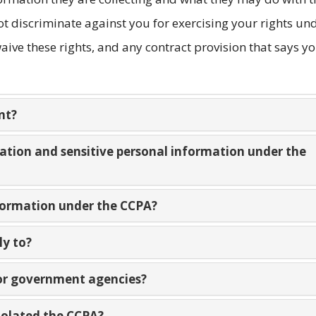
t discriminate against you for exercising your rights un
ive these rights, and any contract provision that says y
nt?
mation and sensitive personal information under the
nformation under the CCPA?
ly to?
 or government agencies?
violated the CCPA?