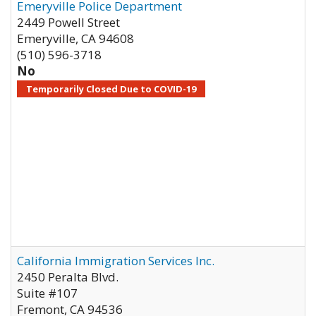
Emeryville Police Department
2449 Powell Street
Emeryville
,
CA
94608
(510) 596-3718
No
Temporarily Closed Due to COVID-19
California Immigration Services Inc.
2450 Peralta Blvd.
Suite #107
Fremont
,
CA
94536