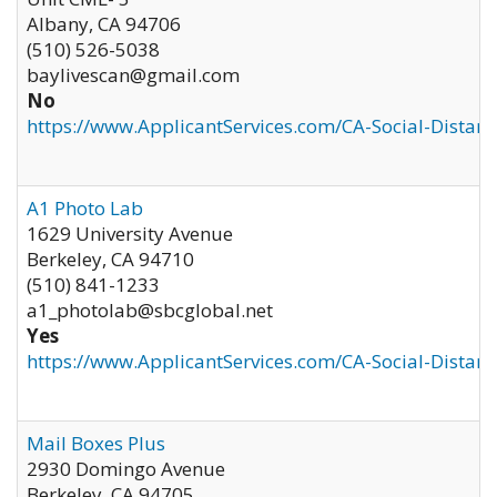
Albany
,
CA
94706
(510) 526-5038
baylivescan@gmail.com
No
https://www.ApplicantServices.com/CA-Social-Distan
A1 Photo Lab
1629 University Avenue
Berkeley
,
CA
94710
(510) 841-1233
a1_photolab@sbcglobal.net
Yes
https://www.ApplicantServices.com/CA-Social-Distan
Mail Boxes Plus
2930 Domingo Avenue
Berkeley
,
CA
94705