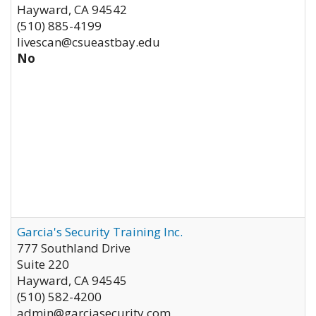
Hayward
,
CA
94542
(510) 885-4199
livescan@csueastbay.edu
No
Garcia's Security Training Inc.
777 Southland Drive
Suite 220
Hayward
,
CA
94545
(510) 582-4200
admin@garciasecurity.com