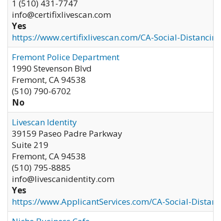
1 (510) 431-7747
info@certifixlivescan.com
Yes
https://www.certifixlivescan.com/CA-Social-Distancin
Fremont Police Department
1990 Stevenson Blvd
Fremont
,
CA
94538
(510) 790-6702
No
Livescan Identity
39159 Paseo Padre Parkway
Suite 219
Fremont
,
CA
94538
(510) 795-8885
info@livescanidentity.com
Yes
https://www.ApplicantServices.com/CA-Social-Distan