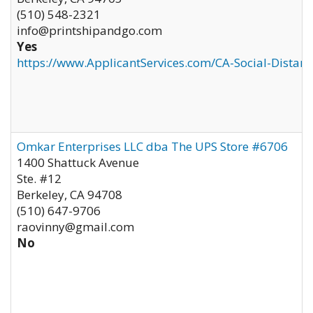
(510) 548-2321
info@printshipandgo.com
Yes
https://www.ApplicantServices.com/CA-Social-Distan
Omkar Enterprises LLC dba The UPS Store #6706
1400 Shattuck Avenue
Ste. #12
Berkeley
,
CA
94708
(510) 647-9706
raovinny@gmail.com
No