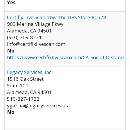
Yes
Certifix Live Scan dbw The UPS Store #0578
909 Marina Village Pkwy
Alameda
,
CA
94501
(510) 769-8221
info@certifixlivescan.com
No
https://www.certifixlivescan.com/CA-Social-Distancin
Legacy Services, Inc.
1516 Oak Street
Suite 100
Alameda
,
CA
94501
510-827-1722
ygarcia@legacyservices.us
No