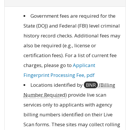
Government fees are required for the
State (DOJ) and Federal (FBI) level criminal
history record checks. Additional fees may
also be required (e.g., license or
certification fees). For a list of current fee
charges, please go to
Applicant
Fingerprint Processing Fee, pdf
Locations identified by
BNR
(Billing
Number Required)
provide live scan
services only to applicants with agency
billing numbers identified on their Live
Scan forms. These sites may collect rolling