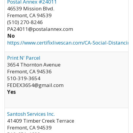
Postal Annex #24011
46539 Mission Blvd.
Fremont
,
CA
94539
(510) 270-8246
PA24011@postalannex.com
No
https://www.certifixlivescan.com/CA-Social-Distancin
Print N' Parcel
3654 Thornton Avenue
Fremont
,
CA
94536
510-319-3654
FEDEX3654@gmail.com
Yes
Santosh Services Inc.
41409 Timber Creek Terrace
Fremont
,
CA
94539