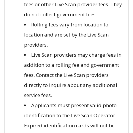
fees or other Live Scan provider fees. They
do not collect government fees.
Rolling fees vary from location to
location and are set by the Live Scan
providers.
Live Scan providers may charge fees in
addition to a rolling fee and government
fees. Contact the Live Scan providers
directly to inquire about any additional
service fees.
Applicants must present valid photo
identification to the Live Scan Operator.
Expired identification cards will not be