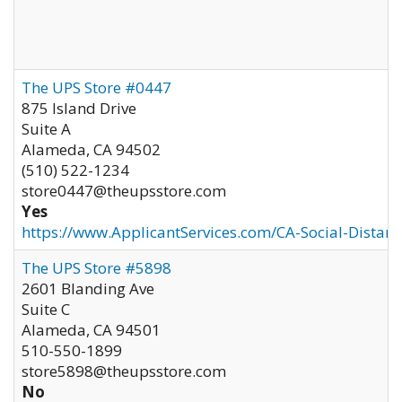
The UPS Store #0447
875 Island Drive
Suite A
Alameda
,
CA
94502
(510) 522-1234
store0447@theupsstore.com
Yes
https://www.ApplicantServices.com/CA-Social-Distan
The UPS Store #5898
2601 Blanding Ave
Suite C
Alameda
,
CA
94501
510-550-1899
store5898@theupsstore.com
No