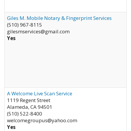
Giles M. Mobile Notary & Fingerprint Services
(510) 967-8115
gilesmservices@gmail.com
Yes
A Welcome Live Scan Service
1119 Regent Street
Alameda
,
CA
94501
(510) 522-8400
welcomegroupus@yahoo.com
Yes