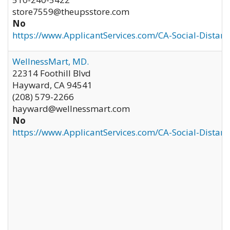
store7559@theupsstore.com
No
https://www.ApplicantServices.com/CA-Social-Distan
WellnessMart, MD.
22314 Foothill Blvd
Hayward
,
CA
94541
(208) 579-2266
hayward@wellnessmart.com
No
https://www.ApplicantServices.com/CA-Social-Distan