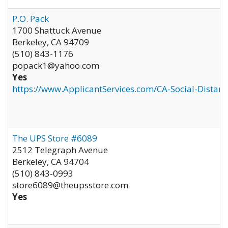
P.O. Pack
1700 Shattuck Avenue
Berkeley
,
CA
94709
(510) 843-1176
popack1@yahoo.com
Yes
https://www.ApplicantServices.com/CA-Social-Distan
The UPS Store #6089
2512 Telegraph Avenue
Berkeley
,
CA
94704
(510) 843-0993
store6089@theupsstore.com
Yes