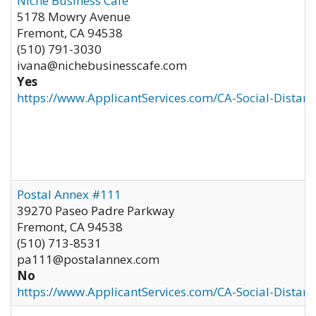
Niche Business Cafe
5178 Mowry Avenue
Fremont
,
CA
94538
(510) 791-3030
ivana@nichebusinesscafe.com
Yes
https://www.ApplicantServices.com/CA-Social-Distan
Postal Annex #111
39270 Paseo Padre Parkway
Fremont
,
CA
94538
(510) 713-8531
pa111@postalannex.com
No
https://www.ApplicantServices.com/CA-Social-Distan