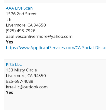
AAA Live Scan
1576 2nd Street
#E
Livermore
,
CA
94550
(925) 493-7926
aaalivescanlivermore@yahoo.com
Yes
https://www.ApplicantServices.com/CA-Social-Distan
Krta LLC
133 Misty Circle
Livermore
,
CA
94550
925-587-4088
krta-llc@outlook.com
Yes