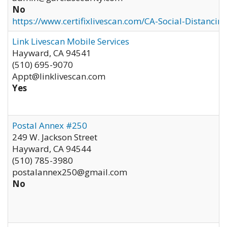
No
https://www.certifixlivescan.com/CA-Social-Distancin
Link Livescan Mobile Services
Hayward
,
CA
94541
(510) 695-9070
Appt@linklivescan.com
Yes
Postal Annex #250
249 W. Jackson Street
Hayward
,
CA
94544
(510) 785-3980
postalannex250@gmail.com
No