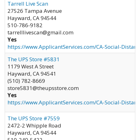
Tarrell Live Scan
27526 Tampa Avenue
Hayward
,
CA
94544
510-786-9182
tarrelllivescan@gmail.com
Yes
https://www.ApplicantServices.com/CA-Social-Distan
The UPS Store #5831
1179 West A Street
Hayward
,
CA
94541
(510) 782-8669
store5831@theupsstore.com
Yes
https://www.ApplicantServices.com/CA-Social-Distan
The UPS Store #7559
2472-2 Whipple Road
Hayward
,
CA
94544
510-240-5422