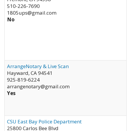
510-226-7690
1805ups@gmail.com
No
ArrangeNotary & Live Scan
Hayward
,
CA
94541
925-819-6224
arrangenotary@gmail.com
Yes
CSU East Bay Police Department
25800 Carlos Bee Blvd