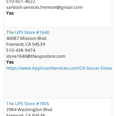
510-651-4622
santosh.services.fremont@gmail.com
Yes
The UPS Store #1640
40087 Mission Blvd.
Fremont
,
CA
94539
510-438-9474
store1640@theupsstore.com
Yes
https://www.ApplicantServices.com/CA-Social-Distan
The UPS Store #1805
3984 Washington Blvd
Fremont
,
CA
94538