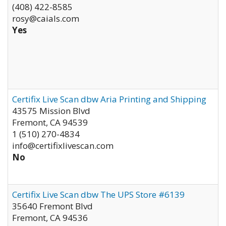
(408) 422-8585
rosy@caials.com
Yes
Certifix Live Scan dbw Aria Printing and Shipping
43575 Mission Blvd
Fremont
,
CA
94539
1 (510) 270-4834
info@certifixlivescan.com
No
Certifix Live Scan dbw The UPS Store #6139
35640 Fremont Blvd
Fremont
,
CA
94536