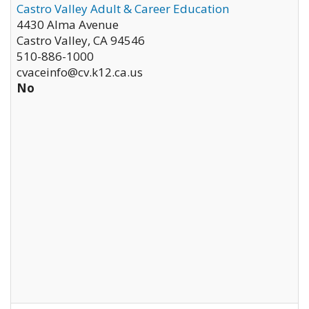
Castro Valley Adult & Career Education
4430 Alma Avenue
Castro Valley
,
CA
94546
510-886-1000
cvaceinfo@cv.k12.ca.us
No