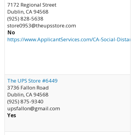
7172 Regional Street
Dublin
,
CA
94568
(925) 828-5638
store0953@theupsstore.com
No
https://www.ApplicantServices.com/CA-Social-Distan
The UPS Store #6449
3736 Fallon Road
Dublin
,
CA
94568
(925) 875-9340
upsfallon@gmail.com
Yes