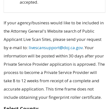
accepted.
If your agency/business would like to be included in
the Attorney General's Website search of Public
Applicant Live Scan Sites, please send your request
by e-mail to:
livescansupport@doj.ca.gov
. Your
information will be posted within 30 days after your
Private Service Provider application is approved. The
process to become a Private Service Provider will
take 8 to 12 weeks from receipt of a complete and
accurate application. This time frame does not
include obtaining your fingerprint roller certificate.
Select County