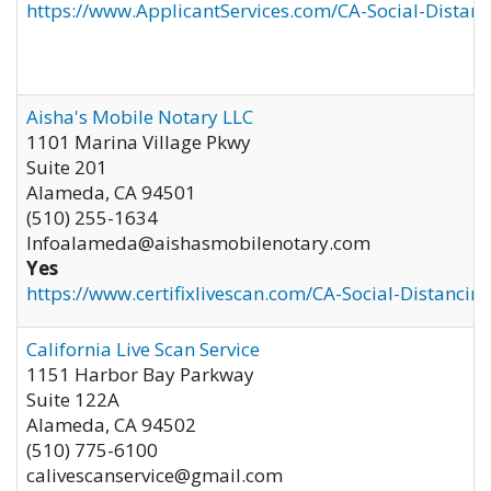
https://www.ApplicantServices.com/CA-Social-Distan
Aisha's Mobile Notary LLC
1101 Marina Village Pkwy
Suite 201
Alameda
,
CA
94501
(510) 255-1634
Infoalameda@aishasmobilenotary.com
Yes
https://www.certifixlivescan.com/CA-Social-Distancin
California Live Scan Service
1151 Harbor Bay Parkway
Suite 122A
Alameda
,
CA
94502
(510) 775-6100
calivescanservice@gmail.com