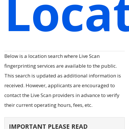
Loca
Below is a location search where Live Scan
fingerprinting services are available to the public.
This search is updated as additional information is
received. However, applicants are encouraged to
contact the Live Scan providers in advance to verify
their current operating hours, fees, etc.
IMPORTANT PLEASE READ