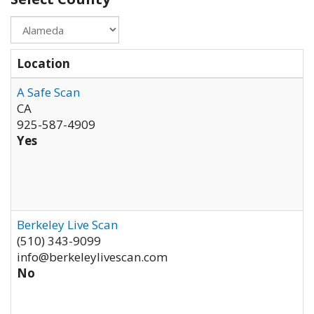
Location
A Safe Scan
CA
925-587-4909
Yes
Berkeley Live Scan
(510) 343-9099
info@berkeleylivescan.com
No