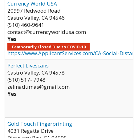
Currency World USA
20997 Redwood Road
Castro Valley
,
CA
94546
(510) 460-9641
contact@currencyworldusa.com
Yes
Temporarily Closed Due to COVID-19
https://www.ApplicantServices.com/CA-Social-Distan
Perfect Livescans
Castro Valley
,
CA
94578
(510) 517- 7948
zelinadumas@gmail.com
Yes
Gold Touch Fingerprinting
4031 Regatta Drive
Discovery Bay
,
CA
94505