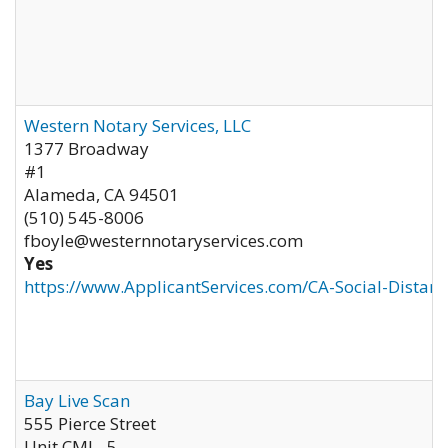
Western Notary Services, LLC
1377 Broadway
#1
Alameda
,
CA
94501
(510) 545-8006
fboyle@westernnotaryservices.com
Yes
https://www.ApplicantServices.com/CA-Social-Distan
Bay Live Scan
555 Pierce Street
Unit CML- 5