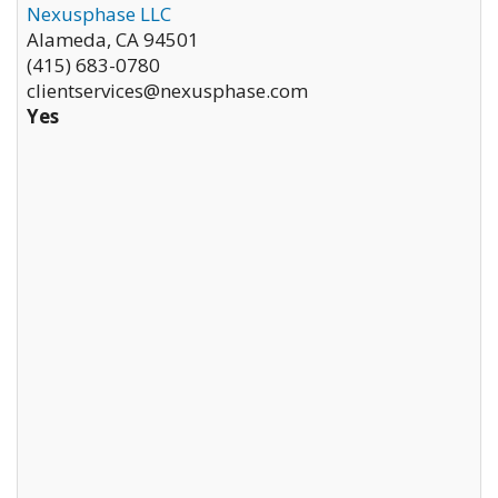
Nexusphase LLC
Alameda
,
CA
94501
(415) 683-0780
clientservices@nexusphase.com
Yes