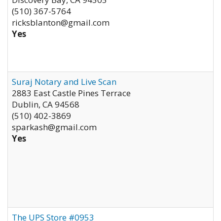
(510) 367-5764
ricksblanton@gmail.com
Yes
Suraj Notary and Live Scan
2883 East Castle Pines Terrace
Dublin
,
CA
94568
(510) 402-3869
sparkash@gmail.com
Yes
The UPS Store #0953