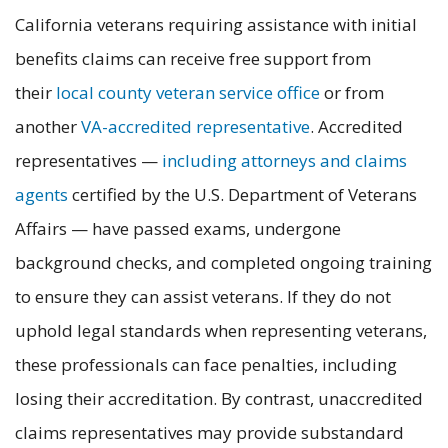
California veterans requiring assistance with initial
benefits claims can receive free support from
their
local county veteran service office
or from
another
VA-accredited representative
. Accredited
representatives —
including attorneys and claims
agents
certified by the U.S. Department of Veterans
Affairs — have passed exams, undergone
background checks, and completed ongoing training
to ensure they can assist veterans. If they do not
uphold legal standards when representing veterans,
these professionals can face penalties, including
losing their accreditation. By contrast, unaccredited
claims representatives may provide substandard