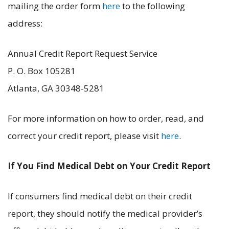
mailing the order form
here
to the following
address:
Annual Credit Report Request Service
P. O. Box 105281
Atlanta, GA 30348-5281
For more information on how to order, read, and
correct your credit report, please visit
here
.
If You Find Medical Debt on Your Credit Report
If consumers find medical debt on their credit
report, they should notify the medical provider’s