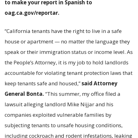
to make your report in Spanish to
oag.ca.gov/reportar.
“California tenants have the right to live in a safe
house or apartment — no matter the language they
speak or their immigration status or income level. As
the People’s Attorney, it is my job to hold landlords
accountable for violating tenant protection laws that
keep tenants safe and housed,”
said Attorney
General Bonta.
“This summer, my office filed a
lawsuit alleging landlord Mike Nijjar and his
companies exploited vulnerable families by
subjecting tenants to unsafe housing conditions,
including cockroach and rodent infestations, leaking