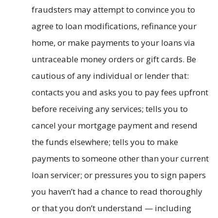
fraudsters may attempt to convince you to
agree to loan modifications, refinance your
home, or make payments to your loans via
untraceable money orders or gift cards. Be
cautious of any individual or lender that:
contacts you and asks you to pay fees upfront
before receiving any services; tells you to
cancel your mortgage payment and resend
the funds elsewhere; tells you to make
payments to someone other than your current
loan servicer; or pressures you to sign papers
you haven’t had a chance to read thoroughly
or that you don’t understand — including