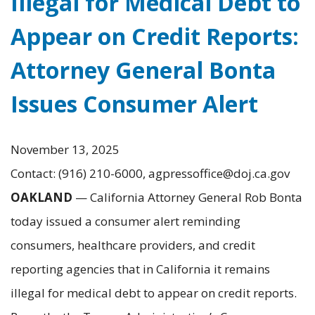
Illegal for Medical Debt to
Appear on Credit Reports:
Attorney General Bonta
Issues Consumer Alert
November 13, 2025
Contact: (916) 210-6000, agpressoffice@doj.ca.gov
OAKLAND
— California Attorney General Rob Bonta
today issued a consumer alert reminding
consumers, healthcare providers, and credit
reporting agencies that in California it remains
illegal for medical debt to appear on credit reports.