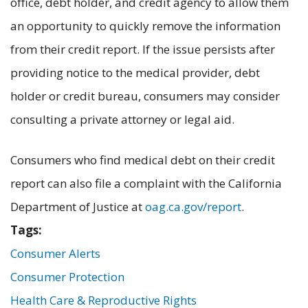
office, debt holder, and credit agency to allow them
an opportunity to quickly remove the information
from their credit report. If the issue persists after
providing notice to the medical provider, debt
holder or credit bureau, consumers may consider
consulting a private attorney or legal aid.
Consumers who find medical debt on their credit
report can also file a complaint with the California
Department of Justice at
oag.ca.gov/report
.
Tags:
Consumer Alerts
Consumer Protection
Health Care & Reproductive Rights