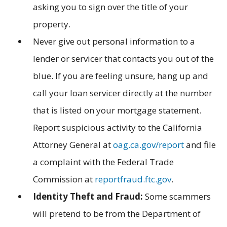
asking you to sign over the title of your
property.
Never give out personal information to a
lender or servicer that contacts you out of the
blue. If you are feeling unsure, hang up and
call your loan servicer directly at the number
that is listed on your mortgage statement.
Report suspicious activity to the California
Attorney General at
oag.ca.gov/report
and file
a complaint with the Federal Trade
Commission at
reportfraud.ftc.gov
.
Identity Theft and Fraud:
Some scammers
will pretend to be from the Department of