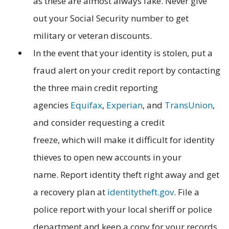
as these are almost always fake. Never give
out your Social Security number to get
military or veteran discounts.
In the event that your identity is stolen, put a
fraud alert on your credit report by contacting
the three main credit reporting
agencies
Equifax
,
Experian
, and
TransUnion
,
and consider requesting a credit
freeze, which will make it difficult for identity
thieves to open new accounts in your
name.
Report identity theft right away and get
a recovery plan at
identitytheft.gov
. File a
police report with your local sheriff or police
department and keep a copy for your records.