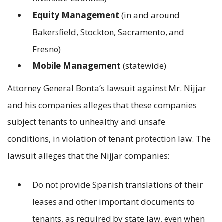
Equity Management
(in and around
Bakersfield, Stockton, Sacramento, and
Fresno)
Mobile Management
(statewide)
Attorney General Bonta’s lawsuit against Mr. Nijjar
and his companies alleges that these companies
subject tenants to unhealthy and unsafe
conditions, in violation of tenant protection law. The
lawsuit alleges that the Nijjar companies:
Do not provide Spanish translations of their
leases and other important documents to
tenants, as required by state law, even when