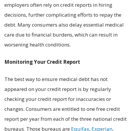
employers often rely on credit reports in hiring
decisions, further complicating efforts to repay the
debt. Many consumers also delay essential medical
care due to financial burdens, which can result in
worsening health conditions.
Monitoring Your Credit Report
The best way to ensure medical debt has not
appeared on your credit report is by regularly
checking your credit report for inaccuracies or
changes. Consumers are entitled to one free credit
report per year from each of the three national credit
bureaus. Those bureaus are
Equifax
,
Experian
,