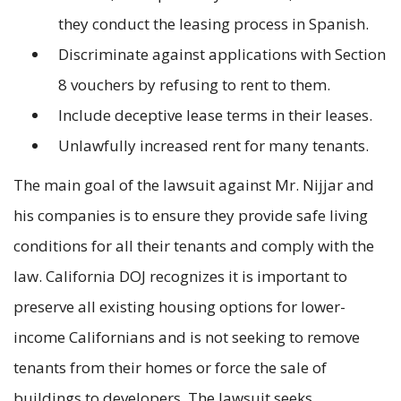
they conduct the leasing process in Spanish.
Discriminate against applications with Section
8 vouchers by refusing to rent to them.
Include deceptive lease terms in their leases.
Unlawfully increased rent for many tenants.
The main goal of the lawsuit against Mr. Nijjar and
his companies is to ensure they provide safe living
conditions for all their tenants and comply with the
law. California DOJ recognizes it is important to
preserve all existing housing options for lower-
income Californians and is not seeking to remove
tenants from their homes or force the sale of
buildings to developers. The lawsuit seeks