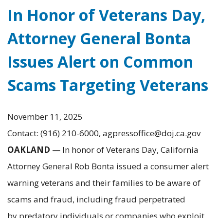
In Honor of Veterans Day,
Attorney General Bonta
Issues Alert on Common
Scams Targeting Veterans
November 11, 2025
Contact: (916) 210-6000, agpressoffice@doj.ca.gov
OAKLAND
— In honor of Veterans Day, California
Attorney General Rob Bonta issued a consumer alert
warning veterans and their families to be aware of
scams and fraud, including fraud perpetrated
by predatory individuals or companies who exploit