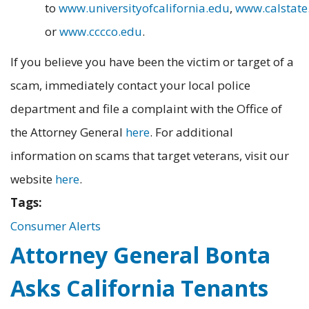
to
www.universityofcalifornia.edu
,
www.calstate
or
www.cccco.edu
.
If you believe you have been the victim or target of a
scam, immediately contact your local police
department and file a complaint with the Office of
the Attorney General
here
. For additional
information on scams that target veterans, visit our
website
here
.
Tags:
Consumer Alerts
Attorney General Bonta
Asks California Tenants