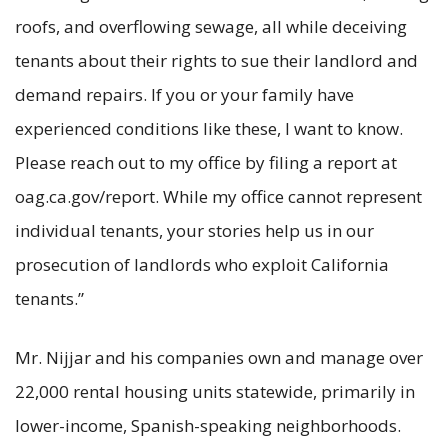
roofs, and overflowing sewage, all while deceiving
tenants about their rights to sue their landlord and
demand repairs. If you or your family have
experienced conditions like these, I want to know.
Please reach out to my office by filing a report at
oag.ca.gov/report. While my office cannot represent
individual tenants, your stories help us in our
prosecution of landlords who exploit California
tenants.”
Mr. Nijjar and his companies own and manage over
22,000 rental housing units statewide, primarily in
lower-income, Spanish-speaking neighborhoods.