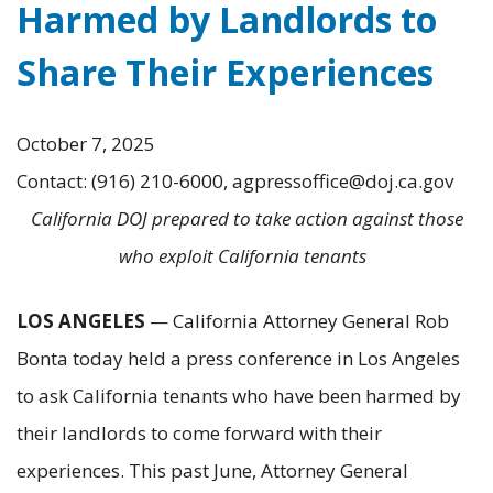
Harmed by Landlords to
Share Their Experiences
October 7, 2025
Contact: (916) 210-6000, agpressoffice@doj.ca.gov
California DOJ prepared to take action against those
who exploit California tenants
LOS ANGELES
— California Attorney General Rob
Bonta today held a press conference in Los Angeles
to ask California tenants who have been harmed by
their landlords to come forward with their
experiences. This past June, Attorney General