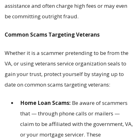
assistance and often charge high fees or may even
be committing outright fraud.
Common Scams Targeting Veterans
Whether it is a scammer pretending to be from the
VA, or using veterans service organization seals to
gain your trust, protect yourself by staying up to
date on common scams targeting veterans:
Home Loan Scams:
Be aware of scammers
that — through phone calls or mailers —
claim to be affiliated with the government, VA,
or your mortgage servicer. These