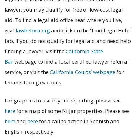
lawyer, you may qualify for free or low-cost legal
aid. To find a legal aid office near where you live,
visit
lawhelpca.org
and click on the “Find Legal Help”
tab. If you do not qualify for legal aid and need help
finding a lawyer, visit the
California State
Bar
webpage to find a local certified lawyer referral
service, or visit the
California Courts’ webpage
for
tenants facing evictions.
For graphics to use in your reporting, please see
here
for a map of some Nijjar properties. Please see
here
and
here
for a call to action in Spanish and
English, respectively.