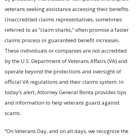
veterans seeking assistance accessing their benefits.
Unaccredited claims representatives, sometimes
referred to as “claim sharks,” often promise a faster
claims process or guaranteed benefit increases.
These individuals or companies are not accredited
by the U.S. Department of Veterans Affairs (VA) and
operate beyond the protections and oversight of
official VA regulations and their claims system. In
today’s alert, Attorney General Bonta provides tips
and information to help veterans guard against
scams.
“On Veterans Day, and on all days, we recognize the