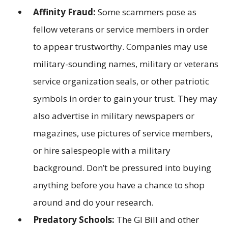
Affinity Fraud:
Some scammers pose as
fellow veterans or service members in order
to appear trustworthy. Companies may use
military-sounding names, military or veterans
service organization seals, or other patriotic
symbols in order to gain your trust. They may
also advertise in military newspapers or
magazines, use pictures of service members,
or hire salespeople with a military
background. Don’t be pressured into buying
anything before you have a chance to shop
around and do your research.
Predatory Schools:
The GI Bill and other