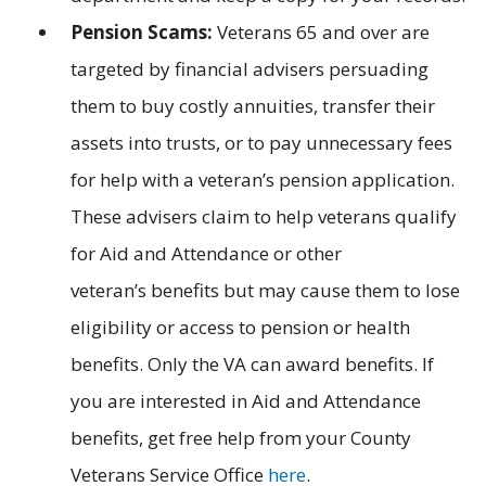
Pension Scams:
Veterans 65 and over are
targeted by financial advisers persuading
them to buy costly annuities, transfer their
assets into trusts, or to pay unnecessary fees
for help with a veteran’s pension application.
These advisers claim to help veterans qualify
for Aid and Attendance or other
veteran’s benefits but may cause them to lose
eligibility or access to pension or health
benefits. Only the VA can award benefits. If
you are interested in Aid and Attendance
benefits, get free help from your County
Veterans Service Office
here
.