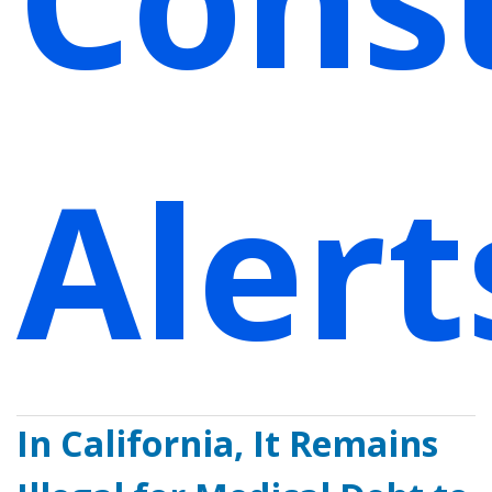
Alert
In California, It Remains