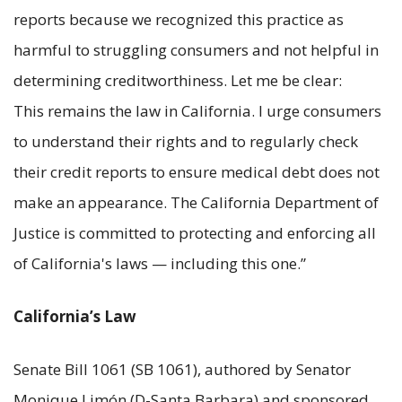
reports because we recognized this practice as
harmful to struggling consumers and not helpful in
determining creditworthiness. Let me be clear:
This remains the law in California. I urge consumers
to understand their rights and to regularly check
their credit reports to ensure medical debt does not
make an appearance. The California Department of
Justice is committed to protecting and enforcing all
of California's laws — including this one.”
California’s Law
Senate Bill 1061 (SB 1061), authored by Senator
Monique Limón (D-Santa Barbara) and sponsored