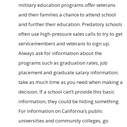
military education programs offer veterans
and their families a chance to attend school
and further their education. Predatory schools
often use high-pressure sales calls to try to get
servicemembers and veterans to sign up.
Always ask for information about the
programs such as graduation rates, job
placement and graduate salary information;
take as much time as you need when making a
decision. If a school can’t provide this basic
information, they could be hiding something.
For information on California’s public
universities and community colleges, go