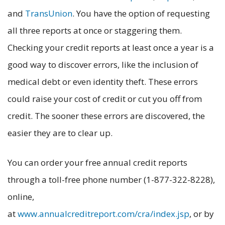
and
TransUnion
. You have the option of requesting
all three reports at once or staggering them.
Checking your credit reports at least once a year is a
good way to discover errors, like the inclusion of
medical debt or even identity theft. These errors
could raise your cost of credit or cut you off from
credit. The sooner these errors are discovered, the
easier they are to clear up.
You can order your free annual credit reports
through a toll-free phone number (1-877-322-8228),
online,
at
www.annualcreditreport.com/cra/index.jsp
, or by