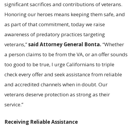
significant sacrifices and contributions of veterans.
Honoring our heroes means keeping them safe, and
as part of that commitment, today we raise
awareness of predatory practices targeting
veterans,”
said Attorney General Bonta.
“Whether
a person claims to be from the VA, or an offer sounds
too good to be true, I urge Californians to triple
check every offer and seek assistance from reliable
and accredited channels when in doubt. Our
veterans deserve protection as strong as their
service.”
Receiving Reliable Assistance