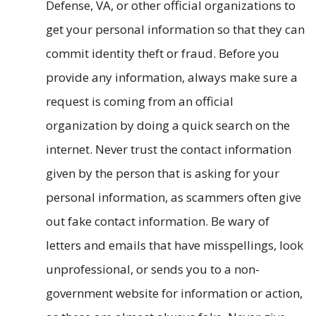
Defense, VA, or other official organizations to
get your personal information so that they can
commit identity theft or fraud. Before you
provide any information, always make sure a
request is coming from an official
organization by doing a quick search on the
internet. Never trust the contact information
given by the person that is asking for your
personal information, as scammers often give
out fake contact information. Be wary of
letters and emails that have misspellings, look
unprofessional, or sends you to a non-
government website for information or action,