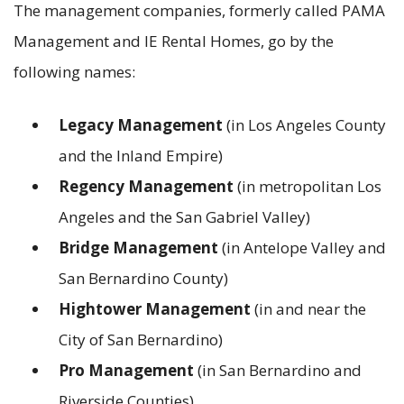
The management companies, formerly called PAMA
Management and IE Rental Homes, go by the
following names:
Legacy Management
(in Los Angeles County
and the Inland Empire)
Regency Management
(in metropolitan Los
Angeles and the San Gabriel Valley)
Bridge Management
(in Antelope Valley and
San Bernardino County)
Hightower Management
(in and near the
City of San Bernardino)
Pro Management
(in San Bernardino and
Riverside Counties)