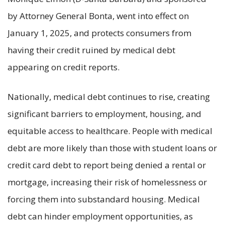
by Attorney General Bonta, went into effect on
January 1, 2025, and protects consumers from
having their credit ruined by medical debt
appearing on credit reports.
Nationally, medical debt continues to rise, creating
significant barriers to employment, housing, and
equitable access to healthcare. People with medical
debt are more likely than those with student loans or
credit card debt to report being denied a rental or
mortgage, increasing their risk of homelessness or
forcing them into substandard housing. Medical
debt can hinder employment opportunities, as