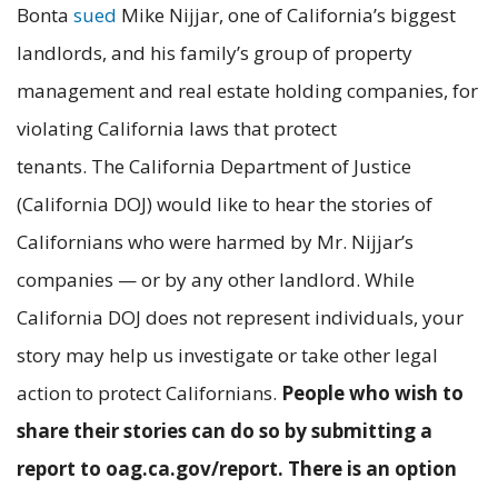
Bonta
sued
Mike Nijjar, one of California’s biggest
landlords, and his family’s group of property
management and real estate holding companies, for
violating California laws that protect
tenants. The California Department of Justice
(California DOJ) would like to hear the stories of
Californians who were harmed by Mr. Nijjar’s
companies — or by any other landlord. While
California DOJ does not represent individuals, your
story may help us investigate or take other legal
action to protect Californians.
People who wish to
share their stories can do so by submitting a
report to oag.ca.gov/report. There is an option