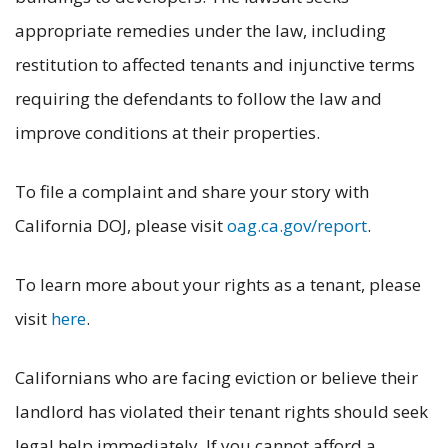
appropriate remedies under the law, including
restitution to affected tenants and injunctive terms
requiring the defendants to follow the law and
improve conditions at their properties.
To file a complaint and share your story with
California DOJ, please visit
oag.ca.gov/report
.
To learn more about your rights as a tenant, please
visit
here
.
Californians who are facing eviction or believe their
landlord has violated their tenant rights should seek
legal help immediately. If you cannot afford a