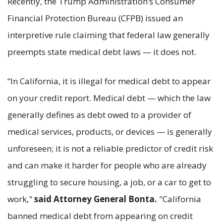
Recently, the Trump Administration’s Consumer
Financial Protection Bureau (CFPB) issued an
interpretive rule claiming that federal law generally
preempts state medical debt laws — it does not.
“In California, it is illegal for medical debt to appear
on your credit report. Medical debt — which the law
generally defines as debt owed to a provider of
medical services, products, or devices — is generally
unforeseen; it is not a reliable predictor of credit risk
and can make it harder for people who are already
struggling to secure housing, a job, or a car to get to
work,"
said Attorney General Bonta.
"California
banned medical debt from appearing on credit