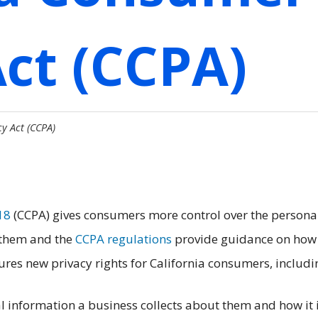
Act (CCPA)
y Act (CCPA)
18
(CCPA) gives consumers more control over the persona
 them and the
CCPA regulations
provide guidance on how
res new privacy rights for California consumers, includi
 information a business collects about them and how it 