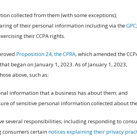
ion collected from them (with some exceptions);
haring of their personal information including via the
GPC
exercising their CCPA rights.
pproved
Proposition 24, the CPRA
, which amended the CCP
hat began on January 1, 2023. As of January 1, 2023,
hose above, such as:
nal information that a business has about them; and
ure of sensitive personal information collected about th
ve several responsibilities, including responding to con
ng consumers certain
notices explaining their privacy prac