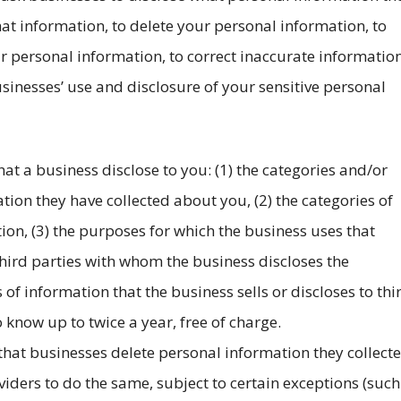
t information, to delete your personal information, to
ur personal information, to correct inaccurate informatio
usinesses’ use and disclosure of your sensitive personal
hat a business disclose to you: (1) the categories and/or
tion they have collected about you, (2) the categories of
ion, (3) the purposes for which the business uses that
 third parties with whom the business discloses the
 of information that the business sells or discloses to thi
 know up to twice a year, free of charge.
 that businesses delete personal information they collect
viders to do the same, subject to certain exceptions (such