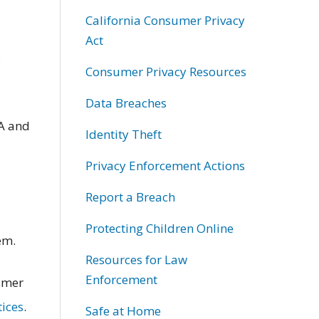
California Consumer Privacy
Act
;
Consumer Privacy Resources
Data Breaches
A and
Identity Theft
Privacy Enforcement Actions
Report a Breach
Protecting Children Online
em.
Resources for Law
Enforcement
sumer
tices
.
Safe at Home