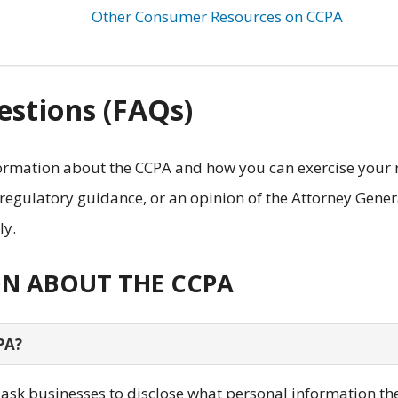
Other Consumer Resources on CCPA
stions (FAQs)
rmation about the CCPA and how you can exercise your 
 regulatory guidance, or an opinion of the Attorney Gener
ly.
ON ABOUT THE CCPA
PA?
y ask businesses to disclose what personal information th