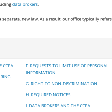
luding
data brokers
.
separate, new law. As a result, our office typically refers
E CCPA
F. REQUESTS TO LIMIT USE OF PERSONAL
INFORMATION
ARING
G. RIGHT TO NON-DISCRIMINATION
H. REQUIRED NOTICES
I. DATA BROKERS AND THE CCPA