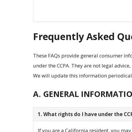
Frequently Asked Que
These FAQs provide general consumer info
under the CCPA. They are not legal advice,
We will update this information periodical
A. GENERAL INFORMATI
1. What rights do I have under the CC
If you are a California resident, you ma