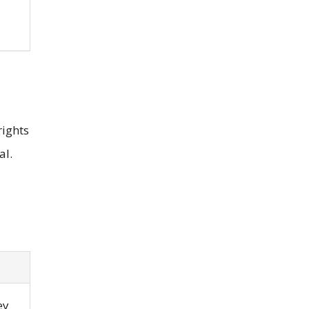
rights
al.
ey