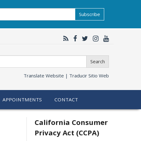
Subscribe
Search
Translate Website |
Traducir Sitio Web
APPOINTMENTS
CONTACT
Related
California Consumer
Privacy Act (CCPA)
information