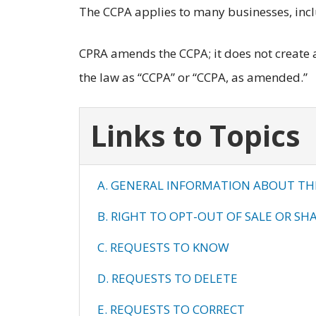
The CCPA applies to many businesses, inc
CPRA amends the CCPA; it does not create a 
the law as “CCPA” or “CCPA, as amended.”
Links to Topics
A. GENERAL INFORMATION ABOUT TH
B. RIGHT TO OPT-OUT OF SALE OR SH
C. REQUESTS TO KNOW
D. REQUESTS TO DELETE
E. REQUESTS TO CORRECT