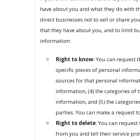
have about you and what they do with tha
direct businesses not to sell or share yo
that they have about you, and to limit b
information:
Right to know
: You can request t
specific pieces of personal informa
sources for that personal informat
information, (4) the categories of
information, and (5) the categories
parties. You can make a request to
Right to delete
: You can request
from you and tell their service pro