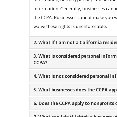
information. Generally, businesses canno
the CCPA. Businesses cannot make you wa
waive these rights is unenforceable.
2. What if I am not a California reside
3. What is considered personal infor
CCPA?
4. What is not considered personal i
5. What businesses does the CCPA app
6. Does the CCPA apply to nonprofits
7. What can I do if I think a business 