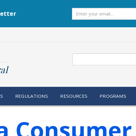
Subscribe
etter
Search
al
RS
REGULATIONS
RESOURCES
PROGRAMS
ia Consumer