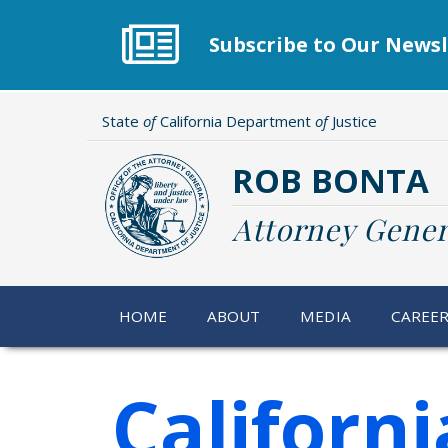
Skip
to
Subscribe to Our Newsl
main
content
State
of
California Department
of
Justice
ROB BONTA
Attorney Gener
HOME
ABOUT
MEDIA
CAREE
Californ