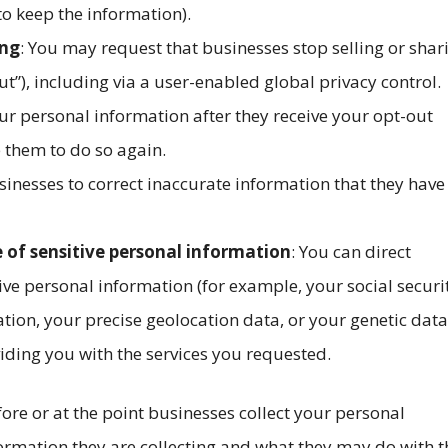
 to keep the information).
ing
: You may request that businesses stop selling or shar
t”), including via a user-enabled global privacy control.
ur personal information after they receive your opt-out
 them to do so again.
sinesses to correct inaccurate information that they have
e of sensitive personal information
: You can direct
ive personal information (for example, your social securi
tion, your precise geolocation data, or your genetic data
iding you with the services you requested.
efore or at the point businesses collect your personal
formation they are collecting and what they may do with t