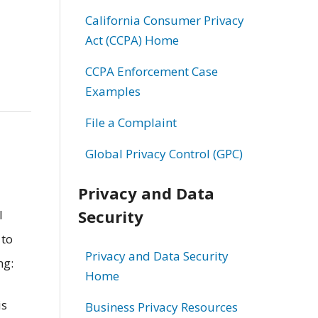
California Consumer Privacy
Act (CCPA) Home
CCPA Enforcement Case
Examples
File a Complaint
Global Privacy Control (GPC)
Privacy and Data
Security
l
 to
Privacy and Data Security
ng:
Home
is
Business Privacy Resources