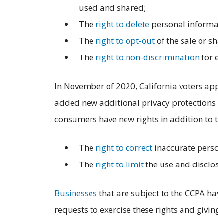
used and shared;
The
right to delete
personal informat
The
right to opt-out
of the sale or s
The
right to non-discrimination
for 
In November of 2020, California voters a
added new additional privacy protections t
consumers have new rights in addition to t
The
right to correct
inaccurate perso
The
right to limit
the use and disclos
Businesses
that are subject to the CCPA ha
requests to exercise these rights and givi