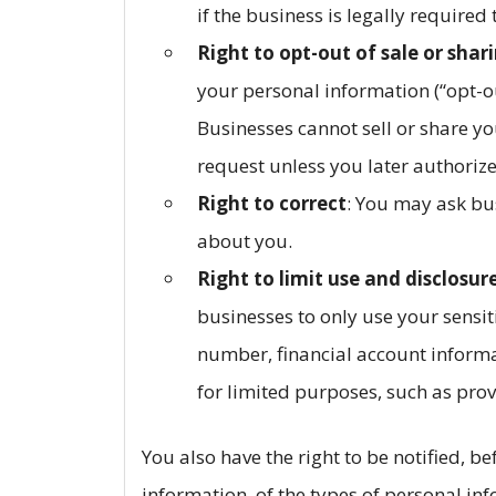
if the business is legally required
Right to opt-out of sale or shar
your personal information (“opt-ou
Businesses cannot sell or share yo
request unless you later authorize
Right to correct
: You may ask bu
about you.
Right to limit use and disclosur
businesses to only use your sensit
number, financial account informa
for limited purposes, such as prov
You also have the right to be notified, b
information, of the types of personal in