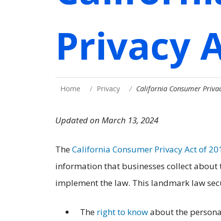
Privacy 
Home
Privacy
California Consumer Privac
Updated on March 13, 2024
The
California Consumer Privacy Act of 20
information that businesses collect about
implement the law. This landmark law secu
The
right to know
about the personal