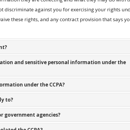
t discriminate against you for exercising your rights un
ive these rights, and any contract provision that says y
nt?
mation and sensitive personal information under the
nformation under the CCPA?
ly to?
 or government agencies?
violated the CCPA?