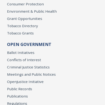
Consumer Protection
Environment & Public Health
Grant Opportunities
Tobacco Directory
Tobacco Grants
OPEN GOVERNMENT
Ballot Initiatives
Conflicts of Interest
Criminal Justice Statistics
Meetings and Public Notices
OpenJustice Initiative
Public Records
Publications
Regulations