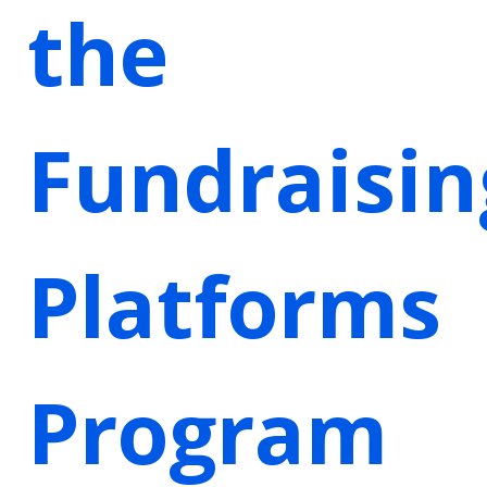
the
Fundraisin
Platforms
Program