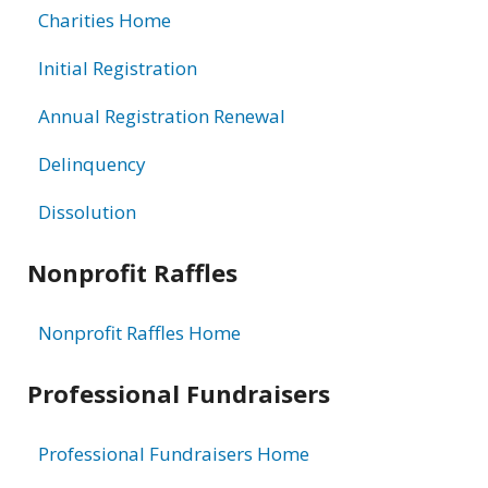
Charities Home
Initial Registration
Annual Registration Renewal
Delinquency
Dissolution
Nonprofit Raffles
Nonprofit Raffles Home
Professional Fundraisers
Professional Fundraisers Home