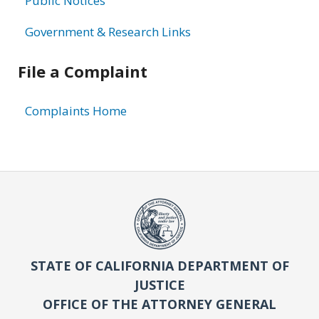
Public Notices
Government & Research Links
File a Complaint
Complaints Home
STATE OF CALIFORNIA DEPARTMENT OF
JUSTICE
OFFICE OF THE ATTORNEY GENERAL