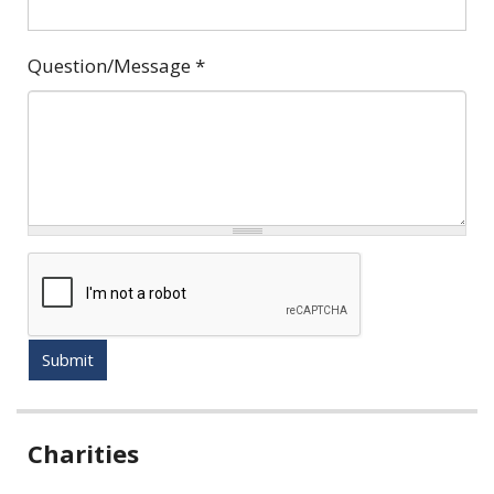
Question/Message
*
Submit
Related
Charities
information