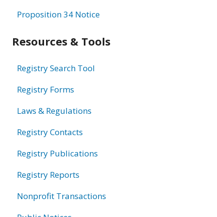
Proposition 34 Notice
Resources & Tools
Registry Search Tool
Registry Forms
Laws & Regulations
Registry Contacts
Registry Publications
Registry Reports
Nonprofit Transactions