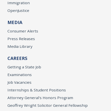
Immigration
OpenJustice
MEDIA
Consumer Alerts
Press Releases
Media Library
CAREERS
Getting a State Job
Examinations
Job Vacancies
Internships & Student Positions
Attorney General's Honors Program
Geoffrey Wright Solicitor General Fellowship