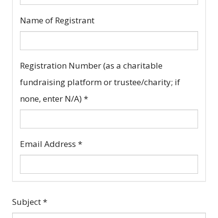
Name of Registrant
Registration Number (as a charitable
fundraising platform or trustee/charity; if
none, enter N/A)
*
Email Address
*
Subject
*