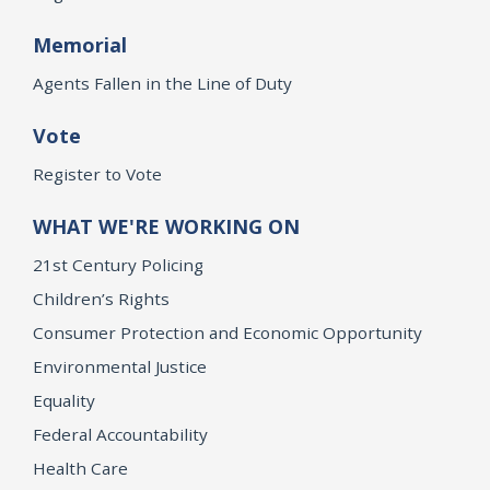
Memorial
Agents Fallen in the Line of Duty
Vote
Register to Vote
WHAT WE'RE WORKING ON
21st Century Policing
Children’s Rights
Consumer Protection and Economic Opportunity
Environmental Justice
Equality
Federal Accountability
Health Care