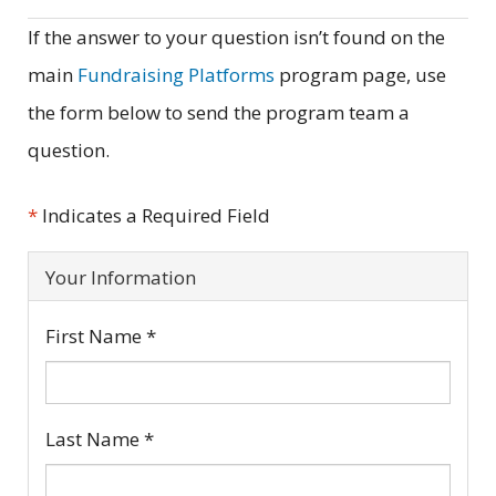
If the answer to your question isn’t found on the
main
Fundraising Platforms
program page, use
the form below to send the program team a
question.
*
Indicates a Required Field
Your Information
First Name
*
Last Name
*