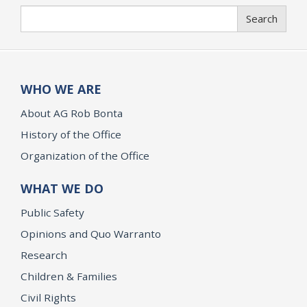
Search
Search
WHO WE ARE
About AG Rob Bonta
History of the Office
Organization of the Office
WHAT WE DO
Public Safety
Opinions and Quo Warranto
Research
Children & Families
Civil Rights