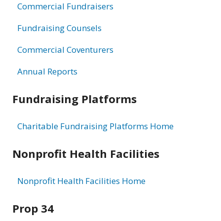
Commercial Fundraisers
Fundraising Counsels
Commercial Coventurers
Annual Reports
Fundraising Platforms
Charitable Fundraising Platforms Home
Nonprofit Health Facilities
Nonprofit Health Facilities Home
Prop 34