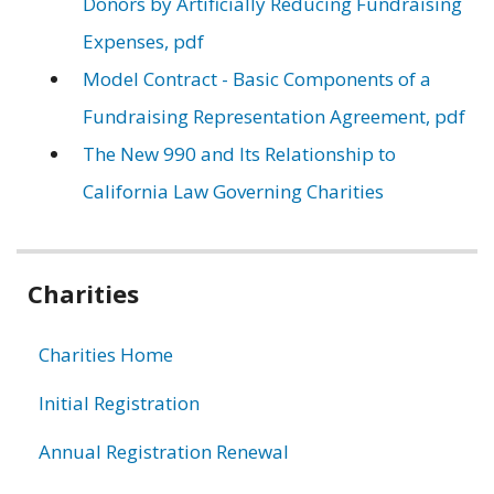
Donors by Artificially Reducing Fundraising
Expenses, pdf
Model Contract - Basic Components of a
Fundraising Representation Agreement, pdf
The New 990 and Its Relationship to
California Law Governing Charities
Related
Charities
information
Charities Home
Initial Registration
Annual Registration Renewal