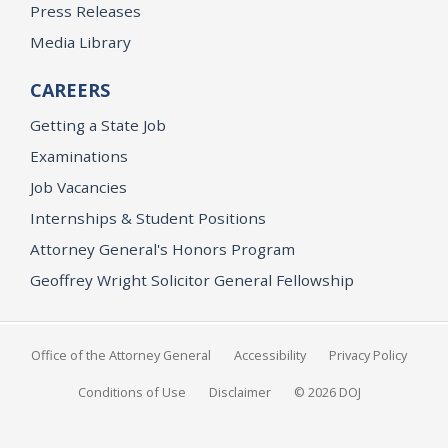
Press Releases
Media Library
CAREERS
Getting a State Job
Examinations
Job Vacancies
Internships & Student Positions
Attorney General's Honors Program
Geoffrey Wright Solicitor General Fellowship
Office of the Attorney General
Accessibility
Privacy Policy
Conditions of Use
Disclaimer
© 2026 DOJ