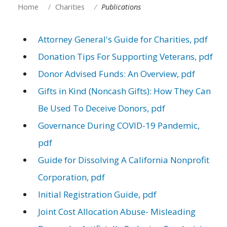
Home
Charities
Publications
Attorney General's Guide for Charities, pdf
Donation Tips For Supporting Veterans, pdf
Donor Advised Funds: An Overview, pdf
Gifts in Kind (Noncash Gifts): How They Can
Be Used To Deceive Donors, pdf
Governance During COVID-19 Pandemic,
pdf
Guide for Dissolving A California Nonprofit
Corporation, pdf
Initial Registration Guide, pdf
Joint Cost Allocation Abuse- Misleading