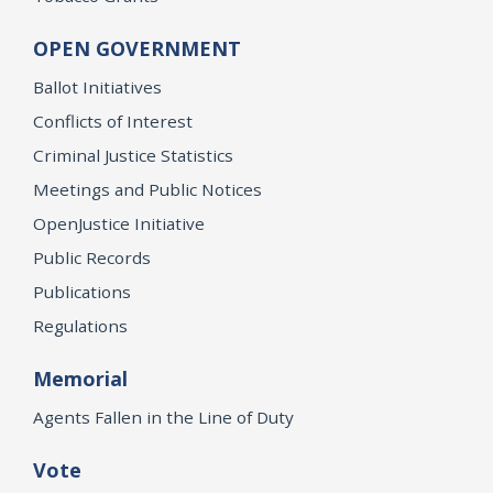
OPEN GOVERNMENT
Ballot Initiatives
Conflicts of Interest
Criminal Justice Statistics
Meetings and Public Notices
OpenJustice Initiative
Public Records
Publications
Regulations
Memorial
Agents Fallen in the Line of Duty
Vote