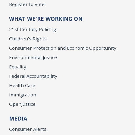
Register to Vote
WHAT WE'RE WORKING ON
21st Century Policing
Children’s Rights
Consumer Protection and Economic Opportunity
Environmental Justice
Equality
Federal Accountability
Health Care
Immigration
OpenJustice
MEDIA
Consumer Alerts