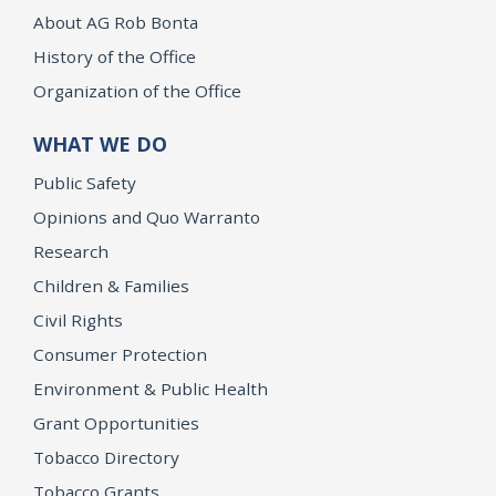
About AG Rob Bonta
History of the Office
Organization of the Office
WHAT WE DO
Public Safety
Opinions and Quo Warranto
Research
Children & Families
Civil Rights
Consumer Protection
Environment & Public Health
Grant Opportunities
Tobacco Directory
Tobacco Grants