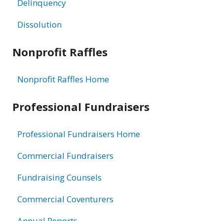
Delinquency
Dissolution
Nonprofit Raffles
Nonprofit Raffles Home
Professional Fundraisers
Professional Fundraisers Home
Commercial Fundraisers
Fundraising Counsels
Commercial Coventurers
Annual Reports