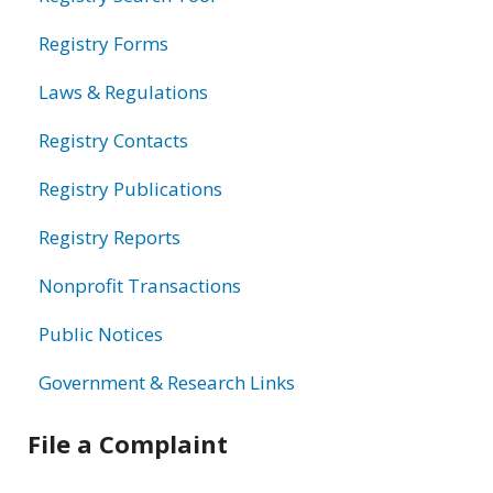
Registry Forms
Laws & Regulations
Registry Contacts
Registry Publications
Registry Reports
Nonprofit Transactions
Public Notices
Government & Research Links
File a Complaint