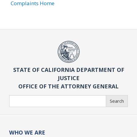
Complaints Home
STATE OF CALIFORNIA DEPARTMENT OF
JUSTICE
OFFICE OF THE ATTORNEY GENERAL
Search
Search
WHO WE ARE