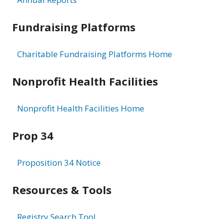
Fundraising Platforms
Charitable Fundraising Platforms Home
Nonprofit Health Facilities
Nonprofit Health Facilities Home
Prop 34
Proposition 34 Notice
Resources & Tools
Registry Search Tool