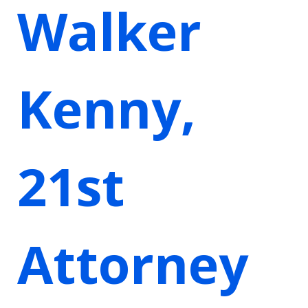
Walker
Kenny,
21st
Attorney