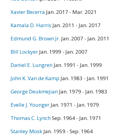
Xavier Becerra
Jan. 2017 - Mar. 2021
Kamala D. Harris
Jan. 2011 - Jan. 2017
Edmund G. Brown Jr.
Jan. 2007 - Jan. 2011
Bill Lockyer
Jan. 1999 - Jan. 2007
Daniel E. Lungren
Jan. 1991 - Jan. 1999
John K. Van de Kamp
Jan. 1983 - Jan. 1991
George Deukmejian
Jan. 1979 - Jan. 1983
Evelle J. Younger
Jan. 1971 - Jan. 1979
Thomas C. Lynch
Sep. 1964 - Jan. 1971
Stanley Mosk
Jan. 1959 - Sep. 1964