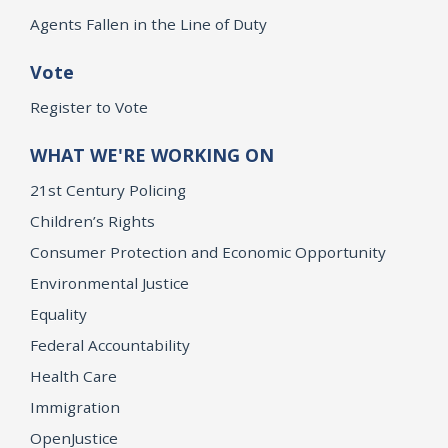
Agents Fallen in the Line of Duty
Vote
Register to Vote
WHAT WE'RE WORKING ON
21st Century Policing
Children’s Rights
Consumer Protection and Economic Opportunity
Environmental Justice
Equality
Federal Accountability
Health Care
Immigration
OpenJustice