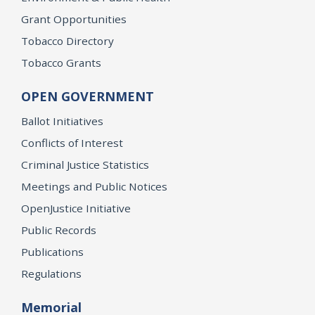
Grant Opportunities
Tobacco Directory
Tobacco Grants
OPEN GOVERNMENT
Ballot Initiatives
Conflicts of Interest
Criminal Justice Statistics
Meetings and Public Notices
OpenJustice Initiative
Public Records
Publications
Regulations
Memorial