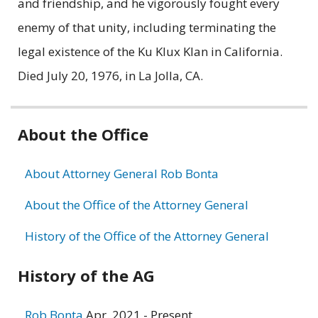
and friendship, and he vigorously fought every
enemy of that unity, including terminating the
legal existence of the Ku Klux Klan in California.
Died July 20, 1976, in La Jolla, CA.
Related
About the Office
information
About Attorney General Rob Bonta
About the Office of the Attorney General
History of the Office of the Attorney General
History of the AG
Rob Bonta
Apr. 2021 - Present