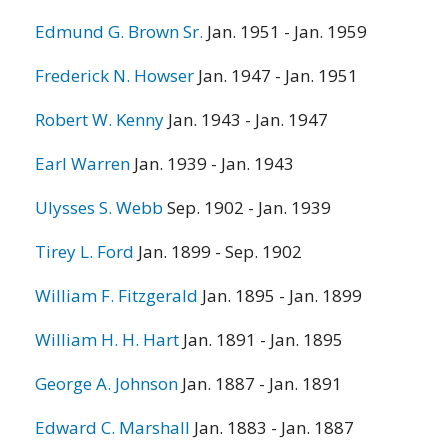
Edmund G. Brown Sr.
Jan. 1951 - Jan. 1959
Frederick N. Howser
Jan. 1947 - Jan. 1951
Robert W. Kenny
Jan. 1943 - Jan. 1947
Earl Warren
Jan. 1939 - Jan. 1943
Ulysses S. Webb
Sep. 1902 - Jan. 1939
Tirey L. Ford
Jan. 1899 - Sep. 1902
William F. Fitzgerald
Jan. 1895 - Jan. 1899
William H. H. Hart
Jan. 1891 - Jan. 1895
George A. Johnson
Jan. 1887 - Jan. 1891
Edward C. Marshall
Jan. 1883 - Jan. 1887