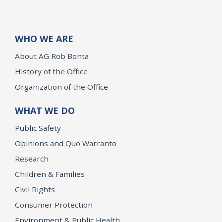
WHO WE ARE
About AG Rob Bonta
History of the Office
Organization of the Office
WHAT WE DO
Public Safety
Opinions and Quo Warranto
Research
Children & Families
Civil Rights
Consumer Protection
Environment & Public Health