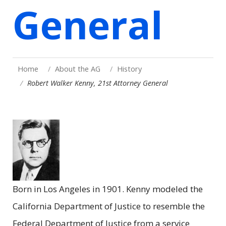
General
Home
About the AG
History
Robert Walker Kenny, 21st Attorney General
Born in Los Angeles in 1901. Kenny modeled the
California Department of Justice to resemble the
Federal Department of Justice from a service