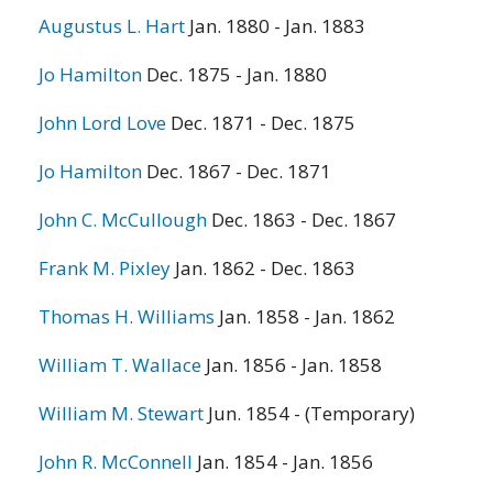
Augustus L. Hart
Jan. 1880 - Jan. 1883
Jo Hamilton
Dec. 1875 - Jan. 1880
John Lord Love
Dec. 1871 - Dec. 1875
Jo Hamilton
Dec. 1867 - Dec. 1871
John C. McCullough
Dec. 1863 - Dec. 1867
Frank M. Pixley
Jan. 1862 - Dec. 1863
Thomas H. Williams
Jan. 1858 - Jan. 1862
William T. Wallace
Jan. 1856 - Jan. 1858
William M. Stewart
Jun. 1854 - (Temporary)
John R. McConnell
Jan. 1854 - Jan. 1856