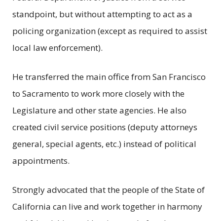
standpoint, but without attempting to act as a
policing organization (except as required to assist
local law enforcement).
He transferred the main office from San Francisco
to Sacramento to work more closely with the
Legislature and other state agencies. He also
created civil service positions (deputy attorneys
general, special agents, etc.) instead of political
appointments.
Strongly advocated that the people of the State of
California can live and work together in harmony