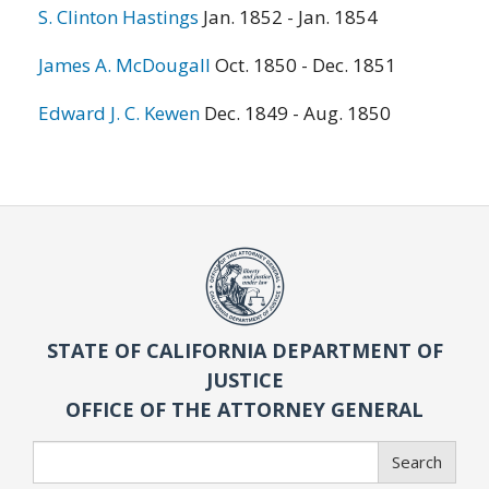
S. Clinton Hastings
Jan. 1852 - Jan. 1854
James A. McDougall
Oct. 1850 - Dec. 1851
Edward J. C. Kewen
Dec. 1849 - Aug. 1850
STATE OF CALIFORNIA DEPARTMENT OF
JUSTICE
OFFICE OF THE ATTORNEY GENERAL
Search
Search