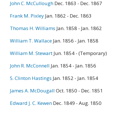
John C. McCullough
Dec. 1863 - Dec. 1867
Frank M. Pixley
Jan. 1862 - Dec. 1863
Thomas H. Williams
Jan. 1858 - Jan. 1862
William T. Wallace
Jan. 1856 - Jan. 1858
William M. Stewart
Jun. 1854 - (Temporary)
John R. McConnell
Jan. 1854 - Jan. 1856
S. Clinton Hastings
Jan. 1852 - Jan. 1854
James A. McDougall
Oct. 1850 - Dec. 1851
Edward J. C. Kewen
Dec. 1849 - Aug. 1850