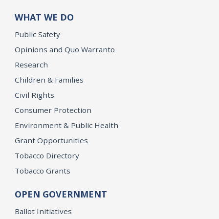
WHAT WE DO
Public Safety
Opinions and Quo Warranto
Research
Children & Families
Civil Rights
Consumer Protection
Environment & Public Health
Grant Opportunities
Tobacco Directory
Tobacco Grants
OPEN GOVERNMENT
Ballot Initiatives