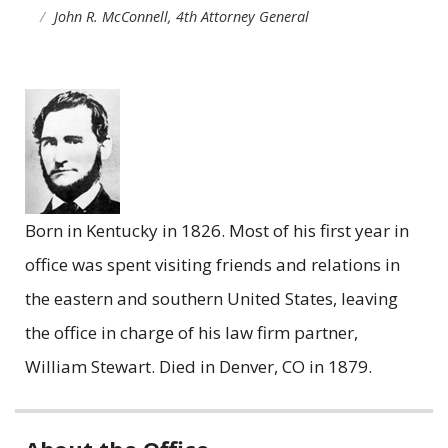
John R. McConnell, 4th Attorney General
Born in Kentucky in 1826. Most of his first year in
office was spent visiting friends and relations in
the eastern and southern United States, leaving
the office in charge of his law firm partner,
William Stewart. Died in Denver, CO in 1879.
Related