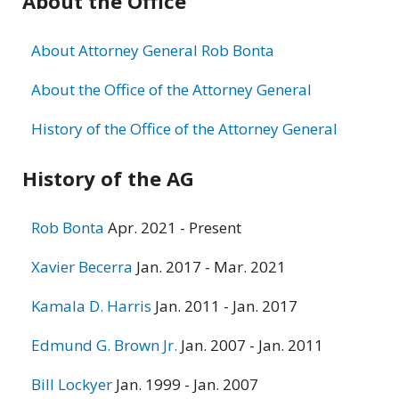
About the Office
information
About Attorney General Rob Bonta
About the Office of the Attorney General
History of the Office of the Attorney General
History of the AG
Rob Bonta
Apr. 2021 - Present
Xavier Becerra
Jan. 2017 - Mar. 2021
Kamala D. Harris
Jan. 2011 - Jan. 2017
Edmund G. Brown Jr.
Jan. 2007 - Jan. 2011
Bill Lockyer
Jan. 1999 - Jan. 2007