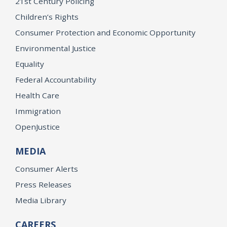
21st Century Policing
Children’s Rights
Consumer Protection and Economic Opportunity
Environmental Justice
Equality
Federal Accountability
Health Care
Immigration
OpenJustice
MEDIA
Consumer Alerts
Press Releases
Media Library
CAREERS