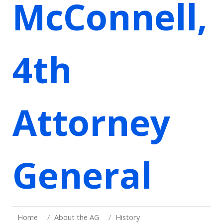
McConnell,
4th
Attorney
General
Home
About the AG
History