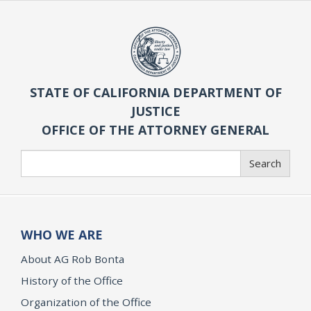
STATE OF CALIFORNIA DEPARTMENT OF
JUSTICE
OFFICE OF THE ATTORNEY GENERAL
Search
Search
WHO WE ARE
About AG Rob Bonta
History of the Office
Organization of the Office