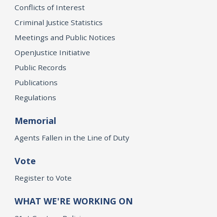
Conflicts of Interest
Criminal Justice Statistics
Meetings and Public Notices
OpenJustice Initiative
Public Records
Publications
Regulations
Memorial
Agents Fallen in the Line of Duty
Vote
Register to Vote
WHAT WE'RE WORKING ON