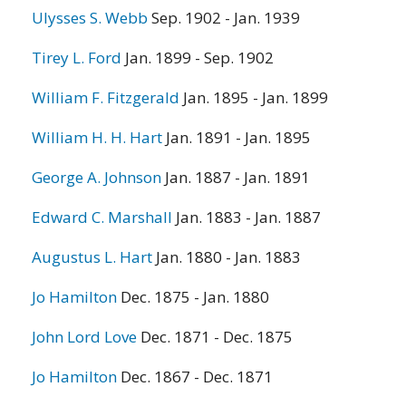
Ulysses S. Webb
Sep. 1902 - Jan. 1939
Tirey L. Ford
Jan. 1899 - Sep. 1902
William F. Fitzgerald
Jan. 1895 - Jan. 1899
William H. H. Hart
Jan. 1891 - Jan. 1895
George A. Johnson
Jan. 1887 - Jan. 1891
Edward C. Marshall
Jan. 1883 - Jan. 1887
Augustus L. Hart
Jan. 1880 - Jan. 1883
Jo Hamilton
Dec. 1875 - Jan. 1880
John Lord Love
Dec. 1871 - Dec. 1875
Jo Hamilton
Dec. 1867 - Dec. 1871