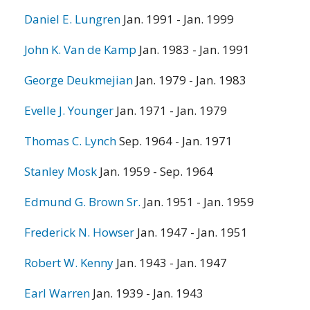
Daniel E. Lungren
Jan. 1991 - Jan. 1999
John K. Van de Kamp
Jan. 1983 - Jan. 1991
George Deukmejian
Jan. 1979 - Jan. 1983
Evelle J. Younger
Jan. 1971 - Jan. 1979
Thomas C. Lynch
Sep. 1964 - Jan. 1971
Stanley Mosk
Jan. 1959 - Sep. 1964
Edmund G. Brown Sr.
Jan. 1951 - Jan. 1959
Frederick N. Howser
Jan. 1947 - Jan. 1951
Robert W. Kenny
Jan. 1943 - Jan. 1947
Earl Warren
Jan. 1939 - Jan. 1943