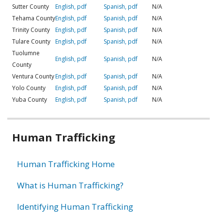
Sutter County
English, pdf
Spanish, pdf
N/A
Tehama County
English, pdf
Spanish, pdf
N/A
Trinity County
English, pdf
Spanish, pdf
N/A
Tulare County
English, pdf
Spanish, pdf
N/A
Tuolumne
English, pdf
Spanish, pdf
N/A
County
Ventura County
English, pdf
Spanish, pdf
N/A
Yolo County
English, pdf
Spanish, pdf
N/A
Yuba County
English, pdf
Spanish, pdf
N/A
Related
Human Trafficking
information
Human Trafficking Home
What is Human Trafficking?
Identifying Human Trafficking