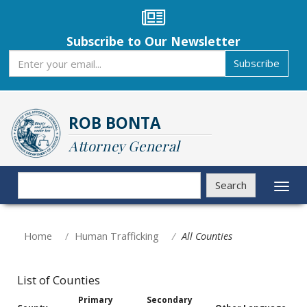
Skip
to
main
Subscribe to Our Newsletter
content
Subscribe
Subscribe
ROB BONTA
Attorney General
Search
Search
Toggl
naviga
Home
Human Trafficking
All Counties
List of Counties
Primary
Secondary