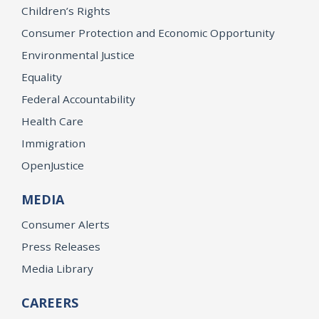
Children’s Rights
Consumer Protection and Economic Opportunity
Environmental Justice
Equality
Federal Accountability
Health Care
Immigration
OpenJustice
MEDIA
Consumer Alerts
Press Releases
Media Library
CAREERS