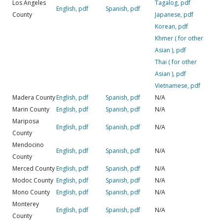
Los Angeles
Tagalog, pdf
English, pdf
Spanish, pdf
County
Japanese, pdf
Korean, pdf
Khmer ( for other
Asian ), pdf
Thai ( for other
Asian ), pdf
Vietnamese, pdf
Madera County
English, pdf
Spanish, pdf
N/A
Marin County
English, pdf
Spanish, pdf
N/A
Mariposa
English, pdf
Spanish, pdf
N/A
County
Mendocino
English, pdf
Spanish, pdf
N/A
County
Merced County
English, pdf
Spanish, pdf
N/A
Modoc County
English, pdf
Spanish, pdf
N/A
Mono County
English, pdf
Spanish, pdf
N/A
Monterey
English, pdf
Spanish, pdf
N/A
County