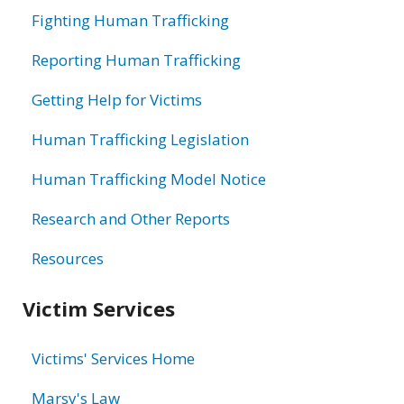
Fighting Human Trafficking
Reporting Human Trafficking
Getting Help for Victims
Human Trafficking Legislation
Human Trafficking Model Notice
Research and Other Reports
Resources
Victim Services
Victims' Services Home
Marsy's Law