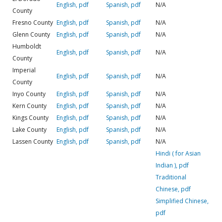
English, pdf
Spanish, pdf
N/A
County
Fresno County
English, pdf
Spanish, pdf
N/A
Glenn County
English, pdf
Spanish, pdf
N/A
Humboldt
English, pdf
Spanish, pdf
N/A
County
Imperial
English, pdf
Spanish, pdf
N/A
County
Inyo County
English, pdf
Spanish, pdf
N/A
Kern County
English, pdf
Spanish, pdf
N/A
Kings County
English, pdf
Spanish, pdf
N/A
Lake County
English, pdf
Spanish, pdf
N/A
Lassen County
English, pdf
Spanish, pdf
N/A
Hindi ( for Asian
Indian ), pdf
Traditional
Chinese, pdf
Simplified Chinese,
pdf