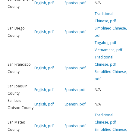
English, pdf
Spanish, pdf
N/A
County
Traditional
Chinese, pdf
San Diego
Simplified Chinese,
English, pdf
Spanish, pdf
County
pdf
Tagalog, pdf
Vietnamese, pdf
Traditional
San Francisco
Chinese, pdf
English, pdf
Spanish, pdf
County
Simplified Chinese,
pdf
San Joaquin
English, pdf
Spanish, pdf
N/A
County
San Luis
English, pdf
Spanish, pdf
N/A
Obispo County
Traditional
San Mateo
Chinese, pdf
English, pdf
Spanish, pdf
County
Simplified Chinese,