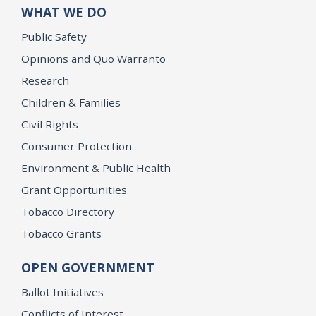
WHAT WE DO
Public Safety
Opinions and Quo Warranto
Research
Children & Families
Civil Rights
Consumer Protection
Environment & Public Health
Grant Opportunities
Tobacco Directory
Tobacco Grants
OPEN GOVERNMENT
Ballot Initiatives
Conflicts of Interest