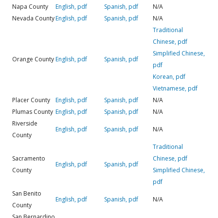
Napa County
English, pdf
Spanish, pdf
N/A
Nevada County
English, pdf
Spanish, pdf
N/A
Traditional
Chinese, pdf
Simplified Chinese,
Orange County
English, pdf
Spanish, pdf
pdf
Korean, pdf
Vietnamese, pdf
Placer County
English, pdf
Spanish, pdf
N/A
Plumas County
English, pdf
Spanish, pdf
N/A
Riverside
English, pdf
Spanish, pdf
N/A
County
Traditional
Sacramento
Chinese, pdf
English, pdf
Spanish, pdf
County
Simplified Chinese,
pdf
San Benito
English, pdf
Spanish, pdf
N/A
County
San Bernardino