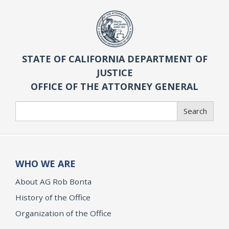
STATE OF CALIFORNIA DEPARTMENT OF
JUSTICE
OFFICE OF THE ATTORNEY GENERAL
Search
Search
WHO WE ARE
About AG Rob Bonta
History of the Office
Organization of the Office