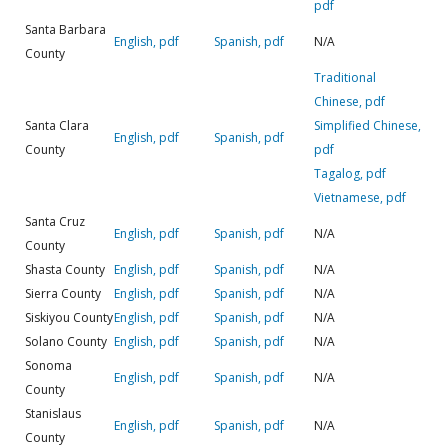
pdf
Santa Barbara
English, pdf
Spanish, pdf
N/A
County
Traditional
Chinese, pdf
Santa Clara
Simplified Chinese,
English, pdf
Spanish, pdf
County
pdf
Tagalog, pdf
Vietnamese, pdf
Santa Cruz
English, pdf
Spanish, pdf
N/A
County
Shasta County
English, pdf
Spanish, pdf
N/A
Sierra County
English, pdf
Spanish, pdf
N/A
Siskiyou County
English, pdf
Spanish, pdf
N/A
Solano County
English, pdf
Spanish, pdf
N/A
Sonoma
English, pdf
Spanish, pdf
N/A
County
Stanislaus
English, pdf
Spanish, pdf
N/A
County