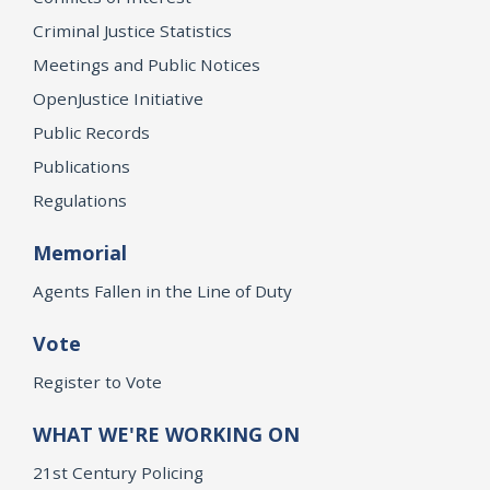
Criminal Justice Statistics
Meetings and Public Notices
OpenJustice Initiative
Public Records
Publications
Regulations
Memorial
Agents Fallen in the Line of Duty
Vote
Register to Vote
WHAT WE'RE WORKING ON
21st Century Policing