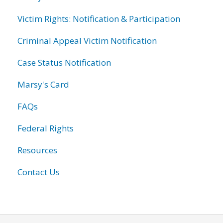
Victim Rights: Notification & Participation
Criminal Appeal Victim Notification
Case Status Notification
Marsy's Card
FAQs
Federal Rights
Resources
Contact Us