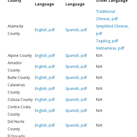
County
Other Language
Language
Language
Traditional
Chinese, pdf
Alameda
Simplified Chinese,
English, pdf
Spanish, pdf
County
pdf
Tagalog, pdf
Vietnamese, pdf
Alpine County
English, pdf
Spanish, pdf
N/A
Amador
English, pdf
Spanish, pdf
N/A
County
Butte County
English, pdf
Spanish, pdf
N/A
Calaveras
English, pdf
Spanish, pdf
N/A
County
Colusa County
English, pdf
Spanish, pdf
N/A
Contra Costa
English, pdf
Spanish, pdf
N/A
County
Del Norte
English, pdf
Spanish, pdf
N/A
County
El Dorado