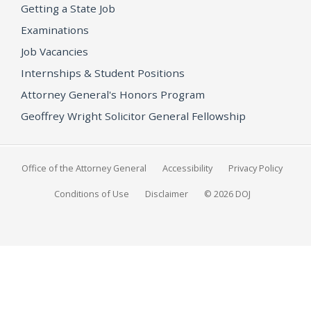
Getting a State Job
Examinations
Job Vacancies
Internships & Student Positions
Attorney General's Honors Program
Geoffrey Wright Solicitor General Fellowship
Office of the Attorney General
Accessibility
Privacy Policy
Conditions of Use
Disclaimer
© 2026 DOJ