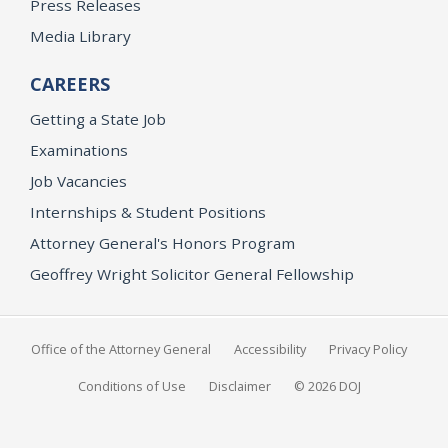
Press Releases
Media Library
CAREERS
Getting a State Job
Examinations
Job Vacancies
Internships & Student Positions
Attorney General's Honors Program
Geoffrey Wright Solicitor General Fellowship
Office of the Attorney General
Accessibility
Privacy Policy
Conditions of Use
Disclaimer
© 2026 DOJ