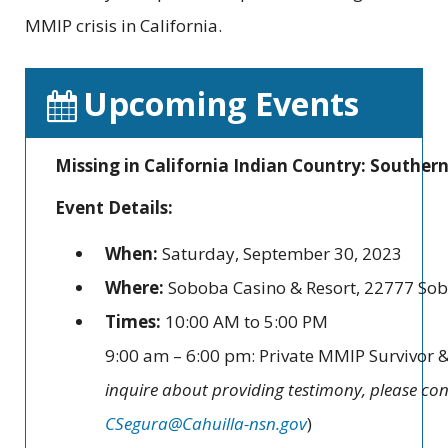
MMIP crisis in California.
Upcoming Events
Missing in California Indian Country: Souther
Event Details:
When:
Saturday, September 30, 2023
Where:
Soboba Casino & Resort, 22777 Sob
Times:
10:00 AM to 5:00 PM
9:00 am – 6:00 pm: Private MMIP Survivor &
inquire about providing testimony, please con
CSegura@Cahuilla-nsn.gov
)