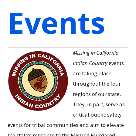
Events
Missing in California
Indian Country
events
are taking place
throughout the four
regions of our state.
They, in part, serve as
critical public safety
events for tribal communities and aim to elevate
the state’s response to the Missing Murdered