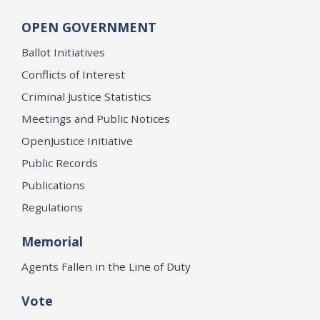
OPEN GOVERNMENT
Ballot Initiatives
Conflicts of Interest
Criminal Justice Statistics
Meetings and Public Notices
OpenJustice Initiative
Public Records
Publications
Regulations
Memorial
Agents Fallen in the Line of Duty
Vote