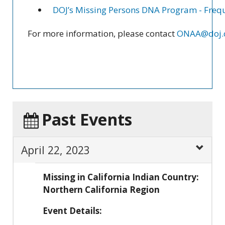
DOJ’s Missing Persons DNA Program - Frequ
For more information, please contact
ONAA@doj.c
Past Events
April 22, 2023
Missing in California Indian Country:
Northern California Region
Event Details: