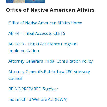
Office of Native American Affairs
Office of Native American Affairs Home
AB 44 - Tribal Access to CLETS
AB 3099 - Tribal Assistance Program
Implementation
Attorney General’s Tribal Consultation Policy
Attorney General’s Public Law 280 Advisory
Council
BEING PREPARED
Together
Indian Child Welfare Act (ICWA)