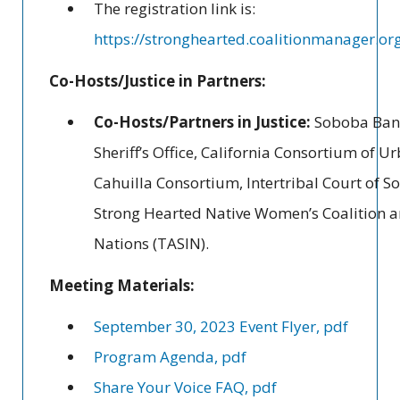
The registration link is:
https://stronghearted.coalitionmanager.or
Co-Hosts/Justice in Partners:
Co-Hosts/Partners in Justice:
Soboba Band 
Sheriff’s Office, California Consortium of
Cahuilla Consortium, Intertribal Court of So
Strong Hearted Native Women’s Coalition an
Nations (TASIN).
Meeting Materials:
September 30, 2023 Event Flyer, pdf
Program Agenda, pdf
Share Your Voice FAQ, pdf