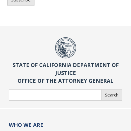
STATE OF CALIFORNIA DEPARTMENT OF
JUSTICE
OFFICE OF THE ATTORNEY GENERAL
Search
Search
WHO WE ARE