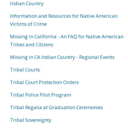
Indian Country
Information and Resources for Native American
Victims of Crime
Missing in California - An FAQ for Native American
Tribes and Citizens
Missing in CA Indian Country - Regional Events
Tribal Courts
Tribal Court Protection Orders
Tribal Police Pilot Program
Tribal Regalia at Graduation Ceremonies
Tribal Sovereignty