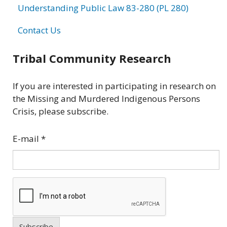
Understanding Public Law 83-280 (PL 280)
Contact Us
Tribal Community Research
If you are interested in participating in research on
the Missing and Murdered Indigenous Persons
Crisis, please subscribe.
E-mail
*
Subscribe