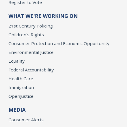
Register to Vote
WHAT WE'RE WORKING ON
21st Century Policing
Children’s Rights
Consumer Protection and Economic Opportunity
Environmental Justice
Equality
Federal Accountability
Health Care
Immigration
OpenJustice
MEDIA
Consumer Alerts