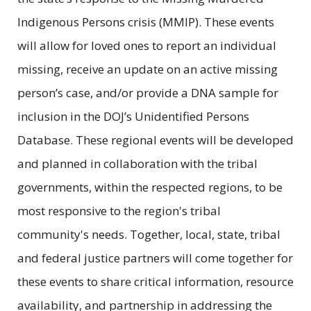
Indigenous Persons crisis (MMIP). These events
will allow for loved ones to report an individual
missing, receive an update on an active missing
person’s case, and/or provide a DNA sample for
inclusion in the DOJ’s Unidentified Persons
Database. These regional events will be developed
and planned in collaboration with the tribal
governments, within the respected regions, to be
most responsive to the region's tribal
community's needs. Together, local, state, tribal
and federal justice partners will come together for
these events to share critical information, resource
availability, and partnership in addressing the