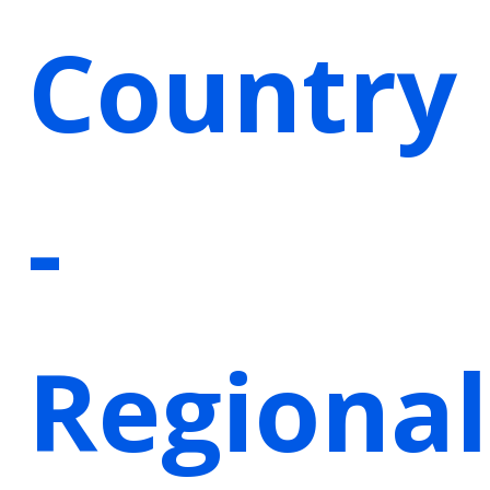
Country
-
Regional