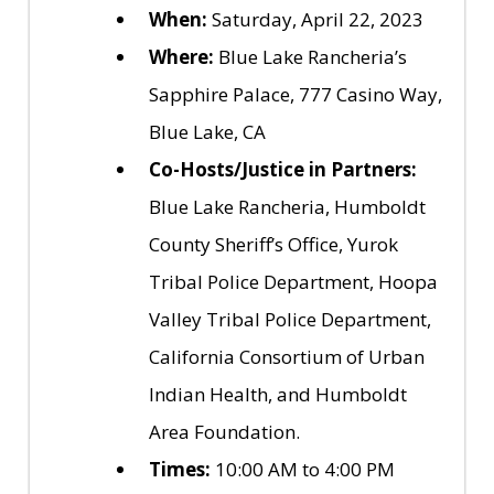
When:
Saturday, April 22, 2023
Where:
Blue Lake Rancheria’s
Sapphire Palace, 777 Casino Way,
Blue Lake, CA
Co-Hosts/Justice in Partners:
Blue Lake Rancheria, Humboldt
County Sheriff’s Office, Yurok
Tribal Police Department, Hoopa
Valley Tribal Police Department,
California Consortium of Urban
Indian Health, and Humboldt
Area Foundation.
Times:
10:00 AM to 4:00 PM