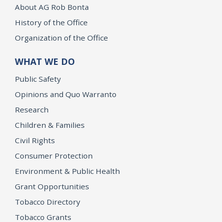
About AG Rob Bonta
History of the Office
Organization of the Office
WHAT WE DO
Public Safety
Opinions and Quo Warranto
Research
Children & Families
Civil Rights
Consumer Protection
Environment & Public Health
Grant Opportunities
Tobacco Directory
Tobacco Grants