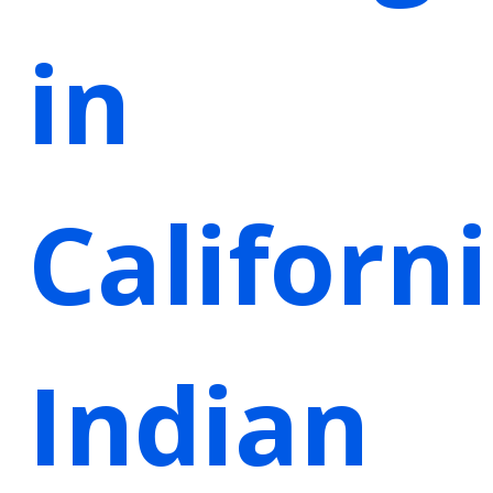
in
Californ
Indian