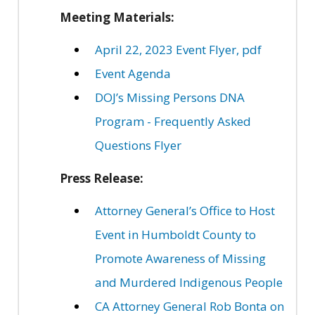
Meeting Materials:
April 22, 2023 Event Flyer, pdf
Event Agenda
DOJ’s Missing Persons DNA
Program - Frequently Asked
Questions Flyer
Press Release:
Attorney General’s Office to Host
Event in Humboldt County to
Promote Awareness of Missing
and Murdered Indigenous People
CA Attorney General Rob Bonta on