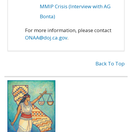
MMIP Crisis (Interview with AG
Bonta)
For more information, please contact
ONAA@doj.ca.gov
.
Back To Top
Related
information