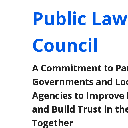
Public Law
Council
A Commitment to Par
Governments and Loca
Agencies to Improve 
and Build Trust in th
Together