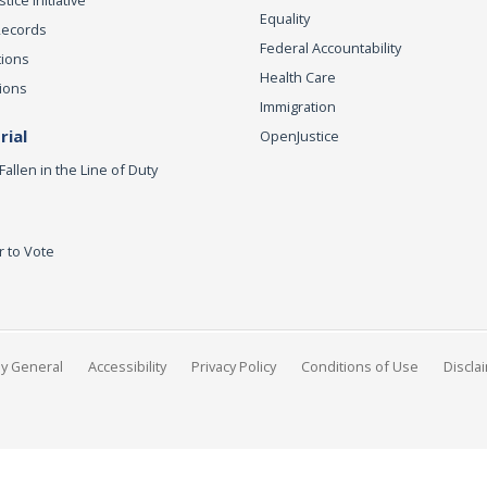
ice Initiative
Equality
Records
Federal Accountability
tions
Health Care
ions
Immigration
ial
OpenJustice
Fallen in the Line of Duty
r to Vote
ey General
Accessibility
Privacy Policy
Conditions of Use
Discla