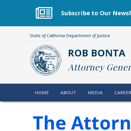
Skip
to
Subscribe to Our Newsl
main
content
State
of
California Department
of
Justice
ROB BONTA
Attorney Gener
HOME
ABOUT
MEDIA
CAREE
The Attorn