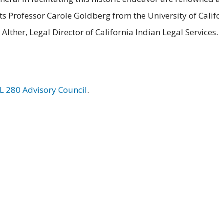
s Professor Carole Goldberg from the University of Calif
Alther, Legal Director of California Indian Legal Services.
PL 280 Advisory Council
.