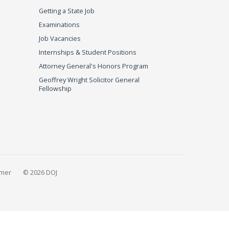
Getting a State Job
Examinations
Job Vacancies
Internships & Student Positions
Attorney General's Honors Program
Geoffrey Wright Solicitor General
Fellowship
imer
© 2026 DOJ