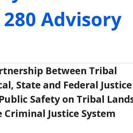
 280 Advisory
tnership Between Tribal
l, State and Federal Justice
Public Safety on Tribal Land
e Criminal Justice System