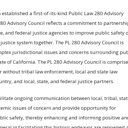
established a first-of-its-kind Public Law 280 Advisory
280 Advisory Council reflects a commitment to partnershi
e, and federal justice agencies to improve public safety 
l justice system together. The PL 280 Advisory Council is
plex jurisdictional issues and concerns surrounding pub
ate of California. The PL 280 Advisory Council is compris
r without tribal law enforcement, local and state law
try, and local, state, and federal justice partners.
ilitate ongoing communication between local, tribal, stat
temic issues of concern and provide opportunity for
blic safety, thereby enhancing and informing positive an
neral in facilitating this historic endeavor are renowned