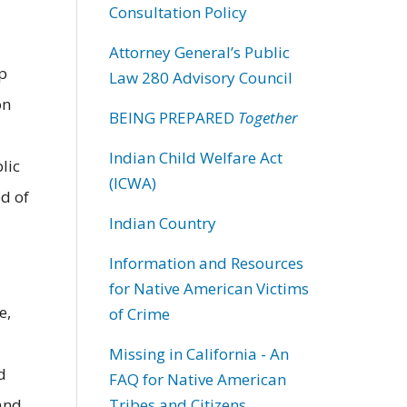
Consultation Policy
Attorney General’s Public
p
Law 280 Advisory Council
on
BEING PREPARED
Together
Indian Child Welfare Act
lic
(ICWA)
ed of
Indian Country
Information and Resources
for Native American Victims
e,
of Crime
Missing in California - An
d
FAQ for Native American
 and
Tribes and Citizens