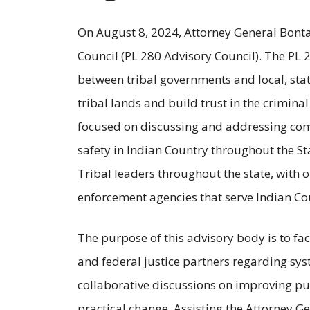
On August 8, 2024, Attorney General Bonta 
Council (PL 280 Advisory Council). The PL 
between tribal governments and local, stat
tribal lands and build trust in the crimina
focused on discussing and addressing com
safety in Indian Country throughout the St
Tribal leaders throughout the state, with o
enforcement agencies that serve Indian Coun
The purpose of this advisory body is to fac
and federal justice partners regarding sys
collaborative discussions on improving pu
practical change. Assisting the Attorney Ge