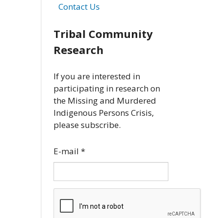
Contact Us
Tribal Community
Research
If you are interested in
participating in research on
the Missing and Murdered
Indigenous Persons Crisis,
please subscribe.
E-mail
*