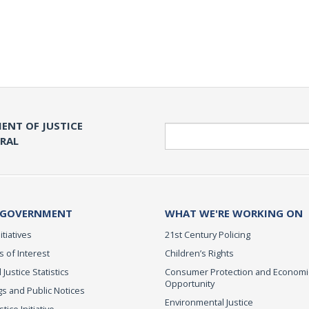
ENT OF JUSTICE
Search
ERAL
 GOVERNMENT
WHAT WE'RE WORKING ON
itiatives
21st Century Policing
s of Interest
Children’s Rights
 Justice Statistics
Consumer Protection and Economi
Opportunity
s and Public Notices
Environmental Justice