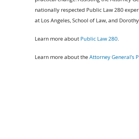
nationally respected Public Law 280 expert
at Los Angeles, School of Law, and Dorothy 
Learn more about
Public Law 280
.
Learn more about the
Attorney General’s 