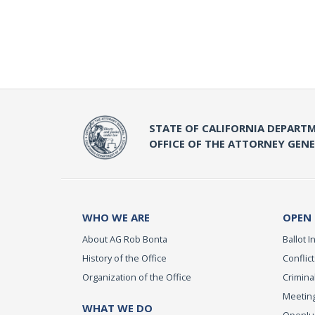
STATE OF CALIFORNIA DEPARTM
OFFICE OF THE ATTORNEY GEN
WHO WE ARE
OPEN
About AG Rob Bonta
Ballot In
History of the Office
Conflict
Organization of the Office
Criminal
Meeting
WHAT WE DO