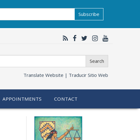
Subscribe
Search
Translate Website |
Traducir Sitio Web
APPOINTMENTS
CONTACT
Related
information