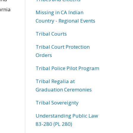
ornia
Missing in CA Indian
Country - Regional Events
Tribal Courts
Tribal Court Protection
Orders
Tribal Police Pilot Program
Tribal Regalia at
Graduation Ceremonies
Tribal Sovereignty
Understanding Public Law
83-280 (PL 280)