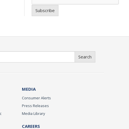
Subscribe
Search
MEDIA
Consumer Alerts
Press Releases
c
Media Library
CAREERS