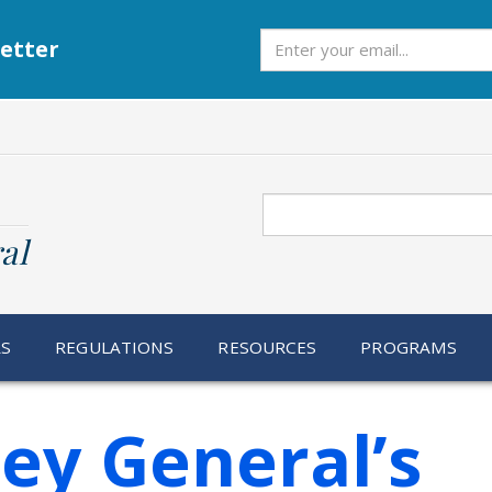
Subscribe
etter
Search
al
RS
REGULATIONS
RESOURCES
PROGRAMS
ey General’s