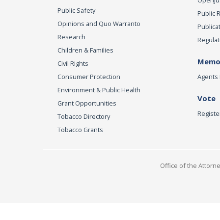
OpenJust
Public Safety
Public 
Opinions and Quo Warranto
Publica
Research
Regulat
Children & Families
Memor
Civil Rights
Consumer Protection
Agents 
Environment & Public Health
Vote
Grant Opportunities
Registe
Tobacco Directory
Tobacco Grants
Office of the Attorn