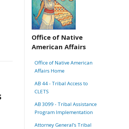
Office of Native
American Affairs
Office of Native American
Affairs Home
AB 44 - Tribal Access to
CLETS
s
AB 3099 - Tribal Assistance
Program Implementation
Attorney General’s Tribal