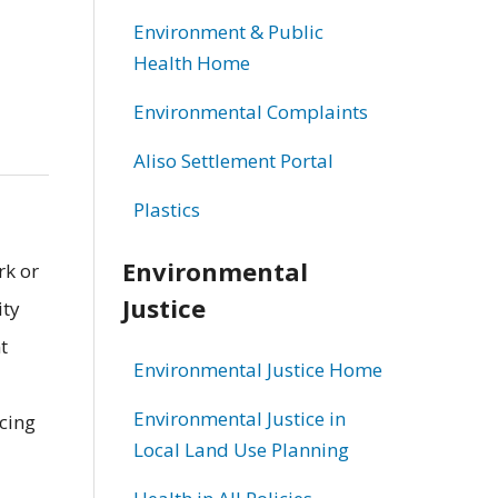
Environment & Public
Health Home
Environmental Complaints
Aliso Settlement Portal
Plastics
Environmental
rk or
Justice
ity
t
Environmental Justice Home
Environmental Justice in
ucing
Local Land Use Planning