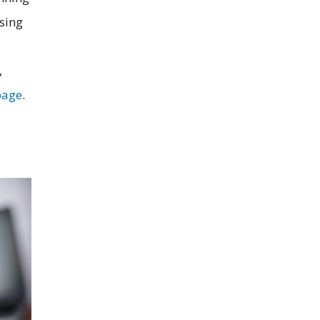
sing
,
age
.