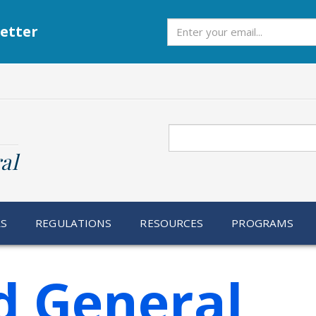
Subscribe
etter
Search
al
RS
REGULATIONS
RESOURCES
PROGRAMS
d General