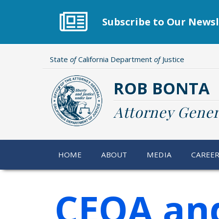
Skip
to
Subscribe to Our Newsl
main
content
State
of
California Department
of
Justice
ROB BONTA
Attorney Gener
HOME
ABOUT
MEDIA
CAREE
CEQA an