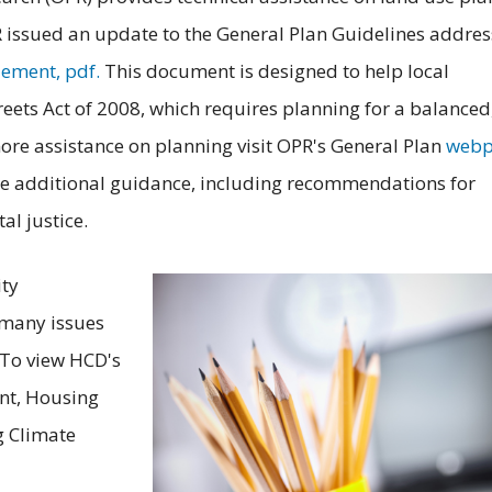
issued an update to the General Plan Guidelines addres
lement, pdf.
This document is designed to help local
ets Act of 2008, which requires planning for a balanced
re assistance on planning visit OPR's General Plan
webp
e additional guidance, including recommendations for
l justice.
ty
 many issues
 To view HCD's
nt, Housing
g Climate