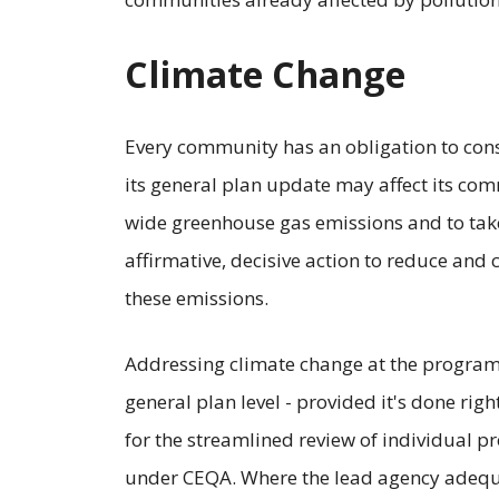
Climate Change
Every community has an obligation to con
its general plan update may affect its co
wide greenhouse gas emissions and to tak
affirmative, decisive action to reduce and 
these emissions.
Addressing climate change at the progra
general plan level - provided it's done righ
for the streamlined review of individual pr
under CEQA. Where the lead agency adequa