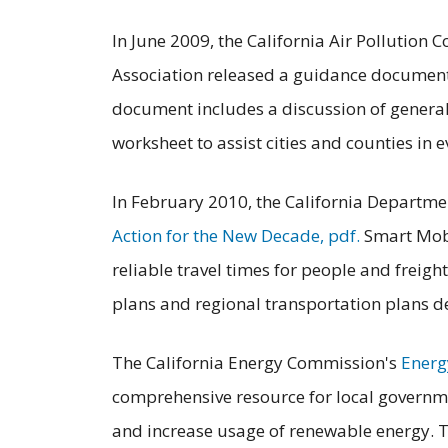
In June 2009, the California Air Pollution C
Association released a guidance documen
document includes a discussion of general
worksheet to assist cities and counties in 
In February 2010, the California Departme
Action for the New Decade, pdf.
Smart Mobi
reliable travel times for people and freight
plans and regional transportation plans de
The California Energy Commission's
Energ
comprehensive resource for local governme
and increase usage of renewable energy. 