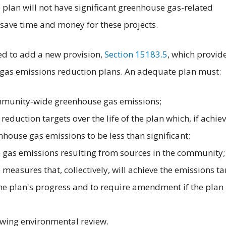
e plan will not have significant greenhouse gas-related
save time and money for these projects.
d to add a new provision,
Section 15183.5
, which provid
as emissions reduction plans. An adequate plan must:
ommunity-wide greenhouse gas emissions;
eduction targets over the life of the plan which, if achie
ouse gas emissions to be less than significant;
 gas emissions resulting from sources in the community;
e measures that, collectively, will achieve the emissions ta
e plan's progress and to require amendment if the plan 
owing environmental review.