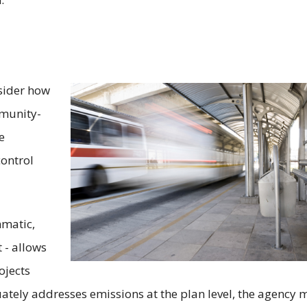
sider how
mmunity-
e
control
mmatic,
t - allows
ojects
tely addresses emissions at the plan level, the agency 