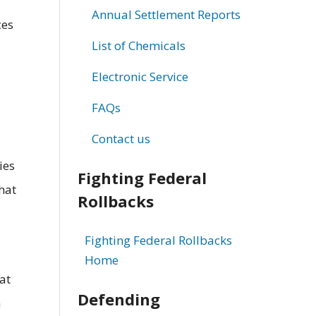
Annual Settlement Reports
ces
List of Chemicals
Electronic Service
FAQs
Contact us
ies
Fighting Federal
hat
Rollbacks
Fighting Federal Rollbacks
Home
at
Defending
n