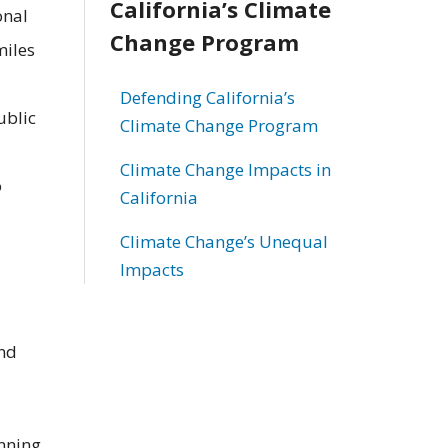
California’s Climate
onal
Change Program
miles
Defending California’s
ublic
Climate Change Program
Climate Change Impacts in
o
California
Climate Change’s Unequal
Impacts
and
anning