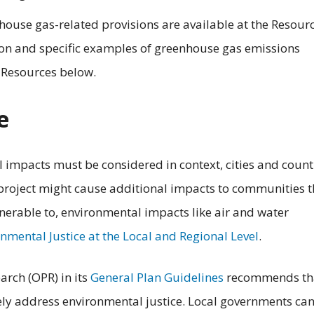
house gas-related provisions are available at the Resour
ion and specific examples of greenhouse gas emissions
l Resources below.
e
impacts must be considered in context, cities and count
 project might cause additional impacts to communities t
lnerable to, environmental impacts like air and water
nmental Justice at the Local and Regional Level
.
arch (OPR) in its
General Plan Guidelines
recommends th
ly address environmental justice.
Local governments ca