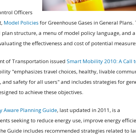
ontrol Officers
t,
Model Policies
for Greenhouse Gases in General Plans.
 plan structure, a menu of model policy language, and a
evaluating the effectiveness and cost of potential measure
nt of Transportation issued
Smart Mobility 2010: A Call 
lity "emphasizes travel choices, healthy, livable commun
, and safety for all users" and includes strategies for gen
signed to achieve these objectives.
y Aware Planning Guide
, last updated in 2011, is a
nts seeking to reduce energy use, improve energy effici
The Guide includes recommended strategies related to l