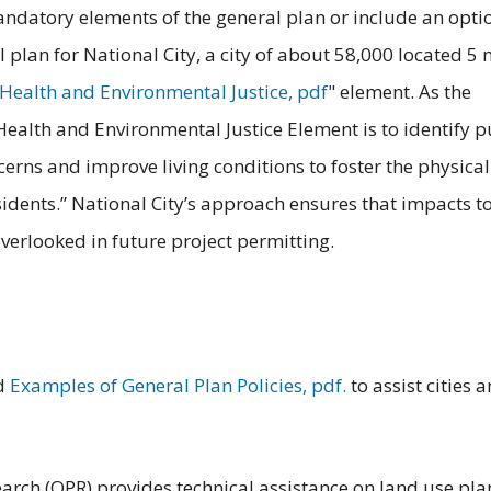
andatory elements of the general plan or include an opti
plan for National City, a city of about 58,000 located 5 
Health and Environmental Justice, pdf
" element. As the
 Health and Environmental Justice Element is to identify p
cerns and improve living conditions to foster the physical
sidents.” National City’s approach ensures that impacts t
verlooked in future project permitting.
ed
Examples of General Plan Policies, pdf.
to assist cities 
earch (OPR) provides technical assistance on land use pl