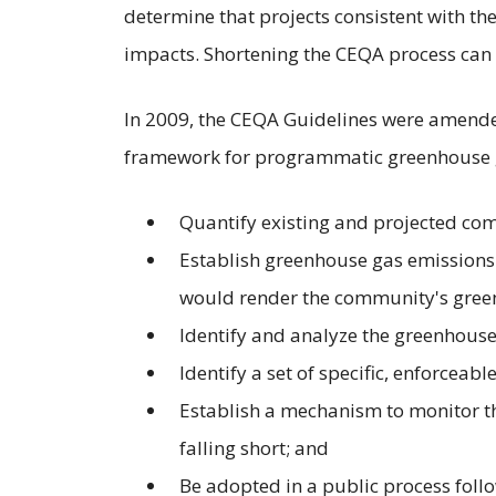
determine that projects consistent with th
impacts. Shortening the CEQA process can 
In 2009, the CEQA Guidelines were amende
framework for programmatic greenhouse g
Quantify existing and projected c
Establish greenhouse gas emissions r
would render the community's greenh
Identify and analyze the greenhouse
Identify a set of specific, enforceabl
Establish a mechanism to monitor th
falling short; and
Be adopted in a public process foll