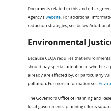
Documents related to this and other green
Agency’s
website
. For additional informat
reduction strategies, see below Additiona
Environmental Justic
Because CEQA requires that environmental 
should pay special attention to whether a
already are affected by, or particularly vu
pollution. For more information see
Enviro
The Governor’s Office of Planning and Rese
local governments' planning efforts square