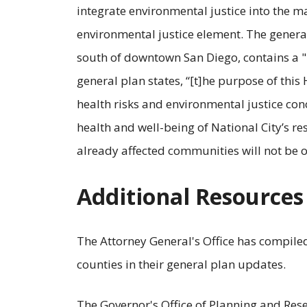
integrate environmental justice into the m
environmental justice element. The general 
south of downtown San Diego, contains a "
general plan states, “[t]he purpose of this
health risks and environmental justice con
health and well-being of National City’s re
already affected communities will not be o
Additional Resources
The Attorney General's Office has compil
counties in their general plan updates.
The Governor's Office of Planning and Res