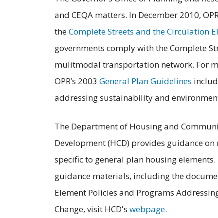
and CEQA matters. In December 2010, OPR 
the
Complete Streets and the Circulation E
governments comply with the Complete Stre
mulitmodal transportation network. For mo
OPR’s 2003
General Plan Guidelines
includ
addressing sustainability and environmenta
The Department of Housing and Communi
Development (HCD) provides guidance on
specific to general plan housing elements.
guidance materials, including the docume
Element Policies and Programs Addressin
Change, visit HCD's
webpage
.