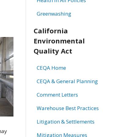
Health in All Policies
Greenwashing
California
Environmental
Quality Act
CEQA Home
CEQA & General Planning
Comment Letters
Warehouse Best Practices
Litigation & Settlements
may
Mitigation Measures