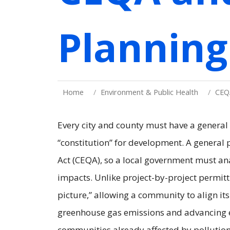
Planning
Home
Environment & Public Health
CEQ
Every city and county must have a general
“constitution” for development. A general 
Act (CEQA), so a local government must ana
impacts. Unlike project-by-project permitt
picture,” allowing a community to align it
greenhouse gas emissions and advancing e
communities already affected by pollution