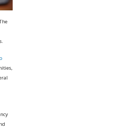
 The
s.
to
ities,
eral
ency
and