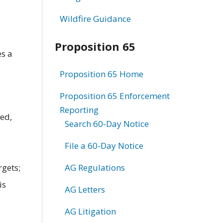
Wildfire Guidance
Proposition 65
es a
Proposition 65 Home
Proposition 65 Enforcement
Reporting
ved,
Search 60-Day Notice
File a 60-Day Notice
rgets;
AG Regulations
is
AG Letters
AG Litigation