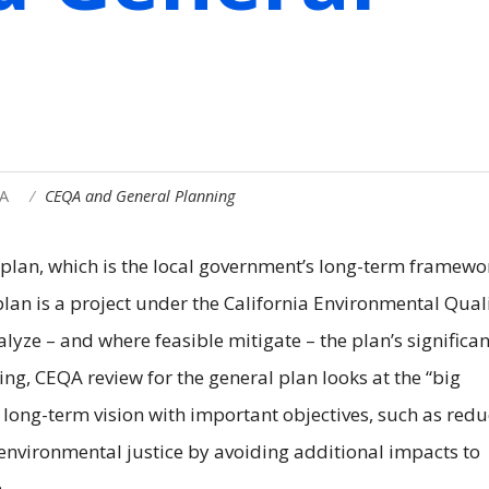
A
CEQA and General Planning
 plan, which is the local government’s long-term framewo
plan is a project under the California Environmental Qual
lyze – and where feasible mitigate – the plan’s significan
ing, CEQA review for the general plan looks at the “big
s long-term vision with important objectives, such as red
nvironmental justice by avoiding additional impacts to
.