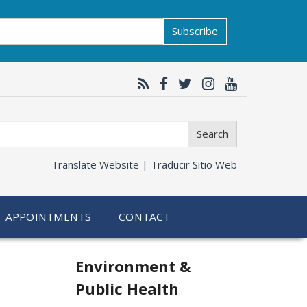
Subscribe
Search
Translate Website |
Traducir Sitio Web
APPOINTMENTS
CONTACT
Related
Environment &
Public Health
information