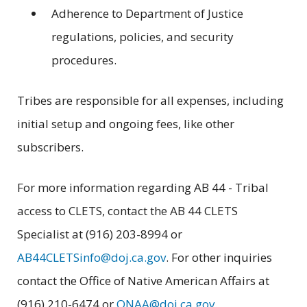
Adherence to Department of Justice
regulations, policies, and security
procedures.
Tribes are responsible for all expenses, including
initial setup and ongoing fees, like other
subscribers.
For more information regarding AB 44 - Tribal
access to CLETS, contact the AB 44 CLETS
Specialist at (916) 203-8994 or
AB44CLETSinfo@doj.ca.gov
. For other inquiries
contact the Office of Native American Affairs at
(916) 210-6474 or
ONAA@doj.ca.gov
.