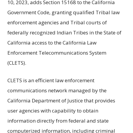
10, 2023, adds Section 15168 to the California
Government Code, granting qualified Tribal law
enforcement agencies and Tribal courts of
federally recognized Indian Tribes in the State of
California access to the California Law
Enforcement Telecommunications System
(CLETS).
CLETS is an efficient law enforcement
communications network managed by the
California Department of Justice that provides
user agencies with capability to obtain
information directly from federal and state
computerized information, including criminal