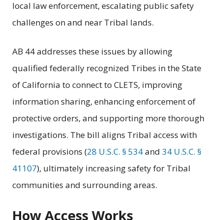
local law enforcement, escalating public safety
challenges on and near Tribal lands.
AB 44 addresses these issues by allowing
qualified federally recognized Tribes in the State
of California to connect to CLETS, improving
information sharing, enhancing enforcement of
protective orders, and supporting more thorough
investigations. The bill aligns Tribal access with
federal provisions (
28 U.S.C. § 534
and
34 U.S.C. §
41107
), ultimately increasing safety for Tribal
communities and surrounding areas.
How Access Works