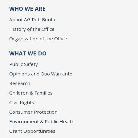
WHO WE ARE
About AG Rob Bonta
History of the Office
Organization of the Office
WHAT WE DO
Public Safety
Opinions and Quo Warranto
Research
Children & Families
Civil Rights
Consumer Protection
Environment & Public Health
Grant Opportunities