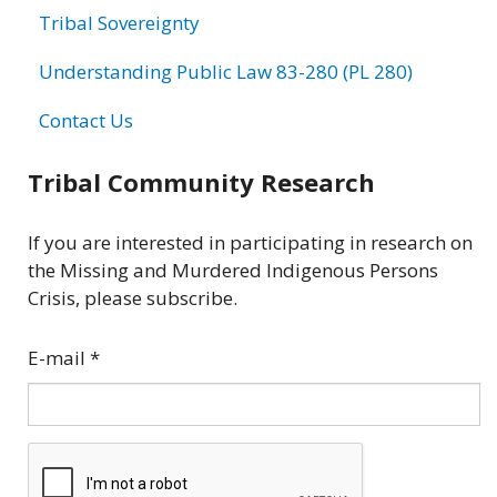
Tribal Sovereignty
Understanding Public Law 83-280 (PL 280)
Contact Us
Tribal Community Research
If you are interested in participating in research on
the Missing and Murdered Indigenous Persons
Crisis, please subscribe.
E-mail
*