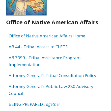
Office of Native American Affairs
Office of Native American Affairs Home
AB 44 - Tribal Access to CLETS
AB 3099 - Tribal Assistance Program
Implementation
Attorney General’s Tribal Consultation Policy
Attorney General’s Public Law 280 Advisory
Council
BEING PREPARED
Together