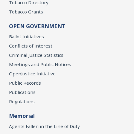
Tobacco Directory
Tobacco Grants
OPEN GOVERNMENT
Ballot Initiatives
Conflicts of Interest
Criminal Justice Statistics
Meetings and Public Notices
OpenJustice Initiative
Public Records
Publications
Regulations
Memorial
Agents Fallen in the Line of Duty