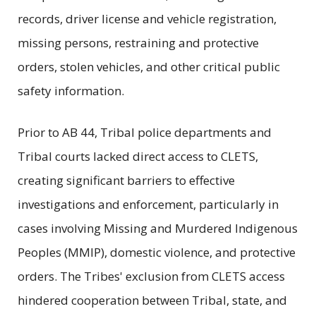
records, driver license and vehicle registration,
missing persons, restraining and protective
orders, stolen vehicles, and other critical public
safety information.
Prior to AB 44, Tribal police departments and
Tribal courts lacked direct access to CLETS,
creating significant barriers to effective
investigations and enforcement, particularly in
cases involving Missing and Murdered Indigenous
Peoples (MMIP), domestic violence, and protective
orders. The Tribes' exclusion from CLETS access
hindered cooperation between Tribal, state, and