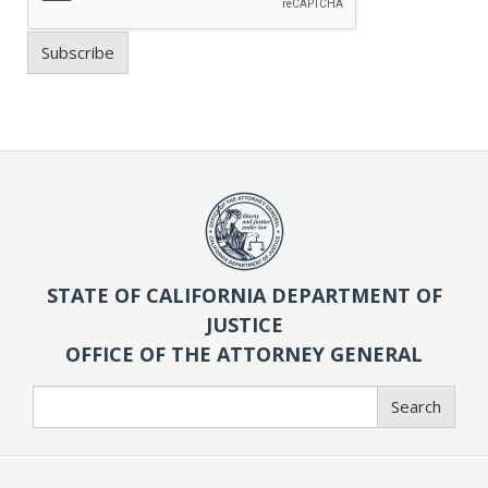
Subscribe
STATE OF CALIFORNIA DEPARTMENT OF
JUSTICE
OFFICE OF THE ATTORNEY GENERAL
Search
Search