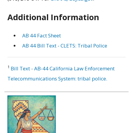
Additional Information
AB 44 Fact Sheet
AB 44 Bill Text - CLETS: Tribal Police
1
Bill Text - AB-44 California Law Enforcement
Telecommunications System: tribal police.
Related
information