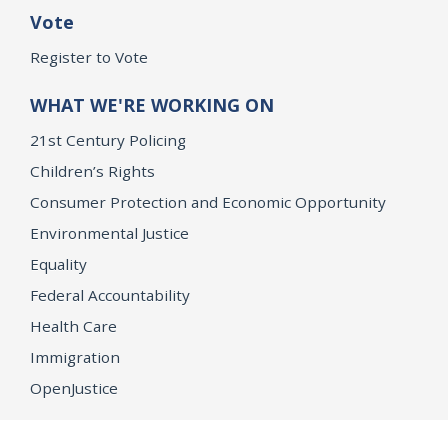
Vote
Register to Vote
WHAT WE'RE WORKING ON
21st Century Policing
Children’s Rights
Consumer Protection and Economic Opportunity
Environmental Justice
Equality
Federal Accountability
Health Care
Immigration
OpenJustice
MEDIA