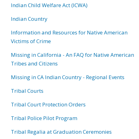
Indian Child Welfare Act (ICWA)
Indian Country
Information and Resources for Native American
Victims of Crime
Missing in California - An FAQ for Native American
Tribes and Citizens
Missing in CA Indian Country - Regional Events
Tribal Courts
Tribal Court Protection Orders
Tribal Police Pilot Program
Tribal Regalia at Graduation Ceremonies