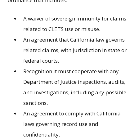
ordinance that includes:
A waiver of sovereign immunity for claims
related to CLETS use or misuse.
An agreement that California law governs
related claims, with jurisdiction in state or
federal courts.
Recognition it must cooperate with any
Department of Justice inspections, audits,
and investigations, including any possible
sanctions.
An agreement to comply with California
laws governing record use and
confidentiality.