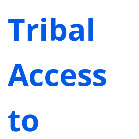
Tribal
Access
to