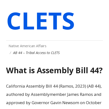
CLETS
Native American Affairs
AB 44 – Tribal Access to CLETS
What is Assembly Bill 44?
California Assembly Bill 44 (Ramos, 2023) (AB 44),
authored by Assemblymember James Ramos and
approved by Governor Gavin Newsom on October