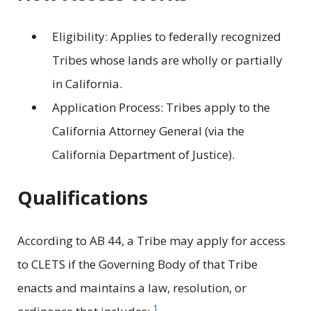
Eligibility: Applies to federally recognized
Tribes whose lands are wholly or partially
in California.
Application Process: Tribes apply to the
California Attorney General (via the
California Department of Justice).
Qualifications
According to AB 44, a Tribe may apply for access
to CLETS if the Governing Body of that Tribe
enacts and maintains a law, resolution, or
1