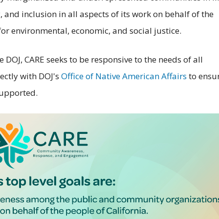
 and inclusion in all aspects of its work on behalf of the
 for environmental, economic, and social justice.
e DOJ, CARE seeks to be responsive to the needs of all
ectly with DOJ's
Office of Native American Affairs
to ensu
supported.