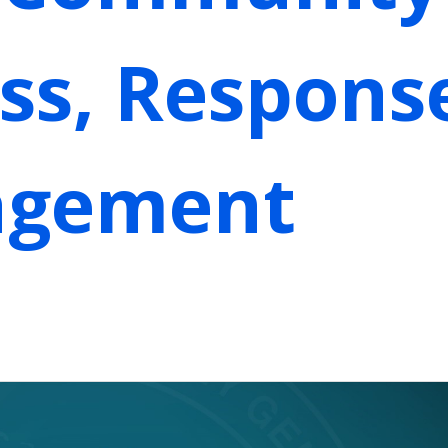
ss, Respons
agement