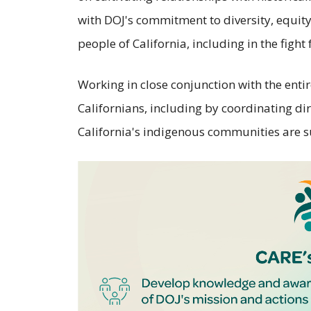
with DOJ's commitment to diversity, equity,
people of California, including in the fight
Working in close conjunction with the entir
Californians, including by coordinating dir
California's indigenous communities are 