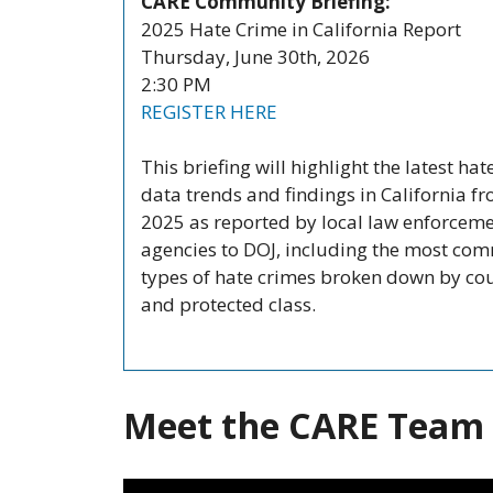
CARE Community Briefing:
2025 Hate Crime in California Report
Thursday, June 30th, 2026
2:30 PM
REGISTER HERE
This briefing will highlight the latest hat
data trends and findings in California f
2025 as reported by local law enforcem
agencies to DOJ, including the most co
types of hate crimes broken down by co
and protected class.
Meet the CARE Team