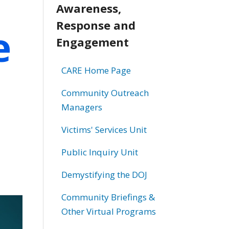
Awareness,
Response and
e
Engagement
CARE Home Page
Community Outreach
Managers
Victims' Services Unit
Public Inquiry Unit
Demystifying the DOJ
Community Briefings &
Other Virtual Programs