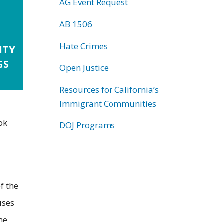
AG Event Request
AB 1506
Hate Crimes
ITY
GS
Open Justice
Resources for California’s
Immigrant Communities
ok
DOJ Programs
f the
uses
ne