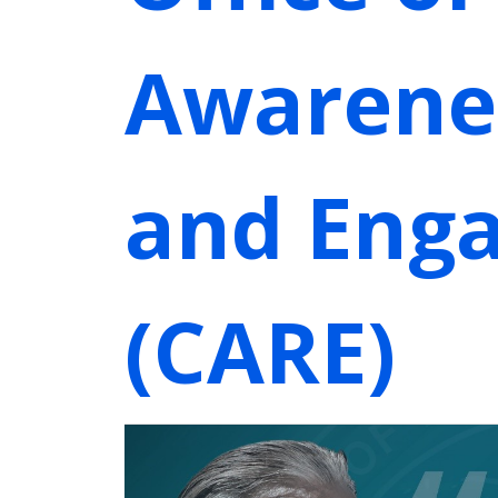
Awarene
and Eng
(CARE)