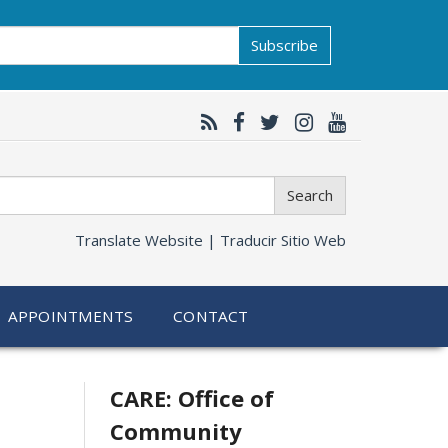
Subscribe
Search
Translate Website |
Traducir Sitio Web
APPOINTMENTS
CONTACT
Related
CARE: Office of
Community
information