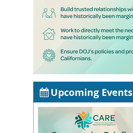
Upcoming Events