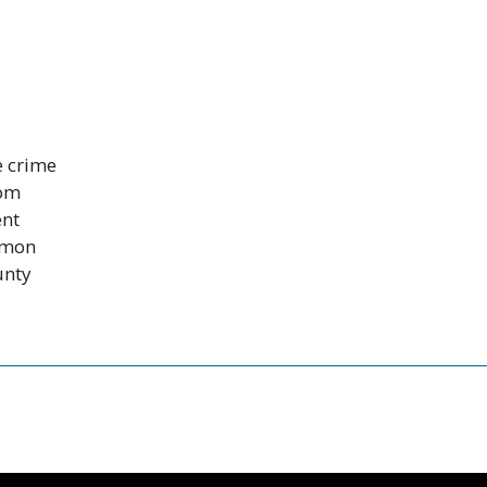
e crime
rom
ent
mmon
unty