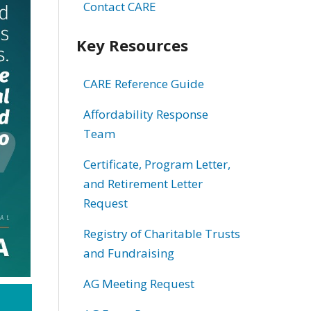
Contact CARE
Key Resources
CARE Reference Guide
Affordability Response
Team
Certificate, Program Letter,
and Retirement Letter
Request
Registry of Charitable Trusts
and Fundraising
AG Meeting Request