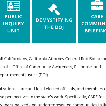
PUBLIC
CARE
DEMYSTIFYING
INQUIRY
COMMUN
THE DOJ
UNIT
BRIEFIN
 all Californians, California Attorney General Rob Bonta to
blish the Office of Community Awareness, Response, and
partment of Justice (DOJ).
ations, state and local elected officials, and members o
se perspectives in the state's work. Specifically, CARE foc
ally marginalized and underrepresented communities in li