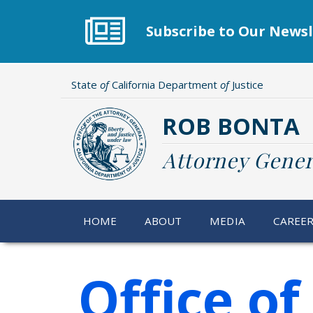
Skip
to
Subscribe to Our Newsl
main
content
State
of
California Department
of
Justice
ROB BONTA
Attorney Gener
HOME
ABOUT
MEDIA
CAREE
Office o