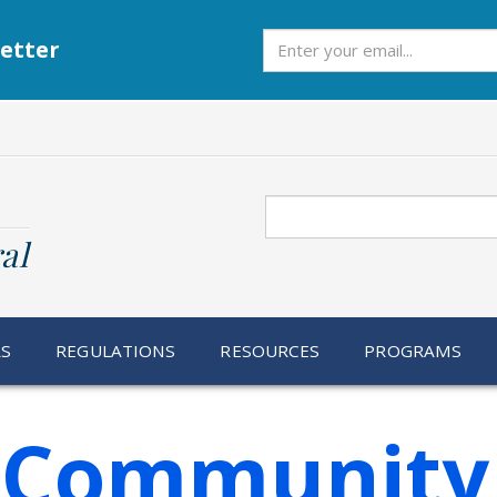
Subscribe
etter
Search
al
RS
REGULATIONS
RESOURCES
PROGRAMS
f Community