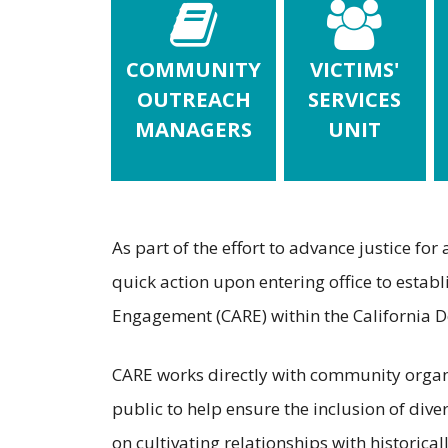
COMMUNITY
VICTIMS'
OUTREACH
SERVICES
MANAGERS
UNIT
As part of the effort to advance justice for
quick action upon entering office to esta
Engagement (CARE) within the California De
CARE works directly with community organiz
public to help ensure the inclusion of diver
on cultivating relationships with historic