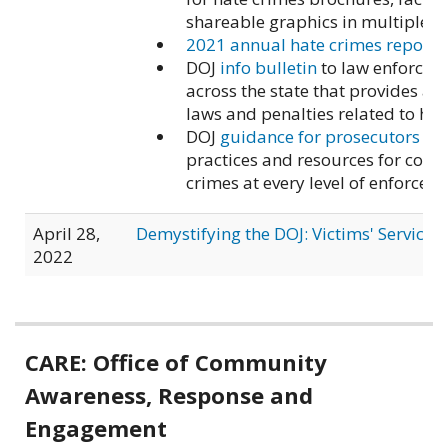
shareable graphics in multiple l
2021 annual hate crimes report
DOJ
info bulletin
to law enforcem
across the state that provides an
laws and penalties related to hat
DOJ
guidance for prosecutors
on 
practices and resources for com
crimes at every level of enforcem
April 28,
Demystifying the DOJ: Victims' Services 
2022
Related
CARE: Office of Community
information
Awareness, Response and
Engagement