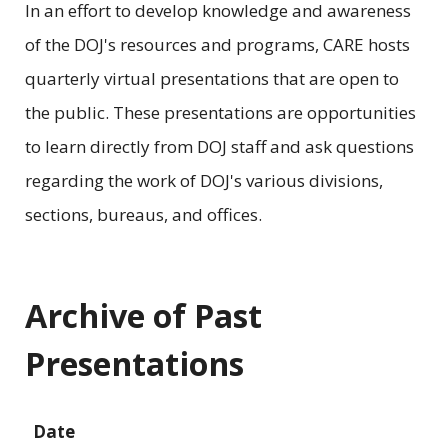
In an effort to develop knowledge and awareness
of the DOJ's resources and programs, CARE hosts
quarterly virtual presentations that are open to
the public. These presentations are opportunities
to learn directly from DOJ staff and ask questions
regarding the work of DOJ's various divisions,
sections, bureaus, and offices.
Archive of Past
Presentations
Date