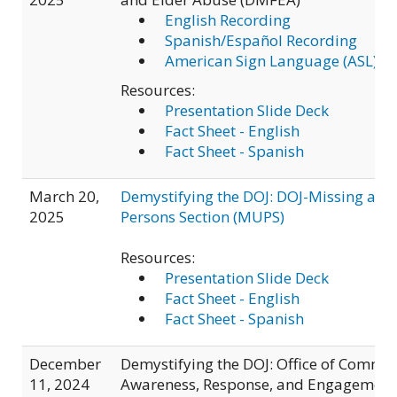
English Recording
Spanish/Español Recording
American Sign Language (ASL) R
Resources:
Presentation Slide Deck
Fact Sheet - English
Fact Sheet - Spanish
March 20,
Demystifying the DOJ: DOJ-Missing and
2025
Persons Section (MUPS)
Resources:
Presentation Slide Deck
Fact Sheet - English
Fact Sheet - Spanish
December
Demystifying the DOJ: Office of Commu
11, 2024
Awareness, Response, and Engagement