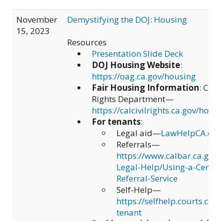
November
Demystifying the DOJ: Housing
15, 2023
Resources
Presentation Slide Deck
DOJ Housing Website
:
https://oag.ca.gov/housing
Fair Housing Information
: Cali
Rights Department—
https://calcivilrights.ca.gov/hous
For tenants
:
Legal aid—
LawHelpCA.org
Referrals—
https://www.calbar.ca.gov
Legal-Help/Using-a-Certif
Referral-Service
Self-Help—
https://selfhelp.courts.ca.g
tenant