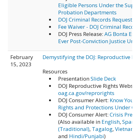
Eligible Persons Under the Super
Probation Departments
DOJ Criminal Records Requests
Fee Waiver - DOJ Criminal Recor
DOJ Press Release:
AG Bonta Estab
Ever Post-Conviction Justice Unit
February
Demystifying the DOJ: Reproductive Rig
15, 2023
Resources
Presentation
Slide Deck
DOJ Reproductive Rights Website
oag.ca.gov/reprorights
DOJ Consumer Alert:
Know Your A
Rights and Protections Under Cal
DOJ Consumer Alert:
Crisis Pregn
(Also available in
English
,
Spanis
(Traditional)
,
Tagalog
,
Vietname
and
Hindi/Punjabi
)