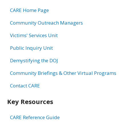
CARE Home Page
Community Outreach Managers
Victims' Services Unit
Public Inquiry Unit
Demystifying the DOJ
Community Briefings & Other Virtual Programs
Contact CARE
Key Resources
CARE Reference Guide