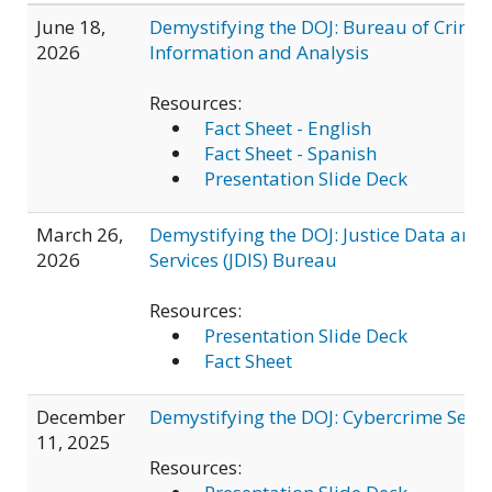
June 18,
Demystifying the DOJ: Bureau of Crimin
2026
Information and Analysis
Resources:
Fact Sheet - English
Fact Sheet - Spanish
Presentation Slide Deck
March 26,
Demystifying the DOJ: Justice Data and 
2026
Services (JDIS) Bureau
Resources:
Presentation Slide Deck
Fact Sheet
December
Demystifying the DOJ: Cybercrime Secti
11, 2025
Resources: