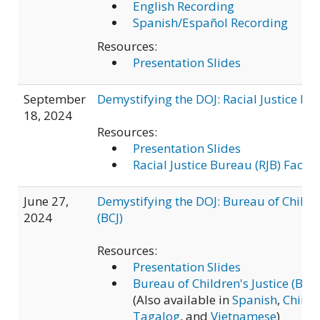
English Recording
Spanish/Español Recording
Resources:
Presentation Slides
September
Demystifying the DOJ: Racial Justice Bu
18, 2024
Resources:
Presentation Slides
Racial Justice Bureau (RJB) Fact S
June 27,
Demystifying the DOJ: Bureau of Childre
2024
(BCJ)
Resources:
Presentation Slides
Bureau of Children's Justice (BCJ)
(Also available in
Spanish
,
Chine
Tagalog
, and
Vietnamese
)