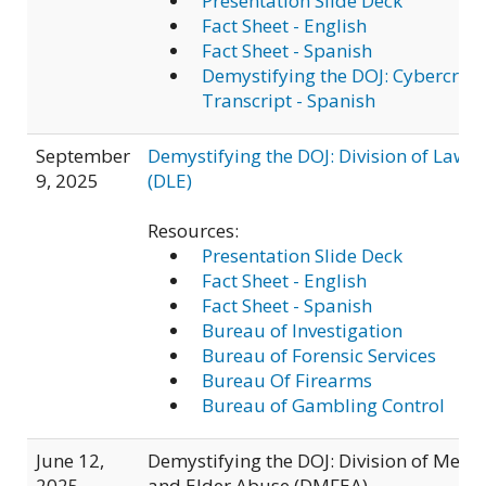
Presentation Slide Deck
Fact Sheet - English
Fact Sheet - Spanish
Demystifying the DOJ: Cybercri
Transcript - Spanish
September
Demystifying the DOJ: Division of Law 
9, 2025
(DLE)
Resources:
Presentation Slide Deck
Fact Sheet - English
Fact Sheet - Spanish
Bureau of Investigation
Bureau of Forensic Services
Bureau Of Firearms
Bureau of Gambling Control
June 12,
Demystifying the DOJ: Division of Medi
2025
and Elder Abuse (DMFEA)