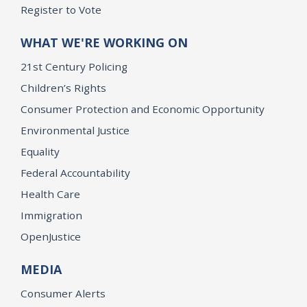
Register to Vote
WHAT WE'RE WORKING ON
21st Century Policing
Children’s Rights
Consumer Protection and Economic Opportunity
Environmental Justice
Equality
Federal Accountability
Health Care
Immigration
OpenJustice
MEDIA
Consumer Alerts