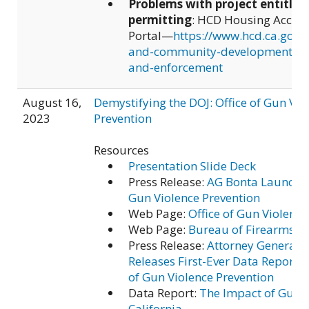
Problems with project entitle
permitting
: HCD Housing Accoun
Portal—
https://www.hcd.ca.gov/
and-community-development/acc
and-enforcement
August 16,
Demystifying the DOJ: Office of Gun Vio
2023
Prevention
Resources
Presentation Slide Deck
Press Release:
AG Bonta Launches
Gun Violence Prevention
Web Page:
Office of Gun Violence
Web Page:
Bureau of Firearms
Press Release:
Attorney General 
Releases First-Ever Data Report b
of Gun Violence Prevention
Data Report:
The Impact of Gun V
California