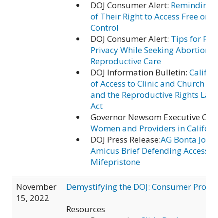
DOJ Consumer Alert:
Reminding C
of Their Right to Access Free or L
Control
DOJ Consumer Alert:
Tips for Pro
Privacy While Seeking Abortion o
Reproductive Care
DOJ Information Bulletin:
Califo
of Access to Clinic and Church En
and the Reproductive Rights Law
Act
Governor Newsom Executive Ord
Women and Providers in Californ
DOJ Press Release:
AG Bonta Joins
Amicus Brief Defending Access t
Mifepristone
November
Demystifying the DOJ: Consumer Protec
15, 2022
Resources