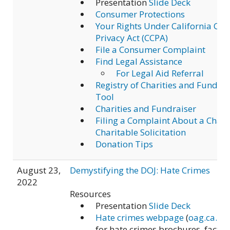
Presentation
Slide Deck
Consumer Protections
Your Rights Under California Co
Privacy Act (CCPA)
File a Consumer Complaint
Find Legal Assistance
For Legal Aid Referral
Registry of Charities and Fundrai
Tool
Charities and Fundraiser
Filing a Complaint About a Chari
Charitable Solicitation
Donation Tips
August 23,
Demystifying the DOJ: Hate Crimes
2022
Resources
Presentation
Slide Deck
Hate crimes webpage
(
oag.ca.go
for hate crimes brochures, fact s