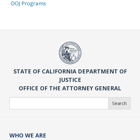
DOJ Programs
STATE OF CALIFORNIA DEPARTMENT OF
JUSTICE
OFFICE OF THE ATTORNEY GENERAL
Search
Search
WHO WE ARE