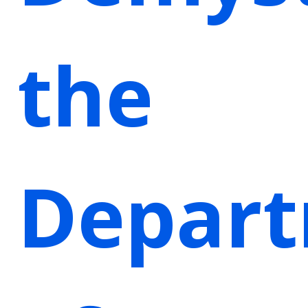
the
Depar