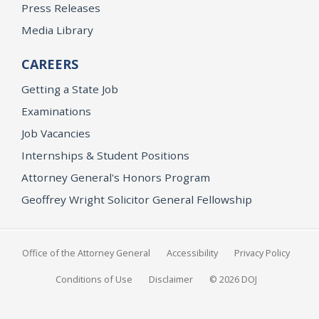
Press Releases
Media Library
CAREERS
Getting a State Job
Examinations
Job Vacancies
Internships & Student Positions
Attorney General's Honors Program
Geoffrey Wright Solicitor General Fellowship
Office of the Attorney General
Accessibility
Privacy Policy
Conditions of Use
Disclaimer
© 2026 DOJ