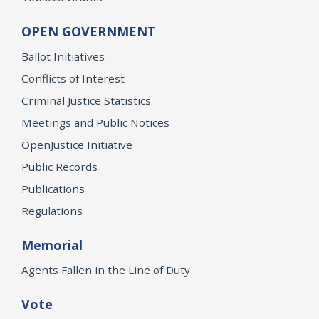
OPEN GOVERNMENT
Ballot Initiatives
Conflicts of Interest
Criminal Justice Statistics
Meetings and Public Notices
OpenJustice Initiative
Public Records
Publications
Regulations
Memorial
Agents Fallen in the Line of Duty
Vote