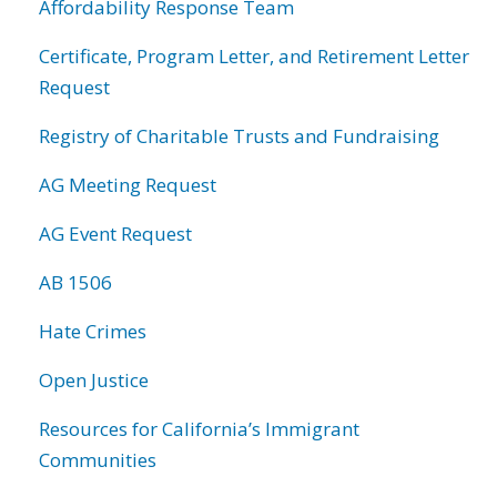
Affordability Response Team
Certificate, Program Letter, and Retirement Letter
Request
Registry of Charitable Trusts and Fundraising
AG Meeting Request
AG Event Request
AB 1506
Hate Crimes
Open Justice
Resources for California’s Immigrant
Communities