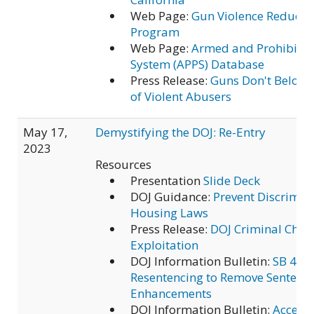
Web Page:
Gun Violence Reducti
Program
Web Page:
Armed and Prohibited
System (APPS) Database
Press Release:
Guns Don't Belong
of Violent Abusers
May 17,
Demystifying the DOJ: Re-Entry
2023
Resources
Presentation
Slide Deck
DOJ Guidance:
Prevent Discrimin
Housing Laws
Press Release:
DOJ Criminal Char
Exploitation
DOJ Information Bulletin:
SB 483 
Resentencing to Remove Sentenc
Enhancements
DOJ Information Bulletin:
Access 