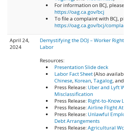
For information on BCJ, please vis
https://oag.ca.gov/bcj
To file a complaint with BCJ, pleas
https://oag.ca.gov/bcj/complaint
April 24,
Demystifying the DOJ – Worker Rights a
2024
Labor
Resources:
Presentation Slide deck
Labor Fact Sheet
(Also available 
Chinese
,
Korean
,
Tagalog
, and
Vi
Press Release:
Uber and Lyft Wor
Misclassification
Press Release:
Right-to-Know Law
Press Release:
Airline Flight Atte
Press Release:
Unlawful Employe
Debt Arrangements
Press Release:
Agricultural Work