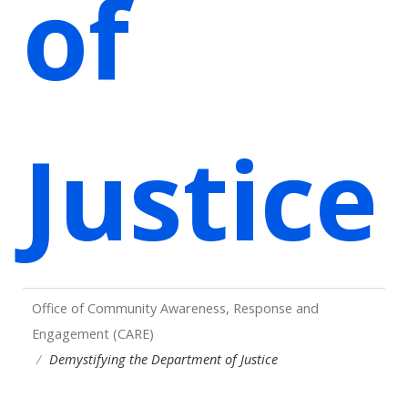
of
Justice
Office of Community Awareness, Response and
Engagement (CARE)
Demystifying the Department of Justice