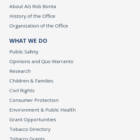
About AG Rob Bonta
History of the Office
Organization of the Office
WHAT WE DO
Public Safety
Opinions and Quo Warranto
Research
Children & Families
Civil Rights
Consumer Protection
Environment & Public Health
Grant Opportunities
Tobacco Directory
Tobacco Grants