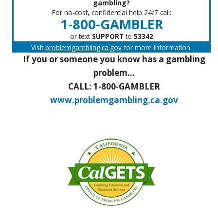
gambling?
For no-cost, confidential help 24/7 call:
1-800-GAMBLER
or text
SUPPORT
to
53342
Visit
problemgambling.ca.gov
for more information.
If you or someone you know has a gambling
problem...
CALL: 1-800-GAMBLER
www.problemgambling.ca.gov