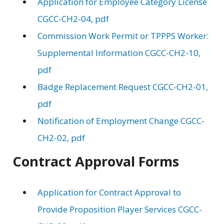
Application for Employee Category License
CGCC-CH2-04, pdf
Commission Work Permit or TPPPS Worker:
Supplemental Information CGCC-CH2-10,
pdf
Badge Replacement Request CGCC-CH2-01,
pdf
Notification of Employment Change CGCC-
CH2-02, pdf
Contract Approval Forms
Application for Contract Approval to
Provide Proposition Player Services CGCC-