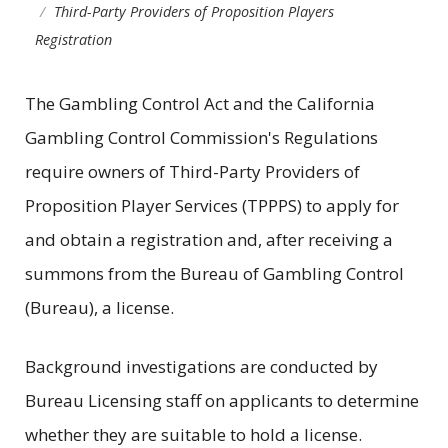
Third-Party Providers of Proposition Players
Registration
The Gambling Control Act and the California
Gambling Control Commission's Regulations
require owners of Third-Party Providers of
Proposition Player Services (TPPPS) to apply for
and obtain a registration and, after receiving a
summons from the Bureau of Gambling Control
(Bureau), a license.
Background investigations are conducted by
Bureau Licensing staff on applicants to determine
whether they are suitable to hold a license.