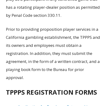
has a rotating player-dealer position as permitted
by Penal Code section 330.11.
Prior to providing proposition player services in a
California gambling establishment, the TPPPS and
its owners and employees must obtain a
registration. In addition, they must submit the
agreement, in the form of a written contract, and a
playing book form to the Bureau for prior
approval.
TPPPS REGISTRATION FORMS