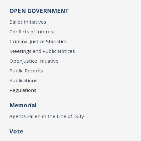
OPEN GOVERNMENT
Ballot Initiatives
Conflicts of Interest
Criminal Justice Statistics
Meetings and Public Notices
OpenJustice Initiative
Public Records
Publications
Regulations
Memorial
Agents Fallen in the Line of Duty
Vote