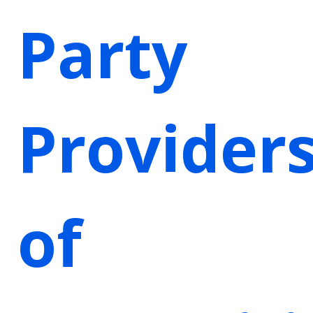
Party
Provider
of