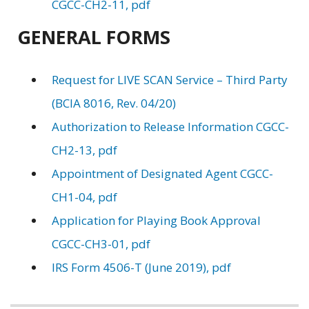
CGCC-CH2-11, pdf
GENERAL FORMS
Request for LIVE SCAN Service – Third Party
(BCIA 8016, Rev. 04/20)
Authorization to Release Information CGCC-
CH2-13, pdf
Appointment of Designated Agent CGCC-
CH1-04, pdf
Application for Playing Book Approval
CGCC-CH3-01, pdf
IRS Form 4506-T (June 2019), pdf