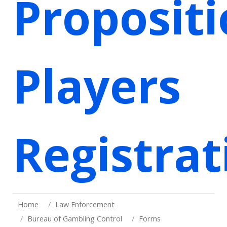
Proposit
Players
Registrat
Home
Law Enforcement
Bureau of Gambling Control
Forms