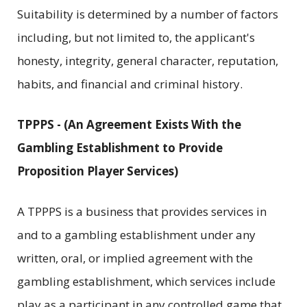
Suitability is determined by a number of factors
including, but not limited to, the applicant's
honesty, integrity, general character, reputation,
habits, and financial and criminal history.
TPPPS - (An Agreement Exists With the
Gambling Establishment to Provide
Proposition Player Services)
A TPPPS is a business that provides services in
and to a gambling establishment under any
written, oral, or implied agreement with the
gambling establishment, which services include
play as a participant in any controlled game that