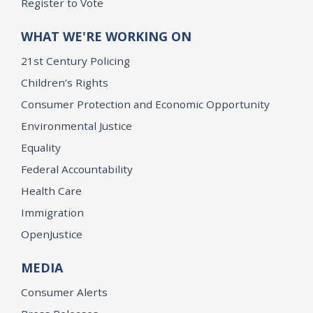
Register to Vote
WHAT WE'RE WORKING ON
21st Century Policing
Children’s Rights
Consumer Protection and Economic Opportunity
Environmental Justice
Equality
Federal Accountability
Health Care
Immigration
OpenJustice
MEDIA
Consumer Alerts