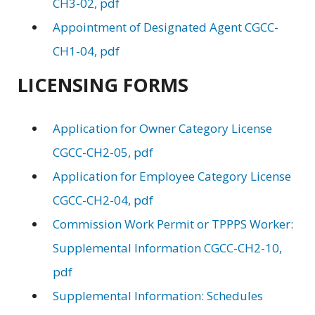
CH3-02, pdf
Appointment of Designated Agent CGCC-
CH1-04, pdf
LICENSING FORMS
Application for Owner Category License
CGCC-CH2-05, pdf
Application for Employee Category License
CGCC-CH2-04, pdf
Commission Work Permit or TPPPS Worker:
Supplemental Information CGCC-CH2-10,
pdf
Supplemental Information: Schedules