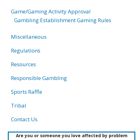
Game/Gaming Activity Approval
Gambling Establishment Gaming Rules
Miscellaneous
Regulations
Resources
Responsible Gambling
Sports Raffle
Tribal
Contact Us
Are you or someone you love affected by problem