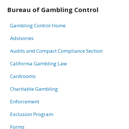
Related
Bureau of Gambling Control
information
Gambling Control Home
Advisories
Audits and Compact Compliance Section
California Gambling Law
Cardrooms
Charitable Gambling
Enforcement
Exclusion Program
Forms