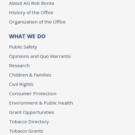
About AG Rob Bonta
History of the Office
Organization of the Office
WHAT WE DO
Public Safety
Opinions and Quo Warranto
Research
Children & Families
Civil Rights
Consumer Protection
Environment & Public Health
Grant Opportunities
Tobacco Directory
Tobacco Grants