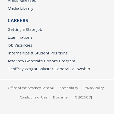
Press Releases
Media Library
CAREERS
Getting a State Job
Examinations
Job Vacancies
Internships & Student Positions
Attorney General's Honors Program
Geoffrey Wright Solicitor General Fellowship
Office of the Attorney General
Accessibility
Privacy Policy
Conditions of Use
Disclaimer
© 2026 DOJ