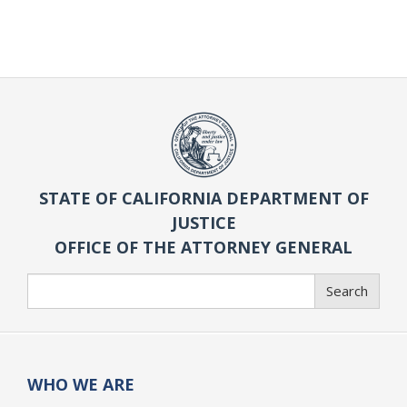
STATE OF CALIFORNIA DEPARTMENT OF
JUSTICE
OFFICE OF THE ATTORNEY GENERAL
Search
Search
WHO WE ARE