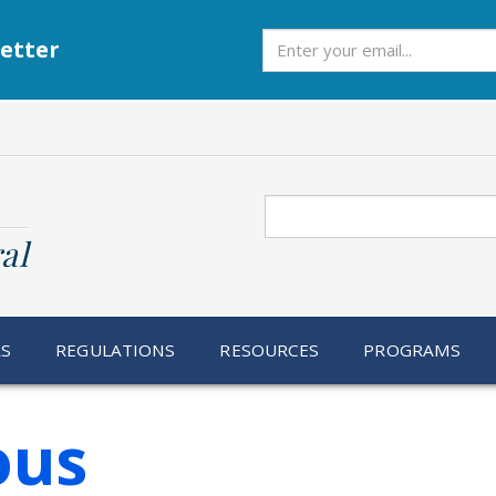
Subscribe
etter
Search
al
RS
REGULATIONS
RESOURCES
PROGRAMS
ous