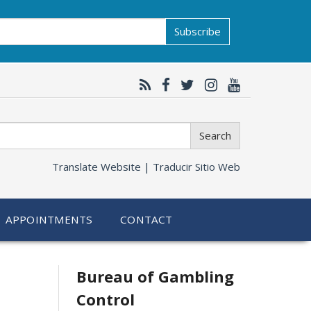
Subscribe
Search
Translate Website |
Traducir Sitio Web
APPOINTMENTS
CONTACT
Related
Bureau of Gambling
Control
information