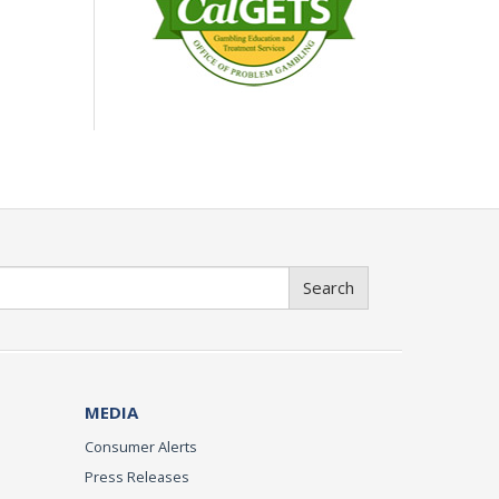
Search
MEDIA
Consumer Alerts
Press Releases