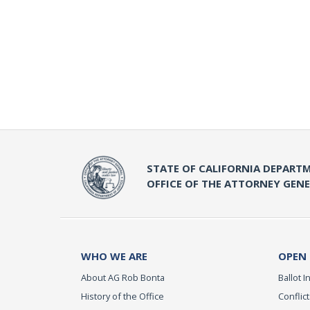
STATE OF CALIFORNIA DEPARTM
OFFICE OF THE ATTORNEY GEN
WHO WE ARE
OPEN
About AG Rob Bonta
Ballot In
History of the Office
Conflict