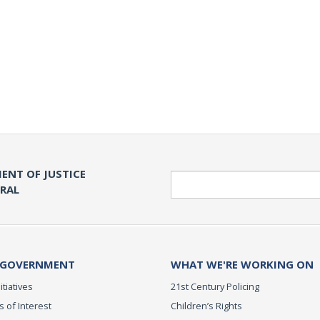
ENT OF JUSTICE
Search
ERAL
 GOVERNMENT
WHAT WE'RE WORKING ON
itiatives
21st Century Policing
s of Interest
Children’s Rights