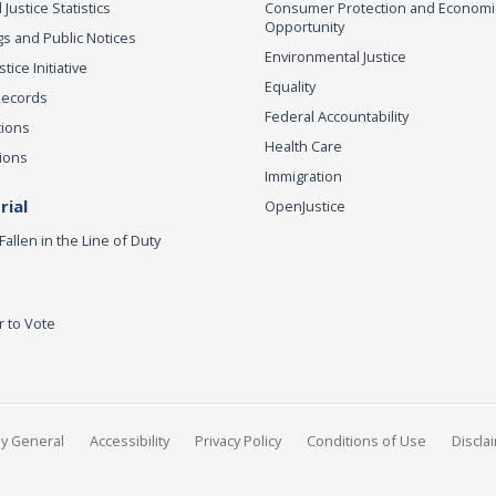
 Justice Statistics
Consumer Protection and Economi
Opportunity
s and Public Notices
Environmental Justice
ice Initiative
Equality
Records
Federal Accountability
tions
Health Care
ions
Immigration
ial
OpenJustice
Fallen in the Line of Duty
r to Vote
ey General
Accessibility
Privacy Policy
Conditions of Use
Discla