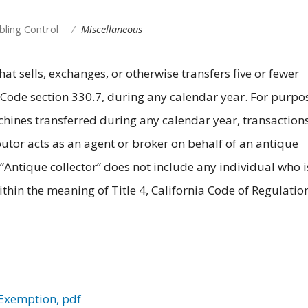
ling Control
Miscellaneous
at sells, exchanges, or otherwise transfers five or fewer
 Code section 330.7, during any calendar year. For purpo
ines transferred during any calendar year, transactions
utor acts as an agent or broker on behalf of an antique
 “Antique collector” does not include any individual who i
thin the meaning of Title 4, California Code of Regulatio
 Exemption, pdf