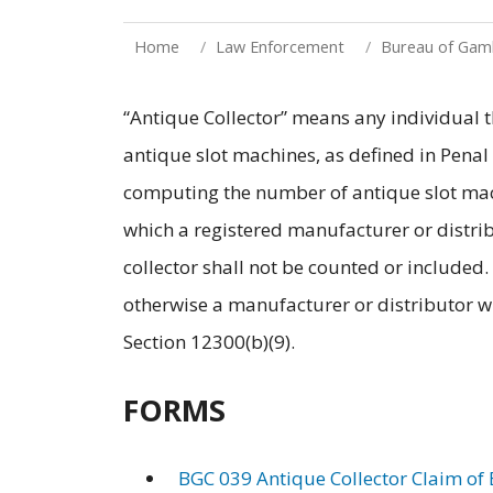
Home
Law Enforcement
Bureau of Gamb
“Antique Collector” means any individual th
antique slot machines, as defined in Penal
computing the number of antique slot mach
which a registered manufacturer or distrib
collector shall not be counted or included.
otherwise a manufacturer or distributor wi
Section 12300(b)(9).
FORMS
BGC 039 Antique Collector Claim of