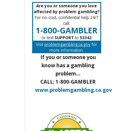
Are you or someone you love
affected by problem gambling?
For no-cost, confidential help 24/7
call:
1-800-GAMBLER
or text
SUPPORT
to
53342
Visit
problemgambling.ca.gov
for
more information.
If you or someone you
know has a gambling
problem...
CALL: 1-800-GAMBLER
www.problemgambling.ca.gov