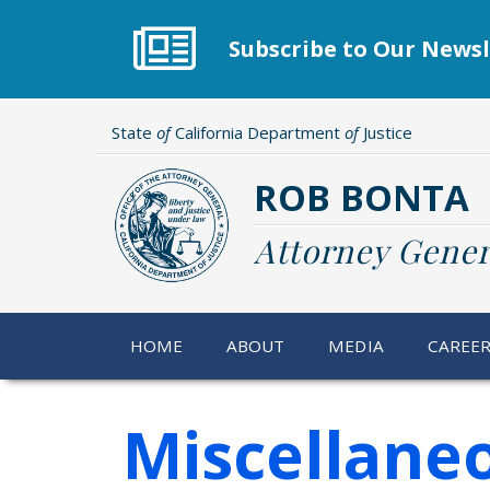
Skip
to
Subscribe to Our Newsl
main
content
State
of
California Department
of
Justice
ROB BONTA
Attorney Gener
HOME
ABOUT
MEDIA
CAREE
Miscellane