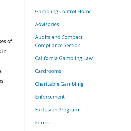
Gambling Control Home
Advisories
Audits and Compact
ses of
Compliance Section
 in
California Gambling Law
s
Cardrooms
ns,
Charitable Gambling
Enforcement
Exclusion Program
Forms