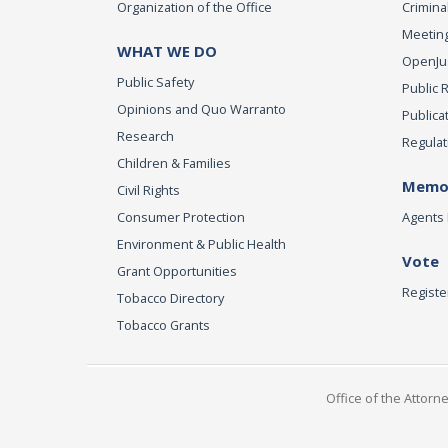
Organization of the Office
Criminal
Meeting
WHAT WE DO
OpenJust
Public Safety
Public 
Opinions and Quo Warranto
Publica
Research
Regulat
Children & Families
Memor
Civil Rights
Consumer Protection
Agents 
Environment & Public Health
Vote
Grant Opportunities
Registe
Tobacco Directory
Tobacco Grants
Office of the Attorn