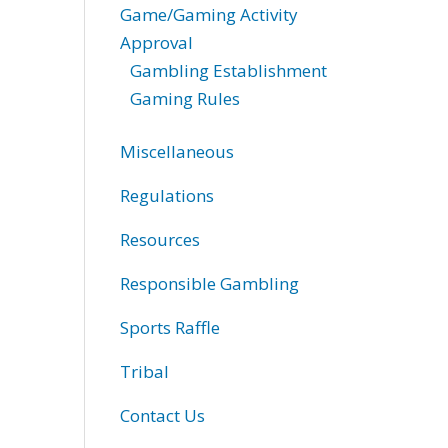
Game/Gaming Activity
Approval
Gambling Establishment
Gaming Rules
Miscellaneous
Regulations
Resources
Responsible Gambling
Sports Raffle
Tribal
Contact Us