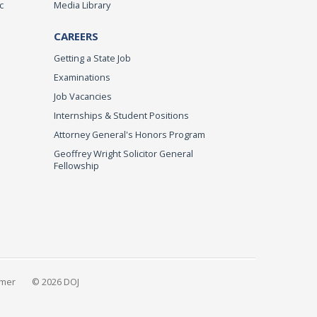
c
Media Library
CAREERS
Getting a State Job
Examinations
Job Vacancies
Internships & Student Positions
Attorney General's Honors Program
Geoffrey Wright Solicitor General
Fellowship
imer
© 2026 DOJ