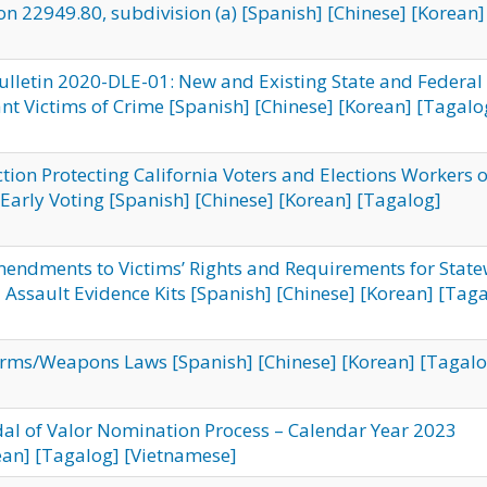
on 22949.80, subdivision (a)
[Spanish]
[Chinese]
[Korean]
ulletin 2020-DLE-01: New and Existing State and Federal
nt Victims of Crime
[Spanish]
[Chinese]
[Korean]
[Tagalo
ction Protecting California Voters and Elections Workers 
Early Voting
[Spanish]
[Chinese]
[Korean]
[Tagalog]
Amendments to Victims’ Rights and Requirements for Stat
 Assault Evidence Kits
[Spanish]
[Chinese]
[Korean]
[Taga
arms/Weapons Laws
[Spanish]
[Chinese]
[Korean]
[Tagalo
dal of Valor Nomination Process – Calendar Year 2023
ean]
[Tagalog]
[Vietnamese]