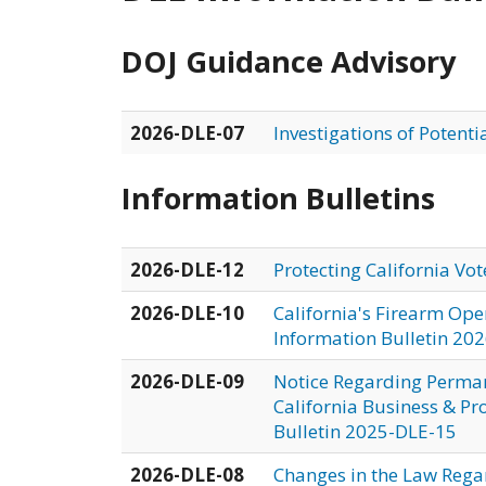
DOJ Guidance Advisory
2026-DLE-07
Investigations of Potenti
Information Bulletins
2026-DLE-12
Protecting California Vo
2026-DLE-10
California's Firearm Ope
Information Bulletin 20
2026-DLE-09
Notice Regarding Permane
California Business & Pr
Bulletin 2025-DLE-15
2026-DLE-08
Changes in the Law Rega