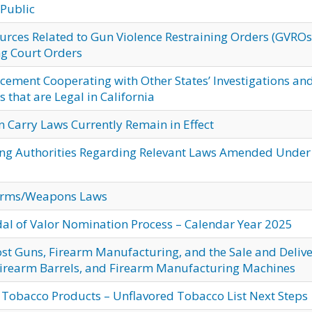
 Public
ces Related to Gun Violence Restraining Orders (GVROs
ng Court Orders
cement Cooperating with Other States’ Investigations an
 that are Legal in California
n Carry Laws Currently Remain in Effect
ing Authorities Regarding Relevant Laws Amended Under
arms/Weapons Laws
dal of Valor Nomination Process – Calendar Year 2025
st Guns, Firearm Manufacturing, and the Sale and Deliv
 Firearm Barrels, and Firearm Manufacturing Machines
 Tobacco Products – Unflavored Tobacco List Next Steps