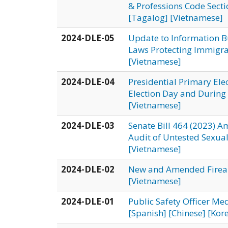
& Professions Code Secti
[Tagalog]
[Vietnamese]
2024-DLE-05
Update to Information B
Laws Protecting Immigra
[Vietnamese]
2024-DLE-04
Presidential Primary Ele
Election Day and During 
[Vietnamese]
2024-DLE-03
Senate Bill 464 (2023) 
Audit of Untested Sexual
[Vietnamese]
2024-DLE-02
New and Amended Fire
[Vietnamese]
2024-DLE-01
Public Safety Officer Me
[Spanish]
[Chinese]
[Kor