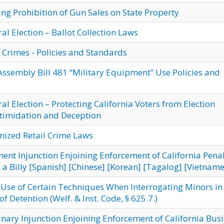
g Prohibition of Gun Sales on State Property
l Election – Ballot Collection Laws
 Crimes - Policies and Standards
ssembly Bill 481 “Military Equipment” Use Policies and
l Election – Protecting California Voters from Election
ntimidation and Deception
zed Retail Crime Laws
ent Injunction Enjoining Enforcement of California Pena
a Billy
[Spanish]
[Chinese]
[Korean]
[Tagalog]
[Vietname
 Use of Certain Techniques When Interrogating Minors in
f Detention (Welf. & Inst. Code, § 625.7.)
nary Injunction Enjoining Enforcement of California Bus