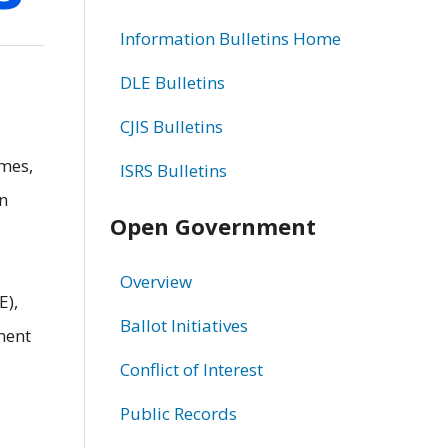
Information Bulletins Home
DLE Bulletins
CJIS Bulletins
imes,
ISRS Bulletins
on
Open Government
Overview
E),
Ballot Initiatives
ment
Conflict of Interest
Public Records