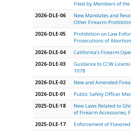
Filed by Members of the
2026-DLE-06
New Mandates and Resour
Other Firearm-Prohibiti
2026-DLE-05
Prohibition on Law Enfor
Prosecutions of Abortions
2026-DLE-04
California’s Firearm Ope
2026-DLE-03
Guidance to CCW Licens
1078
2026-DLE-02
New and Amended Fire
2026-DLE-01
Public Safety Officer Me
2025-DLE-18
New Laws Related to Gho
of Firearm Accessories,
2025-DLE-17
Enforcement of Flavored