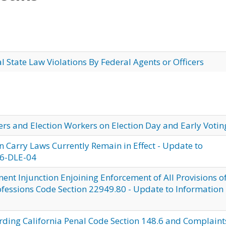
al State Law Violations By Federal Agents or Officers
ters and Election Workers on Election Day and Early Votin
n Carry Laws Currently Remain in Effect - Update to
26-DLE-04
nt Injunction Enjoining Enforcement of All Provisions o
ofessions Code Section 22949.80 - Update to Information
rding California Penal Code Section 148.6 and Complaint