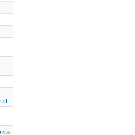
l
se]
iness