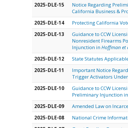
2025-DLE-15
Notice Regarding Prelimi
California Business & Pr
2025-DLE-14
Protecting California Vo
2025-DLE-13
Guidance to CCW Licensi
Nonresident Firearms Po
Injunction in
Hoffman et a
2025-DLE-12
State Statutes Applicabl
2025-DLE-11
Important Notice Regardi
Trigger Activators Under
2025-DLE-10
Guidance to CCW Licensin
Preliminary Injunction i
2025-DLE-09
Amended Law on Incarcer
2025-DLE-08
National Crime Informat