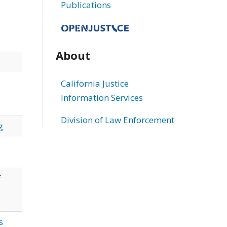
Publications
About
California Justice
Information Services
Division of Law Enforcement
g
f
s