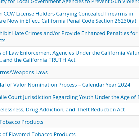
ty for Local Government Agencies to Prevent Gun Violen
on CCW License Holders Carrying Concealed Firearms in
Are Now in Effect; California Penal Code Section 26230(a)
hibit Hate Crimes and/or Provide Enhanced Penalties for
cts
s of Law Enforcement Agencies Under the California Valu
t, and the California TRUTH Act
arms/Weapons Laws
dal of Valor Nomination Process – Calendar Year 2024
ile Court Jurisdiction Regarding Youth Under the Age of 
elessness, Drug Addiction, and Theft Reduction Act
d Tobacco Products
es of Flavored Tobacco Products