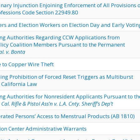
nary Injunction Enjoining Enforcement of All Provisions 
ofessions Code Section 22949.80
ters and Election Workers on Election Day and Early Votin
ng Authorities Regarding CCW Applications from
licy Coalition Members Pursuant to the Permanent
l. v. Bonta
e to Copper Wire Theft
ng Prohibition of Forced Reset Triggers as Multiburst
 California Law
g Authorities for Nonresident Applicants Pursuant to th
n
Cal. Rifle & Pistol Ass’n v. L.A. Cnty. Sheriff’s Dep’t
ated Persons’ Access to Menstrual Products (AB 1810)
ion Center Administrative Warrants