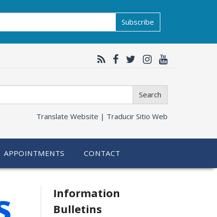
Subscribe
Search
Translate Website |
Traducir Sitio Web
APPOINTMENTS
CONTACT
Related
s
Information
Bulletins
information