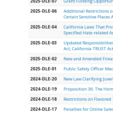
2025-DLE-07
Grant Funding Opportuni
2025-DLE-06
Additional Restrictions 
Certain Sensitive Places 
2025-DLE-04
California Laws That Pro
Specified Hate-related A
2025-DLE-03
Updated Responsibilitie
Act, California TRUST Ac
2025-DLE-02
New and Amended Fire
2025-DLE-01
Public Safety Officer Me
2024-DLE-20
New Law Clarifying Juven
2024-DLE-19
Proposition 36: The Hom
2024-DLE-18
Restrictions on Flavore
2024-DLE-17
Penalties for Online Sal