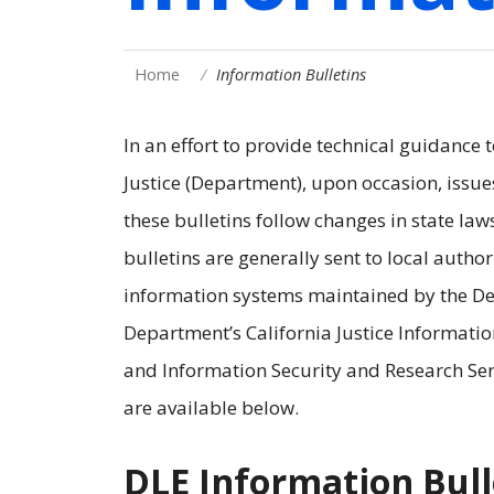
Home
Information Bulletins
In an effort to provide technical guidance 
Justice (Department), upon occasion, issue
these bulletins follow changes in state law
bulletins are generally sent to local autho
information systems maintained by the Dep
Department’s California Justice Information
and Information Security and Research Serv
are available below.
DLE Information Bull