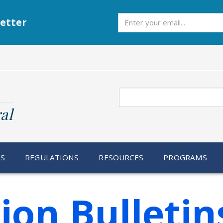
Subscribe
etter
Search
al
RS
REGULATIONS
RESOURCES
PROGRAMS
ion Bulletin