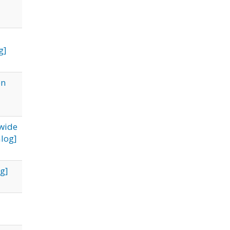
g]
on
ewide
log]
g]