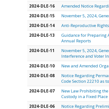
2024-DLE-16
Amended Notice Regardin
2024-DLE-15
November 5, 2024, Genera
2024-DLE-14
Anti-Reproductive Rights
2024-DLE-13
Guidance for Preparing A
Annual Reports
2024-DLE-11
November 5, 2024, Genera
Interference and Voter I
2024-DLE-10
New and Amended Organi
2024-DLE-08
Notice Regarding Perman
Code Section 22210 as to 
2024-DLE-07
New Law Prohibiting the
Custody in a Fixed Place o
2024-DLE-06
Notice Regarding Prelimi