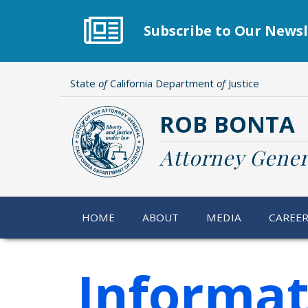
Skip
to
Subscribe to Our Newsl
main
content
State
of
California Department
of
Justice
ROB BONTA
Attorney Gener
HOME
ABOUT
MEDIA
CAREE
Informat