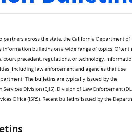
to partners across the state, the California Department of
s information bulletins on a wide range of topics. Oftent
s, court precedent, regulations, or technology. Informati
rities, including law enforcement and agencies that use
artment. The bulletins are typically issued by the
 Services Division (CJIS), Division of Law Enforcement (DL
ices Office (ISRS). Recent bulletins issued by the Depart
etins