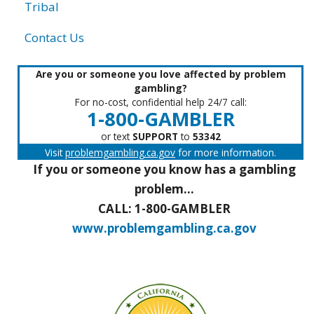
Tribal
Contact Us
Are you or someone you love affected by problem
gambling?
For no-cost, confidential help 24/7 call:
1-800-GAMBLER
or text
SUPPORT
to
53342
Visit
problemgambling.ca.gov
for more information.
If you or someone you know has a gambling
problem...
CALL: 1-800-GAMBLER
www.problemgambling.ca.gov