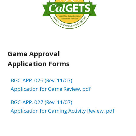
Game Approval
Application Forms
BGC-APP. 026 (Rev. 11/07)
Application for Game Review, pdf
BGC-APP. 027 (Rev. 11/07)
Application for Gaming Activity Review, pdf