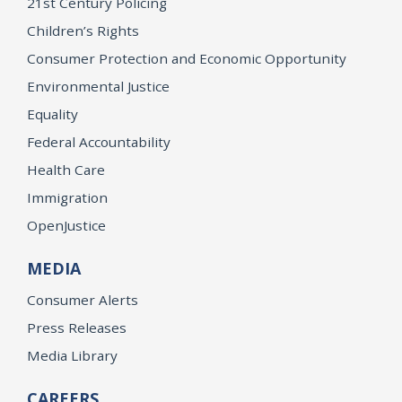
21st Century Policing
Children’s Rights
Consumer Protection and Economic Opportunity
Environmental Justice
Equality
Federal Accountability
Health Care
Immigration
OpenJustice
MEDIA
Consumer Alerts
Press Releases
Media Library
CAREERS