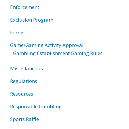
Enforcement
Exclusion Program
Forms
Game/Gaming Activity Approval
Gambling Establishment Gaming Rules
Miscellaneous
Regulations
Resources
Responsible Gambling
Sports Raffle