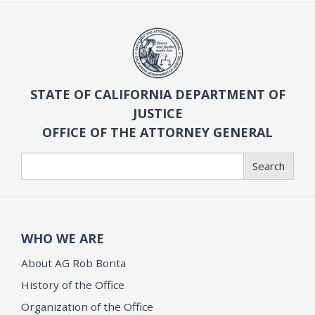
STATE OF CALIFORNIA DEPARTMENT OF
JUSTICE
OFFICE OF THE ATTORNEY GENERAL
Search
Search
WHO WE ARE
About AG Rob Bonta
History of the Office
Organization of the Office