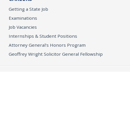
Getting a State Job
Examinations
Job Vacancies
Internships & Student Positions
Attorney General's Honors Program
Geoffrey Wright Solicitor General Fellowship
Office of the Attorney General
Accessibility
Privacy Policy
Conditions of Use
Disclaimer
© 2026 DOJ