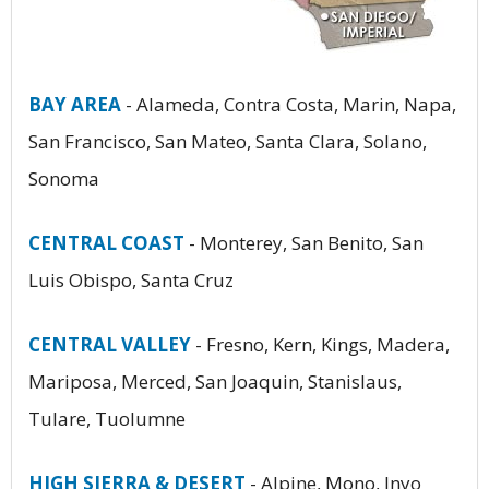
BAY AREA
- Alameda, Contra Costa, Marin, Napa,
San Francisco, San Mateo, Santa Clara, Solano,
Sonoma
CENTRAL COAST
- Monterey, San Benito, San
Luis Obispo, Santa Cruz
CENTRAL VALLEY
- Fresno, Kern, Kings, Madera,
Mariposa, Merced, San Joaquin, Stanislaus,
Tulare, Tuolumne
HIGH SIERRA & DESERT
- Alpine, Mono, Inyo