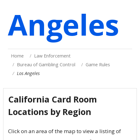
Angeles
Home
Law Enforcement
Bureau of Gambling Control
Game Rules
Los Angeles
California Card Room
Locations by Region
Click on an area of the map to view a listing of