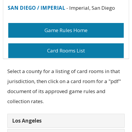
SAN DIEGO / IMPERIAL
- Imperial, San Diego
Game Rules Home
Card Rooms List
Select a county for a listing of card rooms in that
jurisdiction, then click on a card room for a "pdf"
document of its approved game rules and
collection rates.
Los Angeles