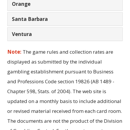
Orange
Santa Barbara
Ventura
Note:
The game rules and collection rates are
displayed as submitted by the individual
gambling establishment pursuant to Business
and Professions Code section 19826 (AB 1489 -
Chapter 598, Stats. of 2004). The web site is
updated on a monthly basis to include additional
or revised material received from each card room.
The documents are not the product of the Division