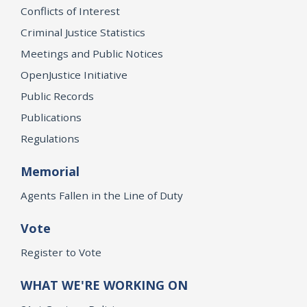
Conflicts of Interest
Criminal Justice Statistics
Meetings and Public Notices
OpenJustice Initiative
Public Records
Publications
Regulations
Memorial
Agents Fallen in the Line of Duty
Vote
Register to Vote
WHAT WE'RE WORKING ON