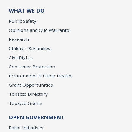
WHAT WE DO
Public Safety
Opinions and Quo Warranto
Research
Children & Families
Civil Rights
Consumer Protection
Environment & Public Health
Grant Opportunities
Tobacco Directory
Tobacco Grants
OPEN GOVERNMENT
Ballot Initiatives