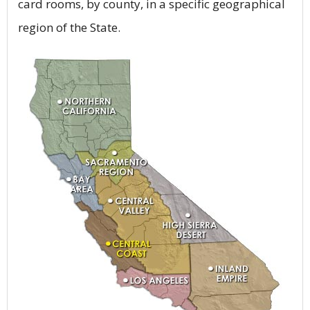
card rooms, by county, in a specific geographical
region of the State.