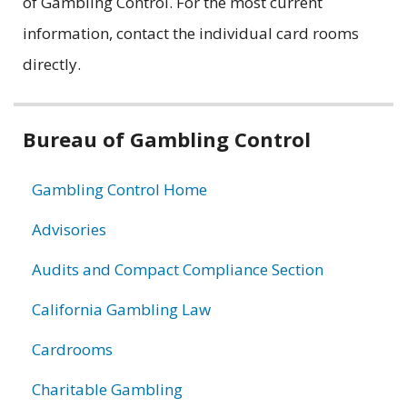
of Gambling Control. For the most current
information, contact the individual card rooms
directly.
Related
Bureau of Gambling Control
information
Gambling Control Home
Advisories
Audits and Compact Compliance Section
California Gambling Law
Cardrooms
Charitable Gambling