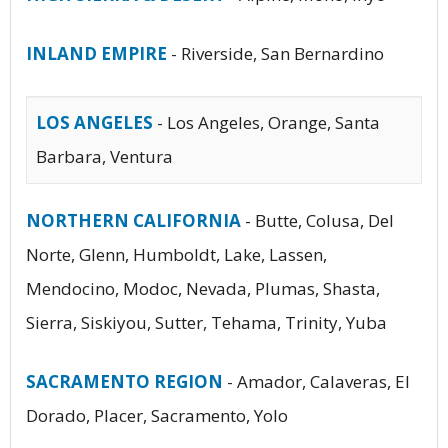
INLAND EMPIRE
- Riverside, San Bernardino
LOS ANGELES
- Los Angeles, Orange, Santa
Barbara, Ventura
NORTHERN CALIFORNIA
- Butte, Colusa, Del
Norte, Glenn, Humboldt, Lake, Lassen,
Mendocino, Modoc, Nevada, Plumas, Shasta,
Sierra, Siskiyou, Sutter, Tehama, Trinity, Yuba
SACRAMENTO REGION
- Amador, Calaveras, El
Dorado, Placer, Sacramento, Yolo